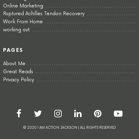
Online Marketing
Ruptured Achilles Tendon Recovery
Work From Home
working out
PAGES
About Me
Great Reads
Privacy Policy
© 2020 I AM ACTION JACKSON | ALL RIGHTS RESERVED