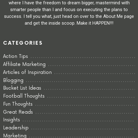
where I have the freedom to dream bigger, mastermind with
smarter people than I and focus on executing the plans to
success. I tell you what, just head on over to the About Me page
and get the inside scoop. Make it HAPPEN!!!
CATEGORIES
Action Tips
Affiliate Marketing
Articles of Inspiration
Blogging
Bucket List Ideas
Football Thoughts
Fun Thoughts
Great Reads
Insights
Leadership
Marketing