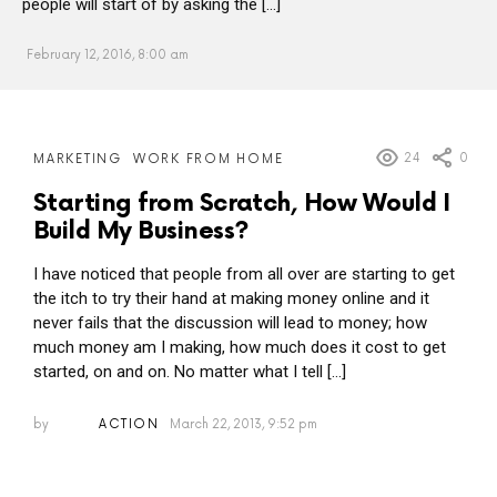
people will start of by asking the […]
February 12, 2016, 8:00 am
MORE
24
0
MARKETING
WORK FROM HOME
POSTS
Starting from Scratch, How Would I
Build My Business?
I have noticed that people from all over are starting to get
the itch to try their hand at making money online and it
never fails that the discussion will lead to money; how
much money am I making, how much does it cost to get
started, on and on. No matter what I tell […]
by
ACTION
March 22, 2013, 9:52 pm