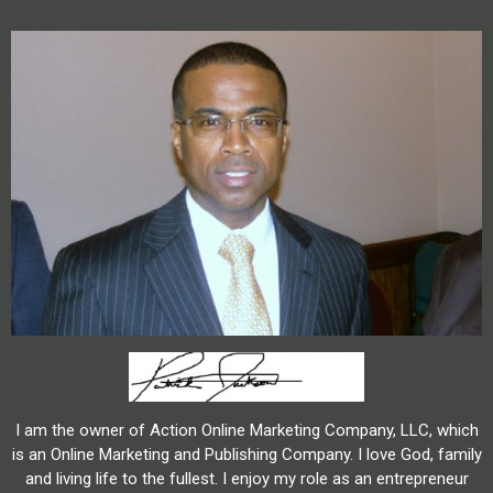
I am the owner of Action Online Marketing Company, LLC, which
is an Online Marketing and Publishing Company. I love God, family
and living life to the fullest. I enjoy my role as an entrepreneur