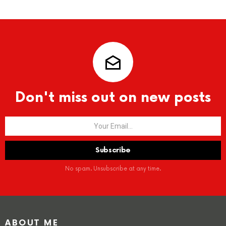
Don't miss out on new posts
No spam. Unsubscribe at any time.
ABOUT ME