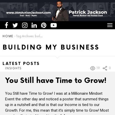
You are here:
HOME
Tag Archives: building my business
BUILDING MY BUSINESS
LATEST POSTS
19
0
INSIGHTS
You Still have Time to Grow!
You Still have Time to Grow! I was at a Millionaire Mindset
Event the other day and noticed a poster that summed things
up in a nutshell and that is that our Income is tied to our
Growth. For me, this mean that it’s simply time to Grow! Most