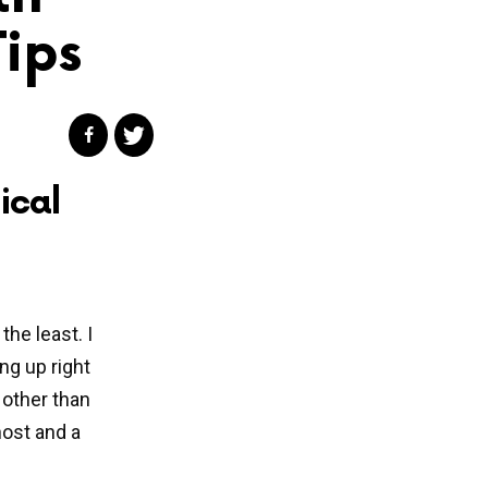
Tips
ical
the least. I
ng up right
 other than
ost and a