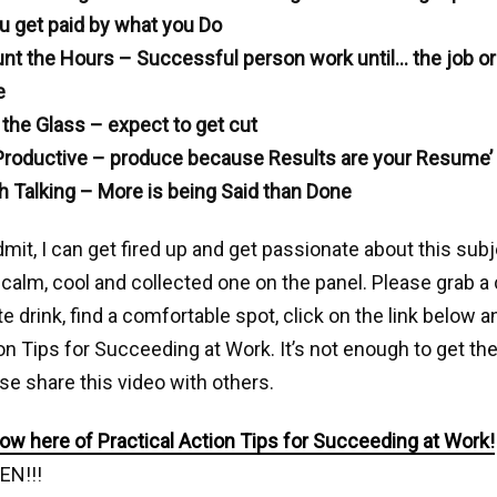
u get paid by what you Do
unt the Hours – Successful person work until… the job or 
e
 the Glass – expect to get cut
Productive – produce because Results are your Resume’
 Talking – More is being Said than Done
dmit, I can get fired up and get passionate about this sub
 calm, cool and collected one on the panel. Please grab a
te drink, find a comfortable spot, click on the link below 
on Tips for Succeeding at Work. It’s not enough to get th
ase share this video with others.
w here of Practical Action Tips for Succeeding at Work!
EN!!!