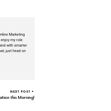
nline Marketing
I enjoy my role
ind with smarter
at, just head on
NEXT POST
ion this Morning!