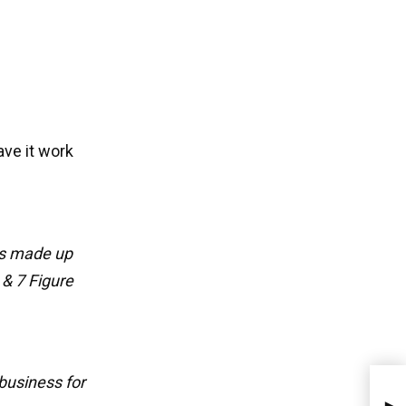
ave it work
ps made up
 & 7 Figure
business for