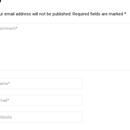
Y
r email address will not be published.
Required fields are marked
*
MMENT
ME
AIL
BSITE