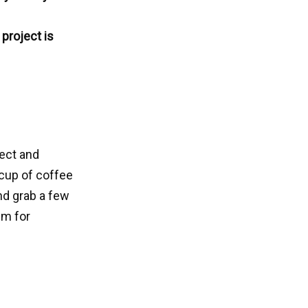
project is
ject and
 cup of coffee
and grab a few
em for