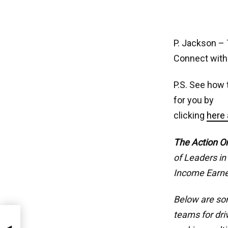
P. Jackson – 
Connect with
P.S. See how 
for you by
clicking
here 
The Action O
of Leaders in
Income Earne
Below are som
teams for dri