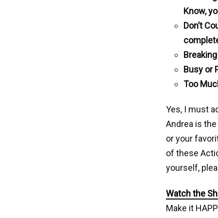
Know, yo
Don’t Co
complet
Breaking
Busy or 
Too Much
Yes, I must a
Andrea is the
or your favori
of these Acti
yourself, ple
Watch the Sho
Make it HAPP