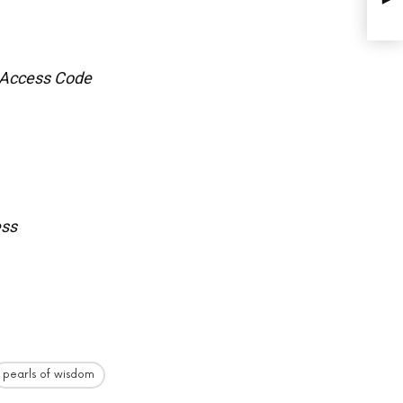
 Access Code
ess
pearls of wisdom