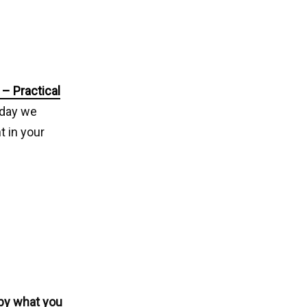
– Practical
oday we
 in your
 by what you