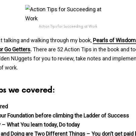
Action Tips for Succeeding at Work
t talking and walking through my book,
Pearls of Wisdom 
or Go Getters
.
There are 52 Action Tips in the book and t
den NUggets for you to review, take notes and implement
of work.
Tips we covered:
red
ur Foundation before climbing the Ladder of Success
 – What You learn today, Do today
and Doing are Two Different Things – You don’t get paid