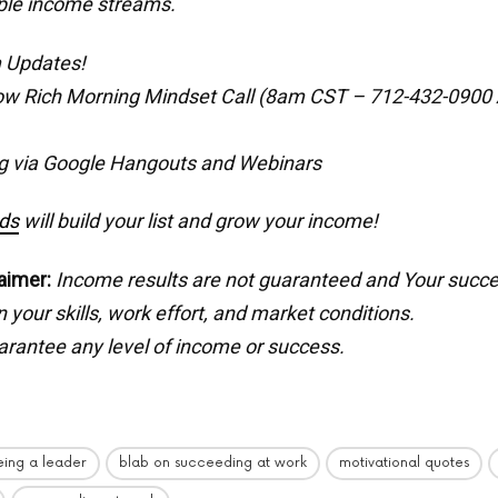
ple income streams.
 Updates!
ow Rich Morning Mindset Call (8am CST – 712-432-0900
g via Google Hangouts and Webinars
ds
will build your list and grow your income!
aimer:
Income results are not guaranteed and Your succ
your skills, work effort, and market conditions.
rantee any level of income or success.
eing a leader
blab on succeeding at work
motivational quotes