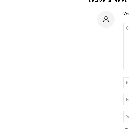
LEAVE A REPL
You
CO
*
NA
*
EM
*
WE