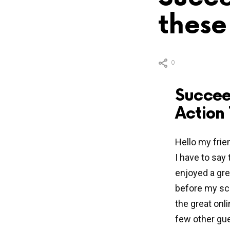
these
0
Succee
Action 
Hello my frie
I have to say 
enjoyed a gre
before my sch
the great on
few other gue