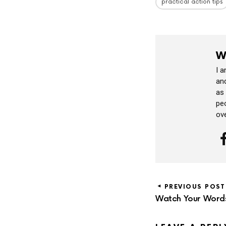
practical action tips
W
I 
and
as
peo
ov
PREVIOUS POST
Watch Your Word