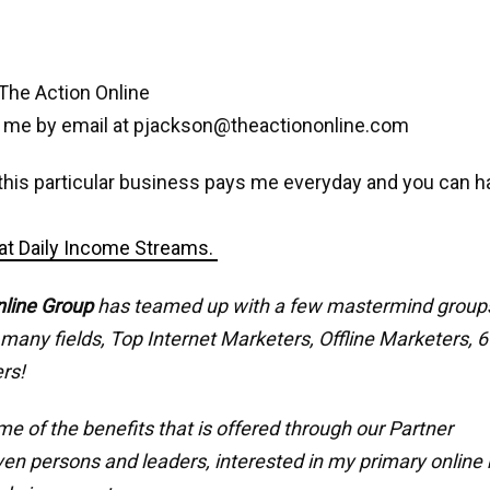
The Action Online
 me by email at pjackson@theactiononline.com
this particular business pays me everyday and you can h
at Daily Income Streams.
nline Group
has teamed up with a few mastermind grou
 many fields, Top Internet Marketers, Offline Marketers, 6
rs!
e of the benefits that is offered through our Partner
ven persons and leaders, interested in my primary online 