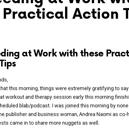
 Practical Action 
ding at Work with these Pract
Tips
nds,
that this morning, things were extremely gratifying to say 
at workout and therapy session early this morning finishi
eduled blab/podcast. I was joined this morning by none
line publisher and business woman, Andrea Naomi as co-h
sts came in to share more nuggets as well.