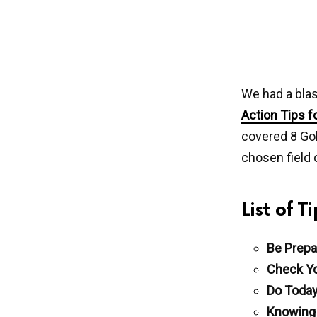
We had a blas
Action Tips f
covered 8 Gol
chosen field 
List of 
Be Prepa
Check Yo
Do Today
Knowing 