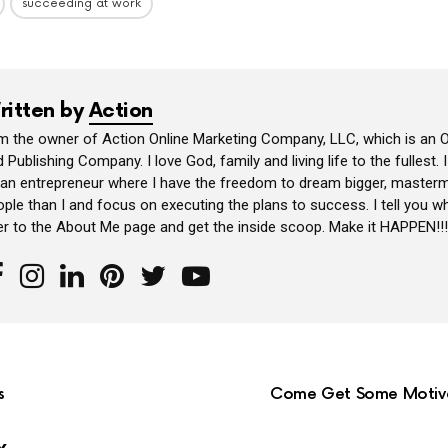
succeeding at work
ritten by
Action
am the owner of Action Online Marketing Company, LLC, which is an O
 Publishing Company. I love God, family and living life to the fullest. 
 an entrepreneur where I have the freedom to dream bigger, masterm
ple than I and focus on executing the plans to success. I tell you wh
er to the About Me page and get the inside scoop. Make it HAPPEN!!!
s
Come Get Some Motivat