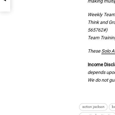
making multi
Weekly Team
Think and Gr
565762#)
Team Trainin
These
Solo A
Income Discl
depends upon 
We do not gua
action jackson
b