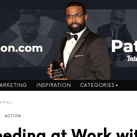
ARKETING
INSPIRATION
CATEGORIES
tion Tips
ACTION
eding at Work wi