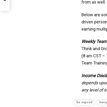
from as well.
Below are som
driven person
earning mult
Weekly Team
Think and Gr
(8 am CST –
Team Trainin
Income Discl
depends upon 
any level of 
be inspired
being