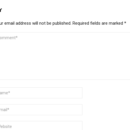
Y
r email address will not be published.
Required fields are marked
*
MMENT
ME
AIL
BSITE