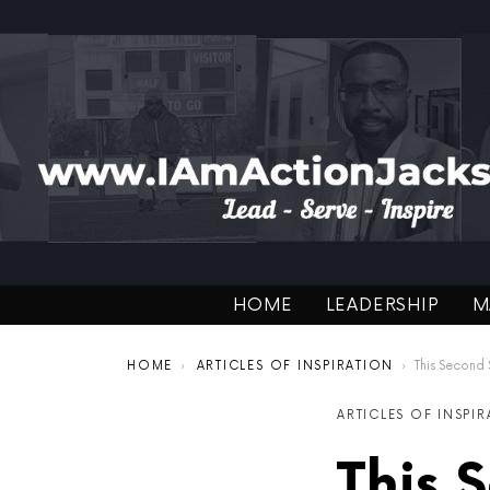
HOME
LEADERSHIP
M
You are here:
HOME
ARTICLES OF INSPIRATION
This Second Shot Pod
ARTICLES OF INSPI
This 