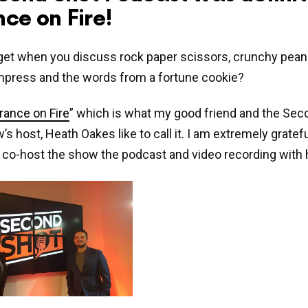
ce on Fire!
et when you discuss rock paper scissors, crunchy peanu
impress and the words from a fortune cookie?
rance on Fire
” which is what my good friend and the Sec
s host, Heath Oakes like to call it. I am extremely gratefu
o co-host the show the podcast and video recording with 