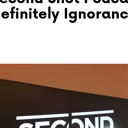
efinitely Ignoran