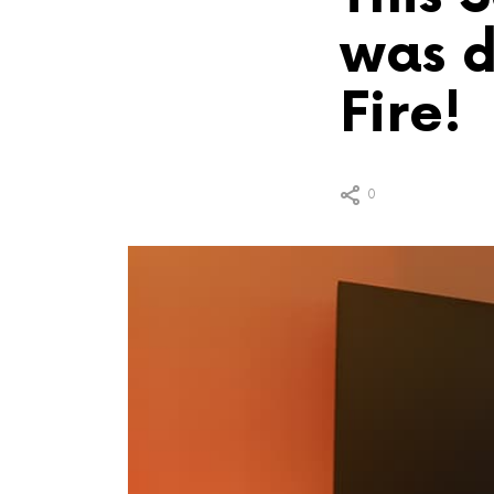
was d
Fire!
0