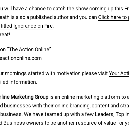
u will have a chance to catch the show coming up this Fr
eath is also a published author and you can
Click here to 
titled Ignorance on Fire
.
reat!
on “The Action Online”
eactiononline.com
ur mornings started with motivation please visit
Your Act
iled information.
nline Marketing Group
is an online marketing platform to 
nd businesses with their online branding, content and stra
 business. We have teamed up with a few Leaders, Top I
 Business owners to be another resource of value for yo