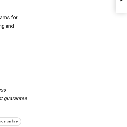
eams for
ing and
ess
t guarantee
nce on fire