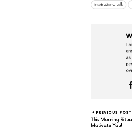
inspirational talk
W
I 
and
as
peo
ov
PREVIOUS POST
This Morning Ritu
Motivate You!