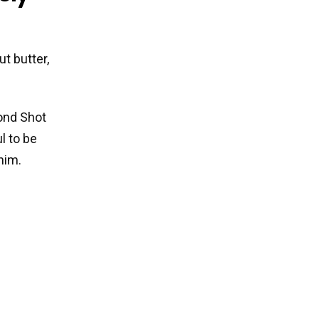
t butter,
ond Shot
l to be
him.