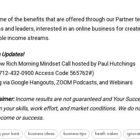
e of the benefits that are offered through our Partner t
s and leaders, interested in an online business for creat
iple income streams.
 Updates!
ow Rich Morning Mindset Call hosted by Paul Hutchings
 712-432-0900 Access Code 565762#)
g via Google Hangouts, ZOOM Podcasts, and Webinars
aimer:
Income results are not guaranteed and Your Succ
your skills, work effort, and market conditions.
We do no
income or success.
 your best
business ideas
business tips
heath oakes
ignora