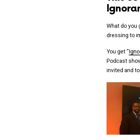
Ignoran
What do you g
dressing to 
You get “
Igno
Podcast show’
invited and t