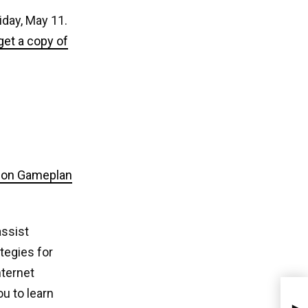
iday, May 11.
get a copy of
ion Gameplan
assist
tegies for
nternet
u to learn