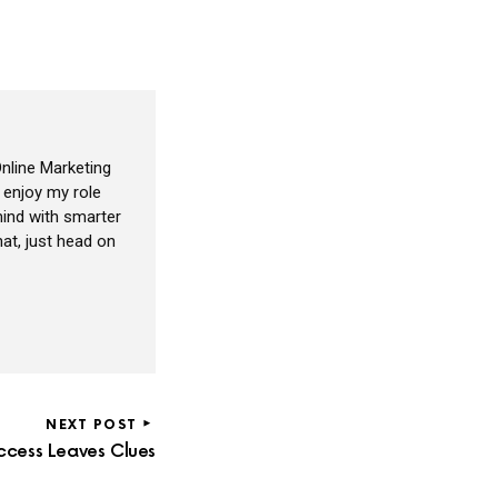
nline Marketing
I enjoy my role
ind with smarter
at, just head on
NEXT POST
ccess Leaves Clues