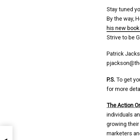
Stay tuned yo
By the way, H
his new book 
Strive to be G
Patrick Jacks
pjackson@th
P.S.
To get yo
for more deta
The Action O
individuals a
growing their
marketers and