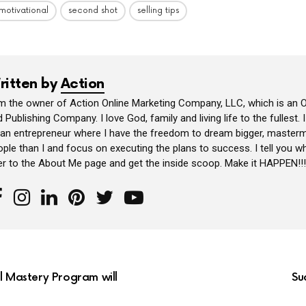
motivational
second shot
selling tips
ritten by
Action
am the owner of Action Online Marketing Company, LLC, which is an O
 Publishing Company. I love God, family and living life to the fullest. 
 an entrepreneur where I have the freedom to dream bigger, masterm
ple than I and focus on executing the plans to success. I tell you wh
er to the About Me page and get the inside scoop. Make it HAPPEN!!!
al Mastery Program will
Su