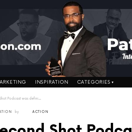
ARKETING
INSPIRATION
CATEGORIES
cast was definitely Ignorance on Fire!
RATION
by
ACTION
Second Shot Podca