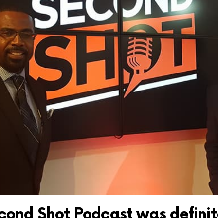
cond Shot Podcast was definit