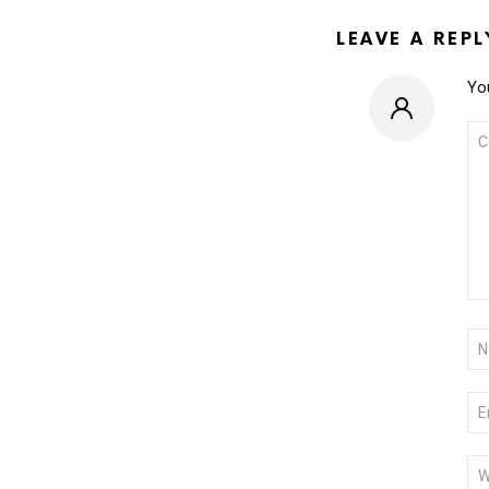
LEAVE A REPL
You
CO
*
NA
*
EM
*
WE