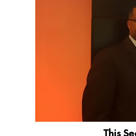
This Se