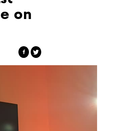
ce on