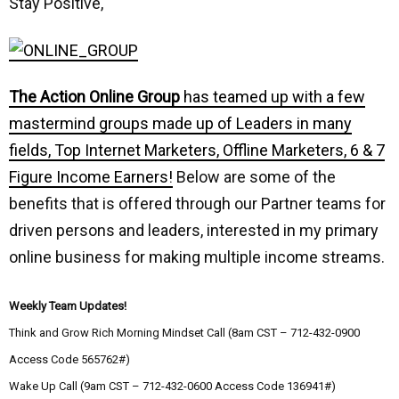
Stay Positive,
The Action Online Group
has teamed up with a few
mastermind groups made up of Leaders in many
fields, Top Internet Marketers, Offline Marketers, 6 & 7
Figure Income Earners!
Below are some of the
benefits that is offered through our Partner teams for
driven persons and leaders, interested in my primary
online business for making multiple income streams.
Weekly Team Updates!
Think and Grow Rich Morning Mindset Call (8am CST – 712-432-0900
Access Code 565762#)
Wake Up Call (9am CST – 712-432-0600 Access Code 136941#)