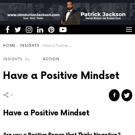
You are here:
HOME
INSIGHTS
Have a Positive Mindset
INSIGHTS
by
ACTION
Have a Positive Mindset
0
Have a Positive Mindset
Are you a Positive Person that Thinks Negative?