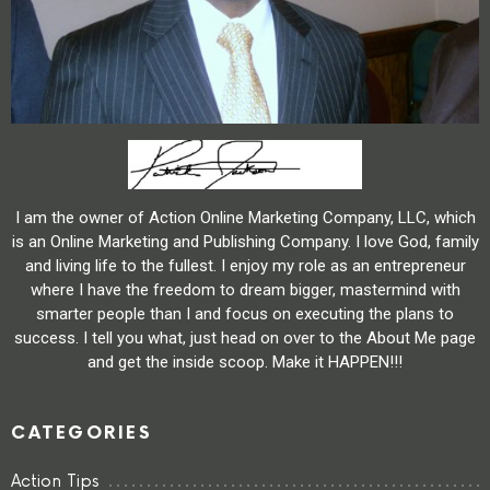
I am the owner of Action Online Marketing Company, LLC, which
is an Online Marketing and Publishing Company. I love God, family
and living life to the fullest. I enjoy my role as an entrepreneur
where I have the freedom to dream bigger, mastermind with
smarter people than I and focus on executing the plans to
success. I tell you what, just head on over to the About Me page
and get the inside scoop. Make it HAPPEN!!!
CATEGORIES
Action Tips