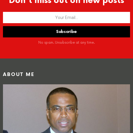
Don't miss out on new posts
No spam. Unsubscribe at any time.
ABOUT ME