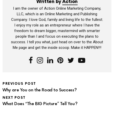
Written by
Action
I am the owner of Action Online Marketing Company,
LLC, which is an Online Marketing and Publishing
Company. I love God, family and living life to the fullest.
I enjoy my role as an entrepreneur where I have the
freedom to dream bigger, mastermind with smarter
people than I and focus on executing the plans to
success. I tell you what, just head on over to the About
Me page and get the inside scoop. Make it HAPPEN!!!
PREVIOUS POST
Why are You on the Road to Success?
NEXT POST
What Does “The BIG Picture” Tell You?