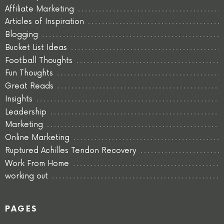
Affiliate Marketing
Articles of Inspiration
Blogging
Bucket List Ideas
Football Thoughts
Fun Thoughts
Great Reads
Insights
Leadership
Marketing
Online Marketing
Ruptured Achilles Tendon Recovery
Work From Home
working out
PAGES