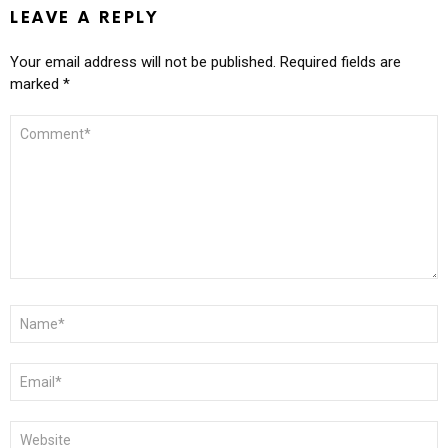
LEAVE A REPLY
Your email address will not be published.
Required fields are
marked
*
COMMENT
*
NAME
*
EMAIL
*
WEBSITE