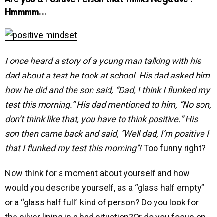
Hmmmm…
I once heard a story of a young man talking with his
dad about a test he took at school. His dad asked him
how he did and the son said, “Dad, I think I flunked my
test this morning.” His dad mentioned to him, “No son,
don’t think like that, you have to think positive.” His
son then came back and said, “Well dad, I’m positive I
that I flunked my test this morning”!
Too funny right?
Now think for a moment about yourself and how
would you describe yourself, as a “glass half empty”
or a “glass half full” kind of person? Do you look for
the silver lining in a bad situation?Or do you focus on