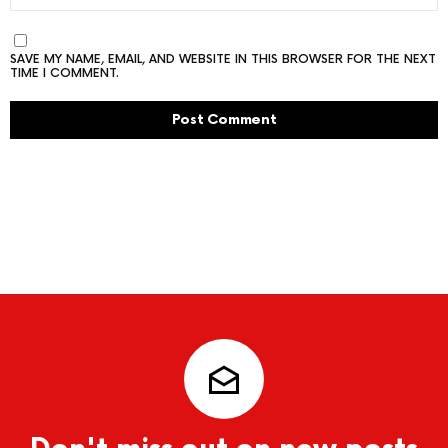
SAVE MY NAME, EMAIL, AND WEBSITE IN THIS BROWSER FOR THE NEXT
TIME I COMMENT.