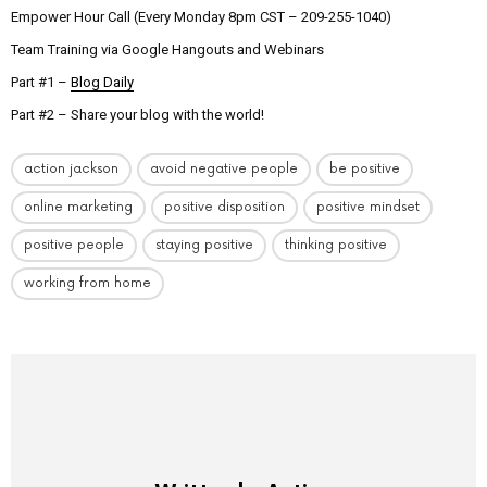
Empower Hour Call (Every Monday 8pm CST – 209-255-1040)
Team Training via Google Hangouts and Webinars
Part #1 –
Blog Daily
Part #2 – Share your blog with the world!
action jackson
avoid negative people
be positive
online marketing
positive disposition
positive mindset
positive people
staying positive
thinking positive
working from home