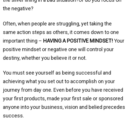
the negative?
Often, when people are struggling, yet taking the
same action steps as others, it comes down to one
important thing –
HAVING A POSITIVE MINDSET!
Your
positive mindset or negative one will control your
destiny, whether you believe it or not.
You must see yourself as being successful and
achieving what you set out to accomplish on your
journey from day one. Even before you have received
your first products, made your first sale or sponsored
anyone into your business, vision and belied precedes
success.