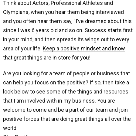
Think about Actors, Professional Athletes and
Olympians, when you hear them being interviewed
and you often hear them say, “I’ve dreamed about this
since I was 6 years old and so on. Success starts first
in your mind, and then spreads its wings out to every
area of your life.
Keep a positive mindset and know
that great things are in store for you!
Are you looking for a team of people or business that
can help you focus on the positive? If so, then take a
look below to see some of the things and resources
that I am involved with in my business. You are
welcome to come and be a part of our team and join
positive forces that are doing great things all over the
world.