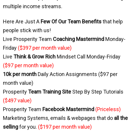
multiple income streams.
Here Are Just A
Few Of Our Team
Benefits
that help
people stick with us!
Live Prosperity Team
Coaching Mastermind
Monday-
Friday
($397 per month value)
Live
Think & Grow Rich
 Mindset Call Monday-Friday
($97 per month value)
10k per month
Daily Action Assignments ($97 per
month value)
Prosperity
Team Training Site
Step By Step Tutorials
($497 value)
Prosperity Team
Facebook Mastermind
(Priceless)
Marketing Systems, emails & webpages that do
all the
selling
for you.
($197 per month value)