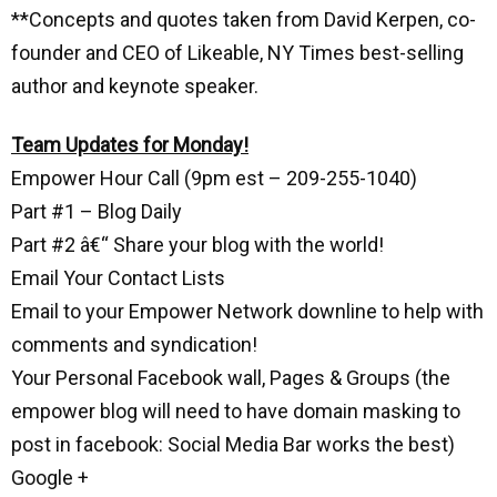
**Concepts and quotes taken from David Kerpen, co-
founder and CEO of Likeable, NY Times best-selling
author and keynote speaker.
Team Updates for Monday!
Empower Hour Call (9pm est – 209-255-1040)
Part #1 – Blog Daily
Part #2 â€“ Share your blog with the world!
Email Your Contact Lists
Email to your Empower Network downline to help with
comments and syndication!
Your Personal Facebook wall, Pages & Groups (the
empower blog will need to have domain masking to
post in facebook: Social Media Bar works the best)
Google +