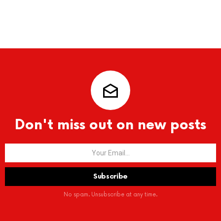
Don't miss out on new posts
No spam. Unsubscribe at any time.