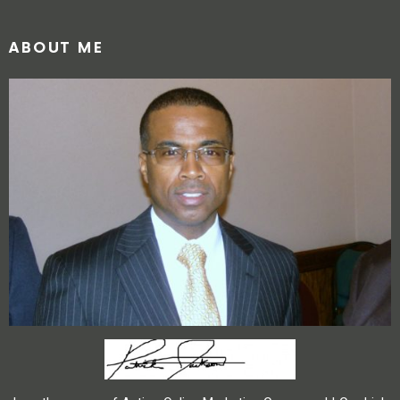
ABOUT ME