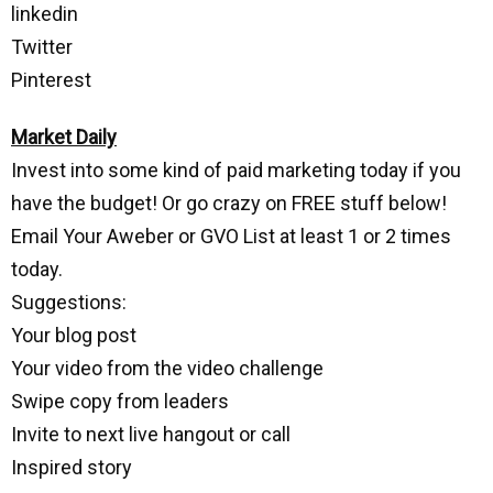
linkedin
Twitter
Pinterest
Market Daily
Invest into some kind of paid marketing today if you
have the budget! Or go crazy on FREE stuff below!
Email Your Aweber or GVO List at least 1 or 2 times
today.
Suggestions:
Your blog post
Your video from the video challenge
Swipe copy from leaders
Invite to next live hangout or call
Inspired story