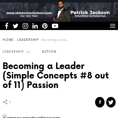
You are here:
HOME
LEADERSHIP
Becoming a Leader (Simple Concepts #8 out of 11) Passion
LEADERSHIP
by
ACTION
Becoming a Leader
(Simple Concepts #8 out
of 11) Passion
0