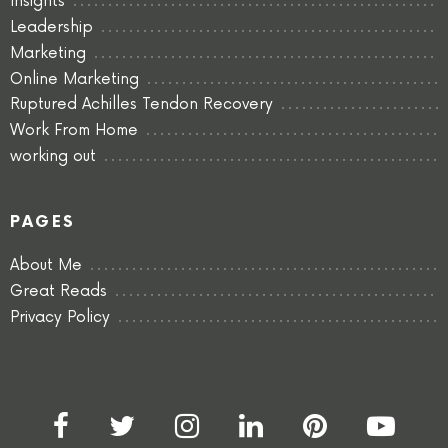
Insights
Leadership
Marketing
Online Marketing
Ruptured Achilles Tendon Recovery
Work From Home
working out
PAGES
About Me
Great Reads
Privacy Policy