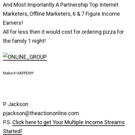
And Most Importantly A Partnership Top Internet
Marketers, Offline Marketers, 6 & 7 Figure Income
Earners!
All for less then it would cost for ordering pizza for
the family 1 night!
Make it HAPPEN!!!
P. Jackson
pjackson@theactiononline.com
P.S.
Click here to get Your Multiple Income Streams
Started!