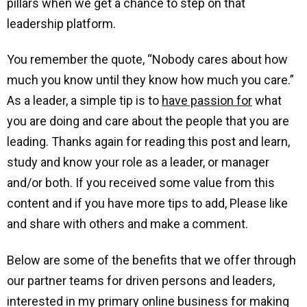
pillars when we get a chance to step on that
leadership platform.
You remember the quote, “Nobody cares about how
much you know until they know how much you care.”
As a leader, a simple tip is to
have passion for
what
you are doing and care about the people that you are
leading. Thanks again for reading this post and learn,
study and know your role as a leader, or manager
and/or both. If you received some value from this
content and if you have more tips to add, Please like
and share with others and make a comment.
Below are some of the benefits that we offer through
our partner teams for driven persons and leaders,
interested in my primary online business for making