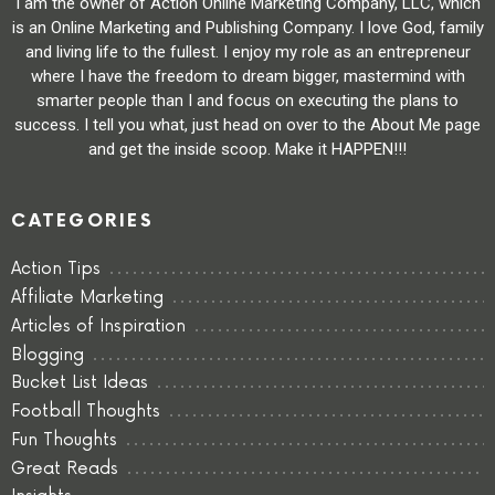
I am the owner of Action Online Marketing Company, LLC, which
is an Online Marketing and Publishing Company. I love God, family
and living life to the fullest. I enjoy my role as an entrepreneur
where I have the freedom to dream bigger, mastermind with
smarter people than I and focus on executing the plans to
success. I tell you what, just head on over to the About Me page
and get the inside scoop. Make it HAPPEN!!!
CATEGORIES
Action Tips
Affiliate Marketing
Articles of Inspiration
Blogging
Bucket List Ideas
Football Thoughts
Fun Thoughts
Great Reads