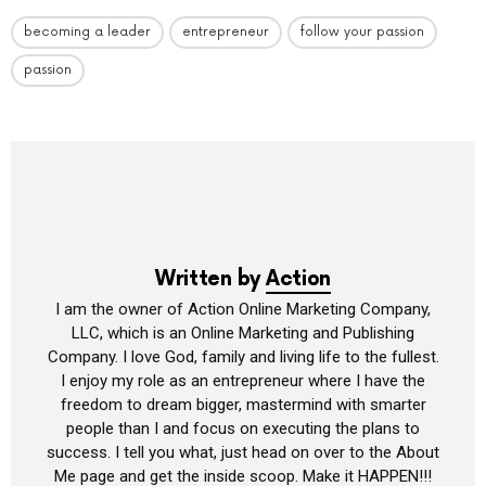
becoming a leader
entrepreneur
follow your passion
passion
Written by
Action
I am the owner of Action Online Marketing Company,
LLC, which is an Online Marketing and Publishing
Company. I love God, family and living life to the fullest.
I enjoy my role as an entrepreneur where I have the
freedom to dream bigger, mastermind with smarter
people than I and focus on executing the plans to
success. I tell you what, just head on over to the About
Me page and get the inside scoop. Make it HAPPEN!!!