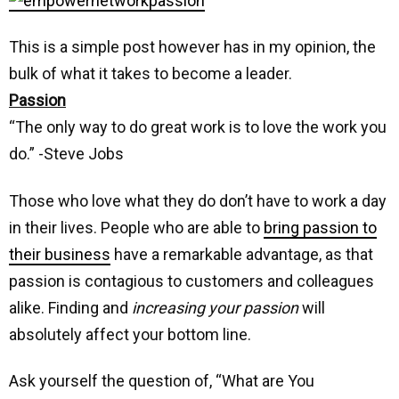
This is a simple post however has in my opinion, the
bulk of what it takes to become a leader.
Passion
“The only way to do great work is to love the work you
do.” -Steve Jobs
Those who love what they do don’t have to work a day
in their lives. People who are able to
bring passion to
their business
have a remarkable advantage, as that
passion is contagious to customers and colleagues
alike. Finding and
increasing your passion
will
absolutely affect your bottom line.
Ask yourself the question of, “What are You