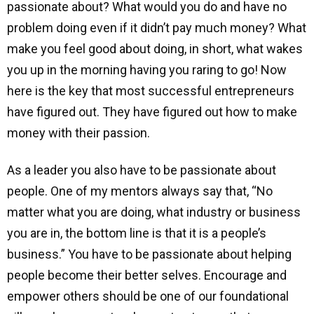
passionate about? What would you do and have no
problem doing even if it didn’t pay much money? What
make you feel good about doing, in short, what wakes
you up in the morning having you raring to go! Now
here is the key that most successful entrepreneurs
have figured out. They have figured out how to make
money with their passion.
As a leader you also have to be passionate about
people. One of my mentors always say that, “No
matter what you are doing, what industry or business
you are in, the bottom line is that it is a people’s
business.” You have to be passionate about helping
people become their better selves. Encourage and
empower others should be one of our foundational