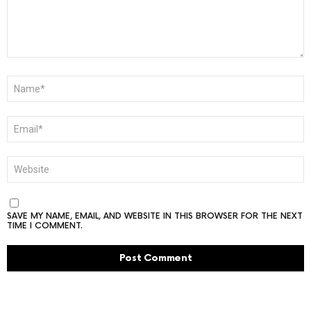
NAME
*
EMAIL
*
WEBSITE
SAVE MY NAME, EMAIL, AND WEBSITE IN THIS BROWSER FOR THE NEXT
TIME I COMMENT.