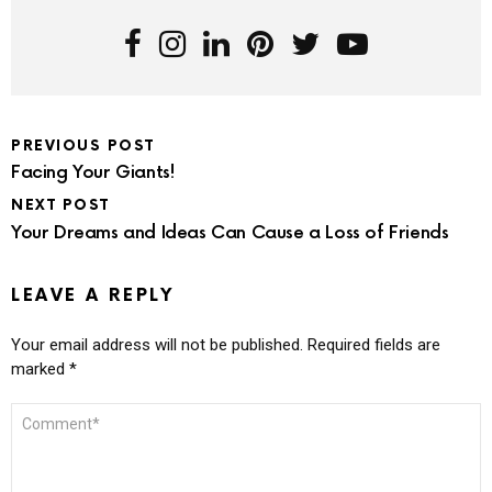
PREVIOUS POST
Facing Your Giants!
NEXT POST
Your Dreams and Ideas Can Cause a Loss of Friends
LEAVE A REPLY
Your email address will not be published.
Required fields are
marked
*
COMMENT
*