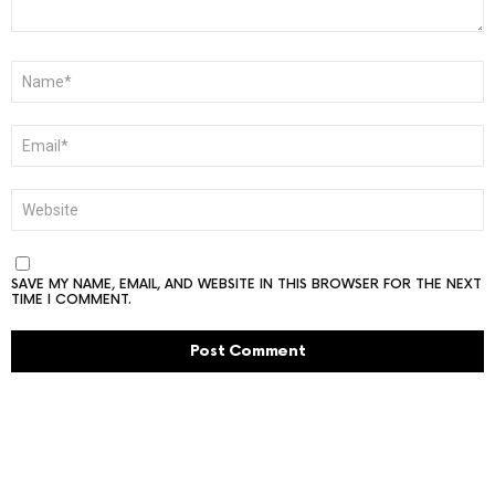
NAME
*
EMAIL
*
WEBSITE
SAVE MY NAME, EMAIL, AND WEBSITE IN THIS BROWSER FOR THE NEXT
TIME I COMMENT.