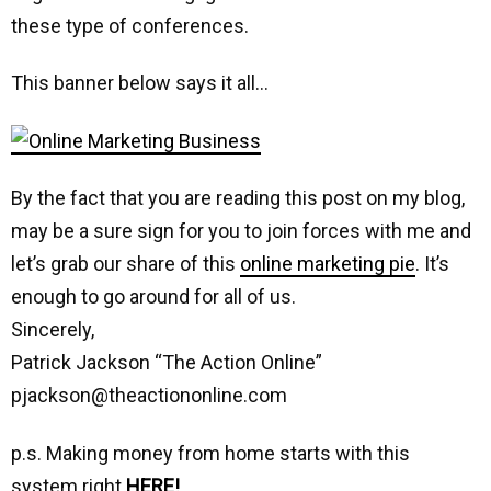
these type of conferences.
This banner below says it all…
By the fact that you are reading this post on my blog,
may be a sure sign for you to join forces with me and
let’s grab our share of this
online marketing pie
. It’s
enough to go around for all of us.
Sincerely,
Patrick Jackson “The Action Online”
pjackson@theactiononline.com
p.s. Making money from home starts with this
system right
HERE!