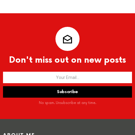
Don't miss out on new posts
No spam. Unsubscribe at any time.