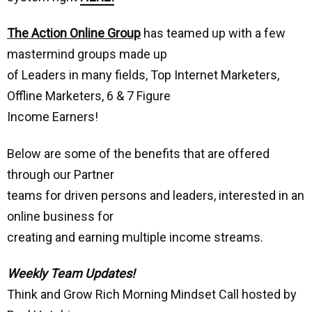
The Action Online Group
has teamed up with a few
mastermind groups made up
of Leaders in many fields, Top Internet Marketers,
Offline Marketers, 6 & 7 Figure
Income Earners!
Below are some of the benefits that are offered
through our Partner
teams for driven persons and leaders, interested in an
online business for
creating and earning multiple income streams.
Weekly Team Updates!
Think and Grow Rich Morning Mindset Call hosted by