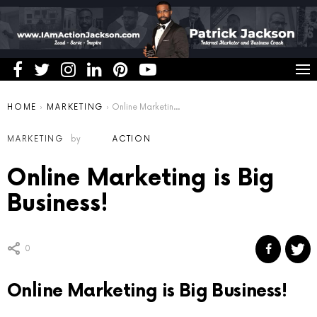
You are here:
HOME
MARKETING
Online Marketing is Big Business!
MARKETING
by
ACTION
Online Marketing is Big
Business!
0
Online Marketing is Big Business!