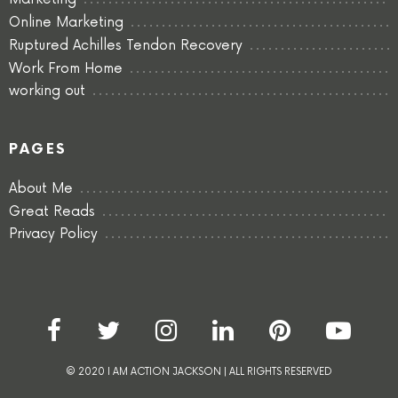
Online Marketing
Ruptured Achilles Tendon Recovery
Work From Home
working out
PAGES
About Me
Great Reads
Privacy Policy
© 2020 I AM ACTION JACKSON | ALL RIGHTS RESERVED