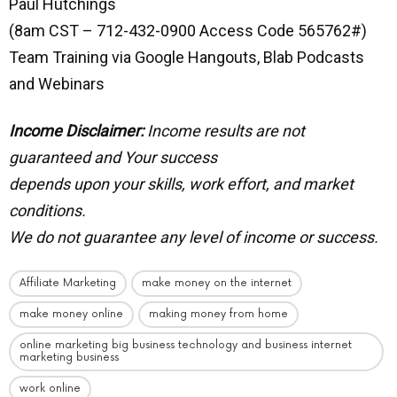
Paul Hutchings
(8am CST – 712-432-0900 Access Code 565762#)
Team Training via Google Hangouts, Blab Podcasts
and Webinars
Income Disclaimer:
Income results are not
guaranteed and Your success
depends upon your skills, work effort, and market
conditions.
We do not guarantee any level of income or success.
Affiliate Marketing
make money on the internet
make money online
making money from home
online marketing big business technology and business internet
marketing business
work online