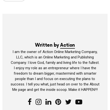
Written by
Action
I am the owner of Action Online Marketing Company,
LLC, which is an Online Marketing and Publishing
Company. I love God, family and living life to the fullest.
I enjoy my role as an entrepreneur where I have the
freedom to dream bigger, mastermind with smarter
people than I and focus on executing the plans to
success. I tell you what, just head on over to the About
Me page and get the inside scoop. Make it HAPPEN!!!