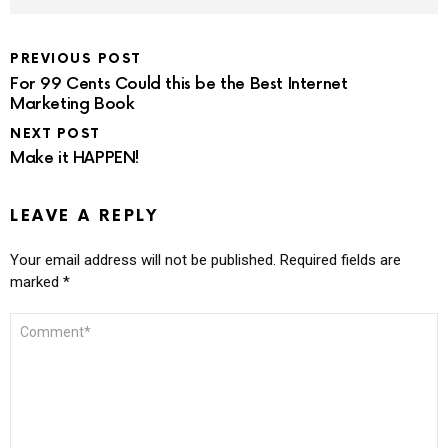
PREVIOUS POST
For 99 Cents Could this be the Best Internet
Marketing Book
NEXT POST
Make it HAPPEN!
LEAVE A REPLY
Your email address will not be published.
Required fields are
marked
*
COMMENT
*