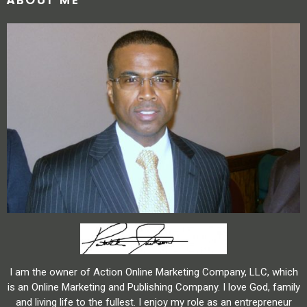
ABOUT ME
I am the owner of Action Online Marketing Company, LLC, which
is an Online Marketing and Publishing Company. I love God, family
and living life to the fullest. I enjoy my role as an entrepreneur