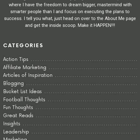
where I have the freedom to dream bigger, mastermind with
smarter people than I and focus on executing the plans to
success. I tell you what, just head on over to the About Me page
and get the inside scoop. Make it HAPPEN!!!
CATEGORIES
Action Tips
Affiliate Marketing
Articles of Inspiration
Blogging
Bucket List Ideas
Football Thoughts
Fun Thoughts
Great Reads
Insights
Leadership
Marketing