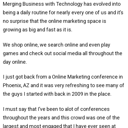
Merging Business with Technology has evolved into
being a daily routine for nearly every one of us and it’s
no surprise that the online marketing space is
growing as big and fast as it is.
We shop online, we search online and even play
games and check out social media all throughout the
day online.
I just got back from a Online Marketing conference in
Phoenix, AZ and it was very refreshing to see many of
the guys I started with back in 2009 in the place.
I must say that I’ve been to alot of conferences
throughout the years and this crowd was one of the
largest and most engaged that I have ever seen at