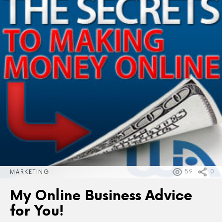
59
0
MARKETING
My Online Business Advice
for You!