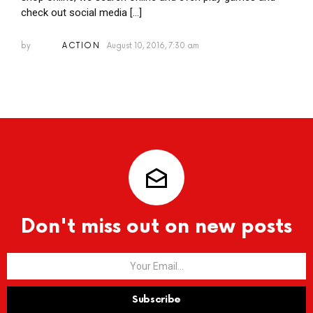
check out social media […]
by
ACTION
August 10, 2016, 7:30 am
Don't miss out on new posts