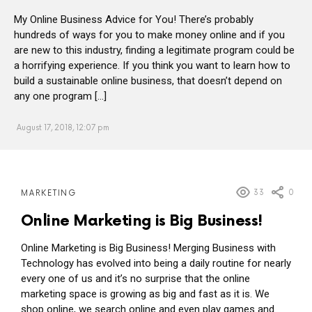
My Online Business Advice for You! There’s probably
hundreds of ways for you to make money online and if you
are new to this industry, finding a legitimate program could be
a horrifying experience. If you think you want to learn how to
build a sustainable online business, that doesn’t depend on
any one program […]
August 17, 2018, 12:07 pm
MORE
33
0
MARKETING
POSTS
Online Marketing is Big Business!
Online Marketing is Big Business! Merging Business with
Technology has evolved into being a daily routine for nearly
every one of us and it’s no surprise that the online
marketing space is growing as big and fast as it is. We
shop online, we search online and even play games and