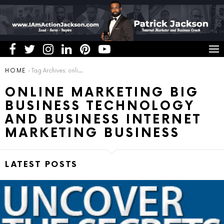
You are here:
HOME
Tag Archives: online marketing big business technology and business internet marketing business
ONLINE MARKETING BIG
BUSINESS TECHNOLOGY
AND BUSINESS INTERNET
MARKETING BUSINESS
LATEST POSTS