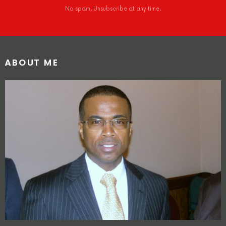
No spam. Unsubscribe at any time.
ABOUT ME