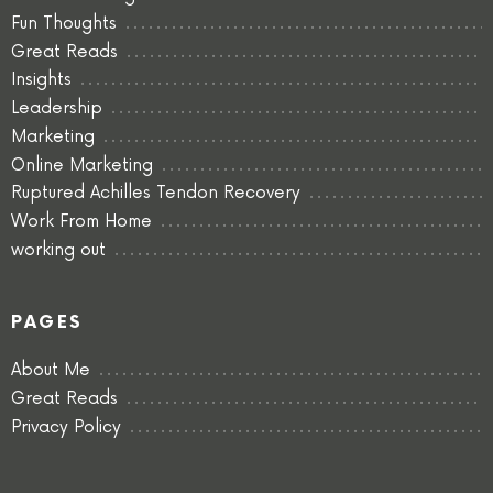
Fun Thoughts
Great Reads
Insights
Leadership
Marketing
Online Marketing
Ruptured Achilles Tendon Recovery
Work From Home
working out
PAGES
About Me
Great Reads
Privacy Policy