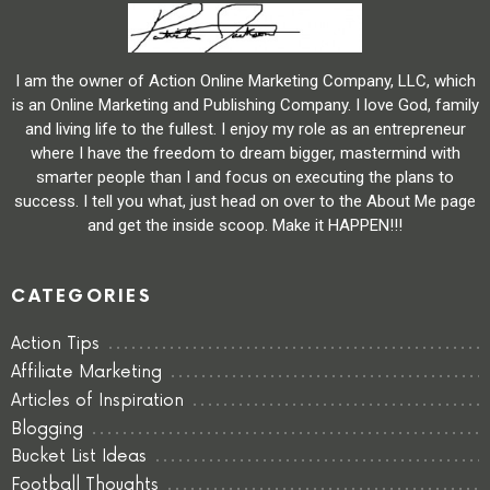
I am the owner of Action Online Marketing Company, LLC, which
is an Online Marketing and Publishing Company. I love God, family
and living life to the fullest. I enjoy my role as an entrepreneur
where I have the freedom to dream bigger, mastermind with
smarter people than I and focus on executing the plans to
success. I tell you what, just head on over to the About Me page
and get the inside scoop. Make it HAPPEN!!!
CATEGORIES
Action Tips
Affiliate Marketing
Articles of Inspiration
Blogging
Bucket List Ideas
Football Thoughts