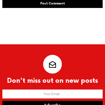
Don't miss out on new posts