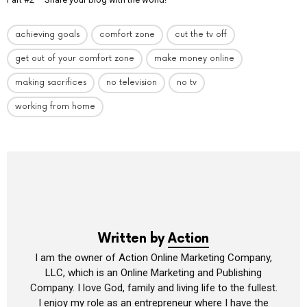
achieving goals
comfort zone
cut the tv off
get out of your comfort zone
make money online
making sacrifices
no television
no tv
working from home
Written by
Action
I am the owner of Action Online Marketing Company,
LLC, which is an Online Marketing and Publishing
Company. I love God, family and living life to the fullest.
I enjoy my role as an entrepreneur where I have the