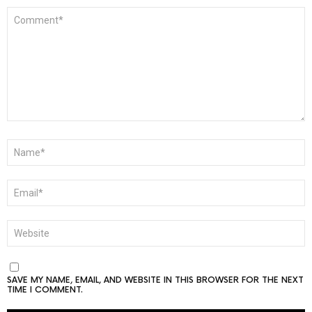
COMMENT
*
NAME
*
EMAIL
*
WEBSITE
SAVE MY NAME, EMAIL, AND WEBSITE IN THIS BROWSER FOR THE NEXT
TIME I COMMENT.