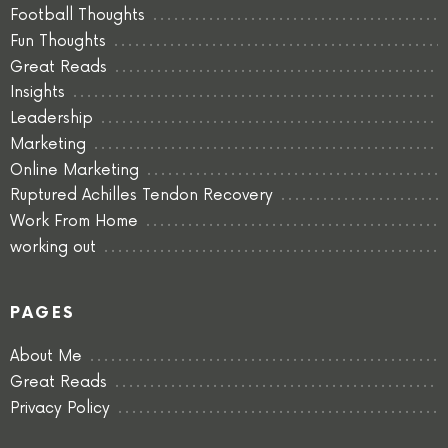
Football Thoughts
Fun Thoughts
Great Reads
Insights
Leadership
Marketing
Online Marketing
Ruptured Achilles Tendon Recovery
Work From Home
working out
PAGES
About Me
Great Reads
Privacy Policy