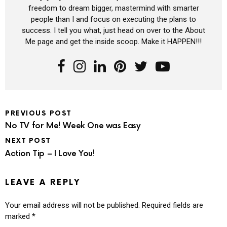
freedom to dream bigger, mastermind with smarter
people than I and focus on executing the plans to
success. I tell you what, just head on over to the About
Me page and get the inside scoop. Make it HAPPEN!!!
PREVIOUS POST
No TV for Me! Week One was Easy
NEXT POST
Action Tip – I Love You!
LEAVE A REPLY
Your email address will not be published.
Required fields are
marked
*