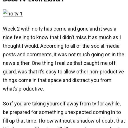
Week 2 with no tv has come and gone and it was a
nice feeling to know that I didn’t miss it as much as I
thought I would. According to all of the social media
posts and comments, it was not much going on in the
news either. One thing I realize that caught me off
guard, was that it’s easy to allow other non-productive
things come in that space and distract you from
what’s productive.
So if you are taking yourself away from tv for awhile,
be prepared for something unexpected coming in to
fill up that time. I know without a shadow of doubt that