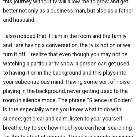
this journey without tv will allow me to grow and get
better not only as a business man, but also as a father
and husband.
I also noticed that if I am in the room and the family
and I are having a conversation, the tv is not on or we
turn it off. I realize that even though you may not be
watching a particular tv show, a person can get used
to having it on in the background and this plays into
your subconscious mind. Having some sort of noise
playing in the background, never getting used to the
room in silence mode. The phrase “Silence is Golden”
is true especially when you know what to do with
silence; get clear and calm, listen to your yourself
breathe, try to see how much you can hear, searching
for the faintest of sounds. These are simple activities