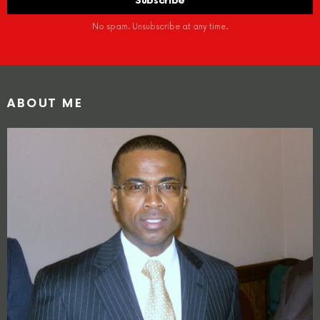
No spam. Unsubscribe at any time.
ABOUT ME