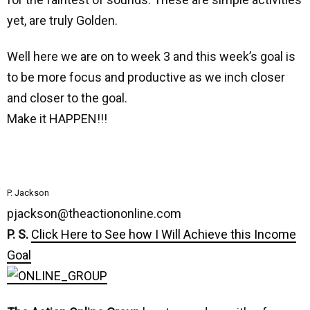
yet, are truly Golden.
Well here we are on to week 3 and this week’s goal is
to be more focus and productive as we inch closer
and closer to the goal.
Make it HAPPEN!!!
P. Jackson
pjackson@theactiononline.com
P. S.
Click Here to See how I Will Achieve this Income
Goal