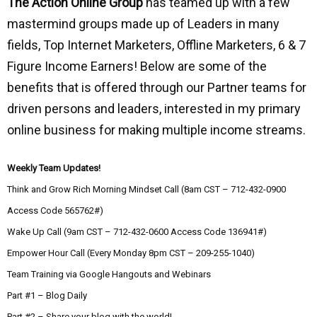
The Action Online Group
has teamed up with a few
mastermind groups made up of Leaders in many
fields, Top Internet Marketers, Offline Marketers, 6 & 7
Figure Income Earners! Below are some of the
benefits that is offered through our Partner teams for
driven persons and leaders, interested in my primary
online business for making multiple income streams.
Weekly Team Updates!
Think and Grow Rich Morning Mindset Call (8am CST – 712-432-0900
Access Code 565762#)
Wake Up Call (9am CST – 712-432-0600 Access Code 136941#)
Empower Hour Call (Every Monday 8pm CST – 209-255-1040)
Team Training via Google Hangouts and Webinars
Part #1 – Blog Daily
Part #2 – Share your blog with the world!