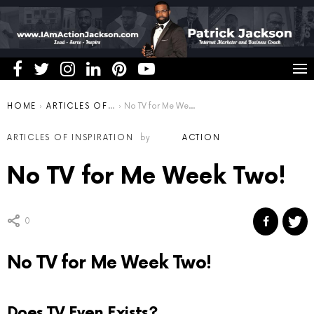
You are here:
HOME
ARTICLES OF INSPIRATION
No TV for Me Week Two!
ARTICLES OF INSPIRATION
by
ACTION
No TV for Me Week Two!
0
No TV for Me Week Two!
Does TV Even Exists?