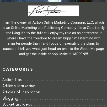
I am the owner of Action Online Marketing Company, LLC, which
is an Online Marketing and Publishing Company. I love God, family
and living life to the fullest. I enjoy my role as an entrepreneur
where I have the freedom to dream bigger, mastermind with
smarter people than I and focus on executing the plans to
success. I tell you what, just head on over to the About Me page
and get the inside scoop. Make it HAPPEN!!!
CATEGORIES
Action Tips
Affiliate Marketing
Articles of Inspiration
Blogging
Bucket List Ideas