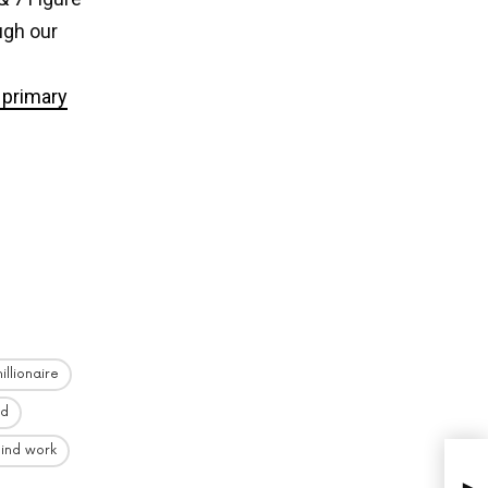
ugh our
primary
illionaire
id
ind work