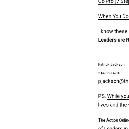
Go Pro (7 Ste
When You Don
I know these
Leaders are 
Patrick Jackson
214-869-4781
pjackson@th
P.S.
While you
lives and the
The Action Onlin
of Leaders in