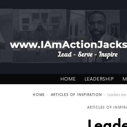
HOME
LEADERSHIP
M
You are here:
HOME
ARTICLES OF INSPIRATION
Leaders are
ARTICLES OF INSPI
Leade