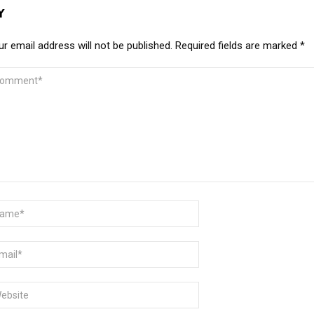
Y
r email address will not be published.
Required fields are marked
*
MMENT
ME
AIL
BSITE