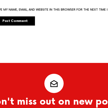
VE MY NAME, EMAIL, AND WEBSITE IN THIS BROWSER FOR THE NEXT TIME
n't miss out on new po