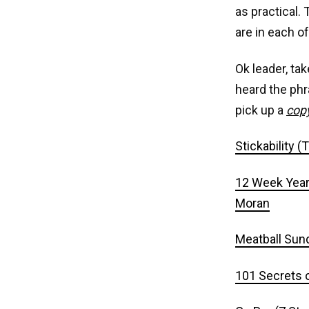
as practical.
are in each o
Ok leader, tak
heard the phr
pick up a
cop
Stickability 
12 Week Year 
Moran
Meatball Sund
101 Secrets o