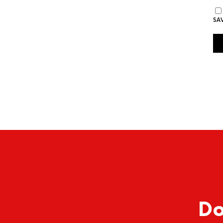
SA
Do