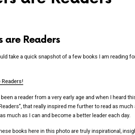
s are Readers
ould take a quick snapshot of a few books I am reading fo
 been a reader from a very early age and when I heard thi
Readers”, that really inspired me further to read as much a
as much as I can and become a better leader each day.
ese books here in this photo are truly inspirational, insig