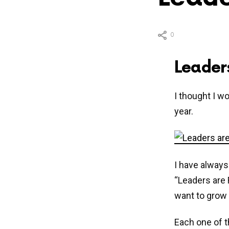
0
Leader
I thought I w
year.
I have always
“Leaders are 
want to grow 
Each one of th