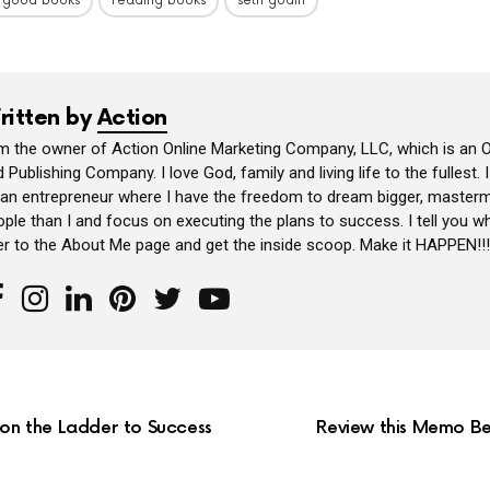
 good books
reading books
seth godin
ritten by
Action
am the owner of Action Online Marketing Company, LLC, which is an O
 Publishing Company. I love God, family and living life to the fullest. 
 an entrepreneur where I have the freedom to dream bigger, masterm
ple than I and focus on executing the plans to success. I tell you wh
er to the About Me page and get the inside scoop. Make it HAPPEN!!!
 on the Ladder to Success
Review this Memo Be