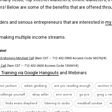
s! Below are some of the benefits that are offered thro
ders and serious entrepreneurs that are interested in
my 
 making multiple income streams.
tes!
ch Morning Mindset Cal
l (8am CST – 712-432-0900 Access Code 565762#)
 Call
(9am CST – 712-432-0600 Access Code 136941#)
Training via Google Hangouts
and Webinars
ion jackson
adam ginsberg
are you reading enough
auction m
hallenge yourself
ebay seller
eric worre
go pro
greg s. re
linda evans shepherd
listening to audio
meatball sundae
m