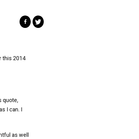
r this 2014
s quote,
s I can. I
htful as well