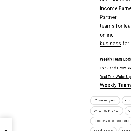
Income Earner
Partner
teams for lea
online
business
for
Weekly Team Upda
Think and Grow Ri
Real Talk Wake Up
Weekly Team 
12 week year
act
brian p. moran
c
leaders are readers