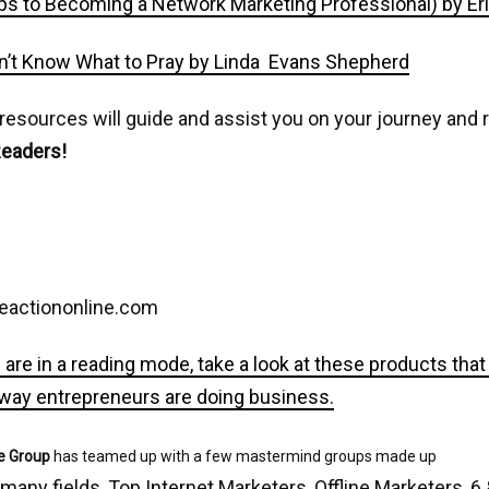
ps to Becoming a Network Marketing Professional) by Er
’t Know What to Pray by Linda Evans Shepherd
 resources will guide and assist you on your journey an
Readers!
eactiononline.com
 are in a reading mode, take a look at these products tha
 way entrepreneurs are doing business.
e Group
has teamed up with a few mastermind groups made up
 many fields, Top Internet Marketers, Offline Marketers, 6 