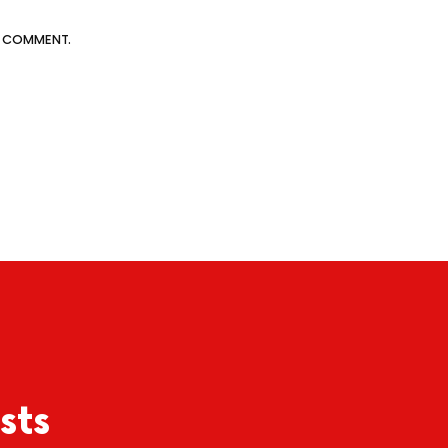
 I COMMENT.
sts