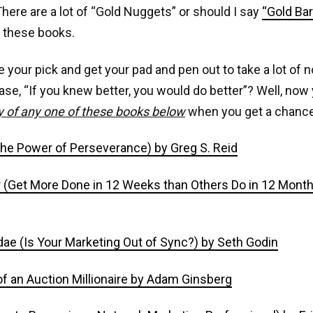
 There are a lot of “Gold Nuggets” or should I say
“Gold Ba
f these books.
e your pick and get your pad and pen out to take a lot of 
ase, “If you knew better, you would do better”? Well, no
y of any one of these books below
when you get a chance
(The Power of Perseverance) by Greg S. Reid
(Get More Done in 12 Weeks than Others Do in 12 Months
ae (Is Your Marketing Out of Sync?) by Seth Godin
f an Auction Millionaire by Adam Ginsberg