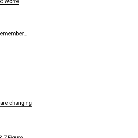
ic Worre
d remember…
t are changing
& 7 Figure