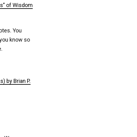
rs” of Wisdom
notes. You
w you know so
.
) by Brian P.