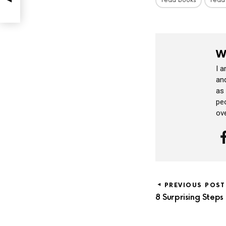
read books
read
W
I 
and
as
peo
ov
PREVIOUS POST
8 Surprising Steps