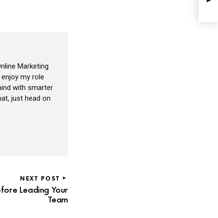
nline Marketing
I enjoy my role
ind with smarter
at, just head on
NEXT POST
fore Leading Your
Team