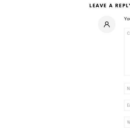
LEAVE A REPL
You
CO
*
NA
*
EM
*
WE