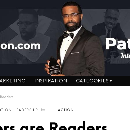
ARKETING
INSPIRATION
CATEGORIES
 Readers
RATION
LEADERSHIP
by
ACTION
rs are Readers