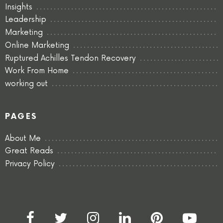
Insights
Leadership
Marketing
Online Marketing
Ruptured Achilles Tendon Recovery
Work From Home
working out
PAGES
About Me
Great Reads
Privacy Policy