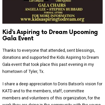
Kid’s Aspiring to Dream Upcoming
Gala Event
Thanks to everyone that attended, sent blessings,
donations and supported the Kids Aspiring to Dream
Gala event that took place this past evening in my
hometown of Tyler, Tx.
I share a deep appreciation to Doris Batson’s vision for
KATD and to the members, staff, committee
members and volunteers of this organization, for the
work they are doing in the community with the young