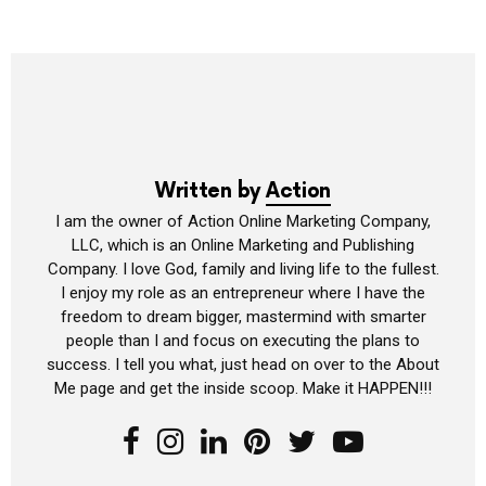
Written by
Action
I am the owner of Action Online Marketing Company,
LLC, which is an Online Marketing and Publishing
Company. I love God, family and living life to the fullest.
I enjoy my role as an entrepreneur where I have the
freedom to dream bigger, mastermind with smarter
people than I and focus on executing the plans to
success. I tell you what, just head on over to the About
Me page and get the inside scoop. Make it HAPPEN!!!