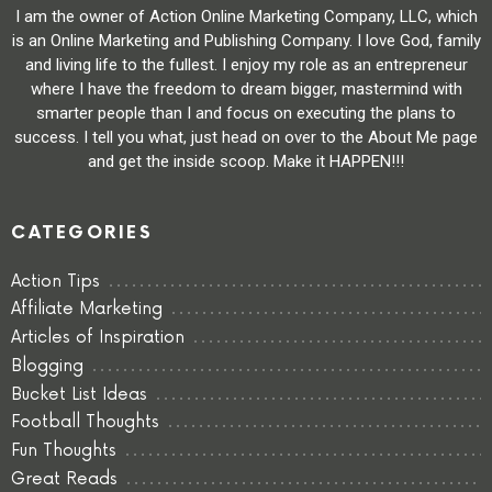
I am the owner of Action Online Marketing Company, LLC, which
is an Online Marketing and Publishing Company. I love God, family
and living life to the fullest. I enjoy my role as an entrepreneur
where I have the freedom to dream bigger, mastermind with
smarter people than I and focus on executing the plans to
success. I tell you what, just head on over to the About Me page
and get the inside scoop. Make it HAPPEN!!!
CATEGORIES
Action Tips
Affiliate Marketing
Articles of Inspiration
Blogging
Bucket List Ideas
Football Thoughts
Fun Thoughts
Great Reads