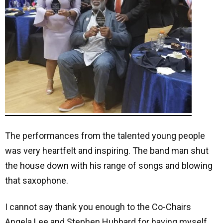
The performances from the talented young people
was very heartfelt and inspiring. The band
man shut
the house down with his range of songs and blowing
that saxophone.
I cannot say thank you enough to the Co-Chairs
Angela Lee and Stephen Hubbard for having myself