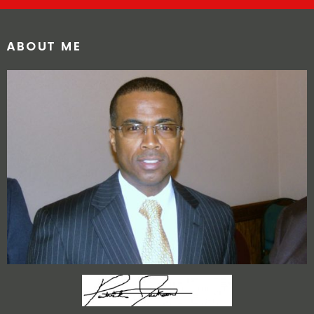
ABOUT ME