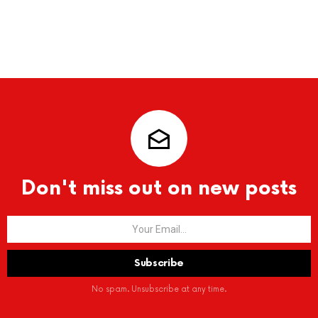
Don't miss out on new posts
No spam. Unsubscribe at any time.