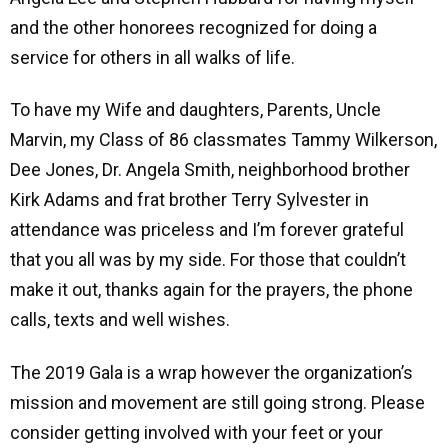
and the other honorees recognized for doing a
service for others in all walks of life.
To have my Wife and daughters, Parents, Uncle
Marvin, my Class of 86 classmates Tammy Wilkerson,
Dee Jones, Dr. Angela Smith, neighborhood brother
Kirk Adams and frat brother Terry Sylvester in
attendance was priceless and I’m forever grateful
that you all was by my side. For those that couldn’t
make it out, thanks again for the prayers, the phone
calls, texts and well wishes.
The 2019 Gala is a wrap however the organization’s
mission and movement are still going strong. Please
consider getting involved with your feet or your