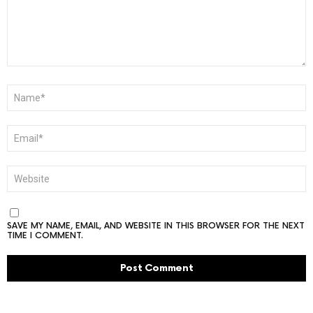
NAME
*
EMAIL
*
WEBSITE
SAVE MY NAME, EMAIL, AND WEBSITE IN THIS BROWSER FOR THE NEXT
TIME I COMMENT.