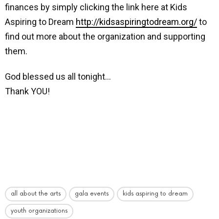
finances by simply clicking the link here at Kids
Aspiring to Dream
http://kidsaspiringtodream.org/
to
find out more about the organization and supporting
them.
God blessed us all tonight…
Thank YOU!
all about the arts
gala events
kids aspiring to dream
youth organizations