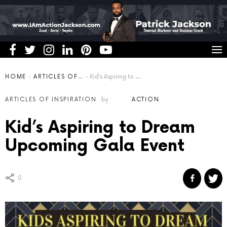
You are here:
HOME
ARTICLES OF INSPIRATION
Kid’s Aspiring to Dream Upcoming Gala Event
ARTICLES OF INSPIRATION
by
ACTION
Kid’s Aspiring to Dream
Upcoming Gala Event
0