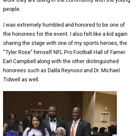
people.
I was extremely humbled and honored to be one of
the honorees for the event. I also felt like a kid again
sharing the stage with one of my sports heroes, the
“Tyler Rose” himself NFL Pro Football Hall of Famer
Earl Campbell along with the other distinguished
honorees such as Dalila Reynoso and Dr. Michael
Tidwell as well.