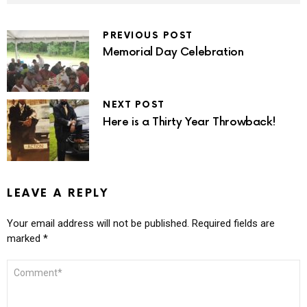
PREVIOUS POST
Memorial Day Celebration
NEXT POST
Here is a Thirty Year Throwback!
LEAVE A REPLY
Your email address will not be published.
Required fields are
marked
*
COMMENT
*