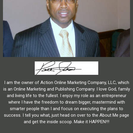
I am the owner of Action Online Marketing Company, LLC, which
is an Online Marketing and Publishing Company. I love God, family
and living life to the fullest. I enjoy my role as an entrepreneur
where I have the freedom to dream bigger, mastermind with
smarter people than I and focus on executing the plans to
success. I tell you what, just head on over to the About Me page
and get the inside scoop. Make it HAPPEN!!!