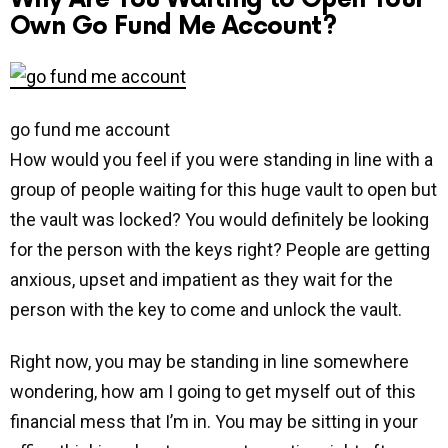
Own Go Fund Me Account?
go fund me account
How would you feel if you were standing in line with a
group of people waiting for this huge vault to open but
the vault was locked? You would definitely be looking
for the person with the keys right? People are getting
anxious, upset and impatient as they wait for the
person with the key to come and unlock the vault.
Right now, you may be standing in line somewhere
wondering, how am I going to get myself out of this
financial mess that I’m in. You may be sitting in your