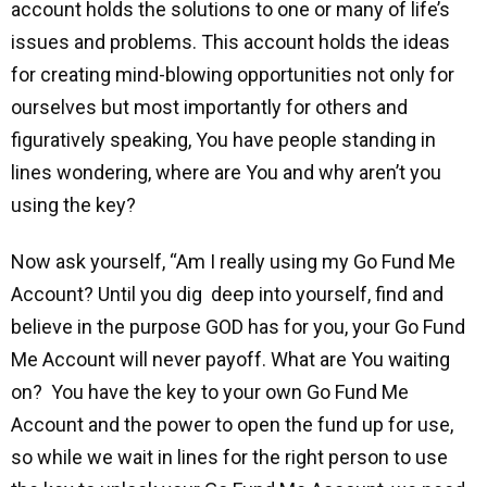
account holds the solutions to one or many of life’s
issues and problems. This account holds the ideas
for creating mind-blowing opportunities not only for
ourselves but most importantly for others and
figuratively speaking, You have people standing in
lines wondering, where are You and why aren’t you
using the key?
Now ask yourself, “Am I really using my Go Fund Me
Account? Until you dig deep into yourself, find and
believe in the purpose GOD has for you, your Go Fund
Me Account will never payoff. What are You waiting
on? You have the key to your own Go Fund Me
Account and the power to open the fund up for use,
so while we wait in lines for the right person to use