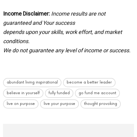
Income Disclaimer:
Income results are not
guaranteed and Your success
depends upon your skills, work effort, and market
conditions.
We do not guarantee any level of income or success.
abundant living inspirational
become a better leader
believe in yourself
fully funded
go fund me account
live on purpose
live your purpose
thought provoking