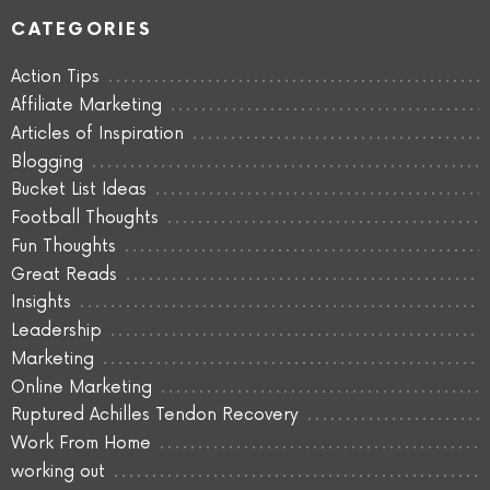
CATEGORIES
Action Tips
Affiliate Marketing
Articles of Inspiration
Blogging
Bucket List Ideas
Football Thoughts
Fun Thoughts
Great Reads
Insights
Leadership
Marketing
Online Marketing
Ruptured Achilles Tendon Recovery
Work From Home
working out