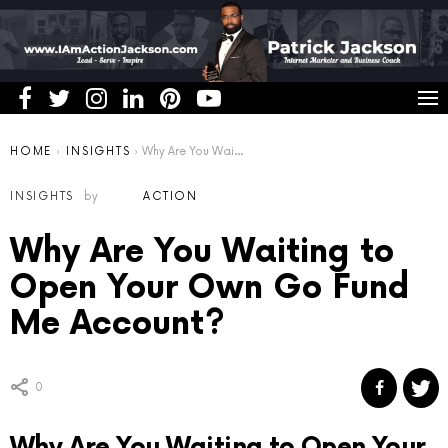
You are here:
HOME
INSIGHTS
Why Are You Waiting to Open Your Own Go Fund Me Account?
INSIGHTS
by
ACTION
Why Are You Waiting to
Open Your Own Go Fund
Me Account?
0
Why Are You Waiting to Open Your