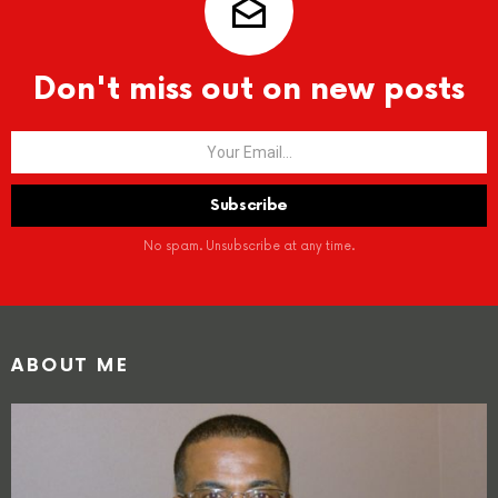
Don't miss out on new posts
No spam. Unsubscribe at any time.
ABOUT ME