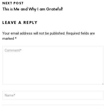
NEXT POST
This is Me and Why I am Grateful!
LEAVE A REPLY
Your email address will not be published.
Required fields are
marked
*
COMMENT
*
NAME
*