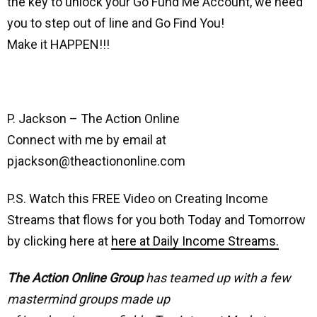
the key to unlock your Go Fund Me Account, we need
you to step out of line and Go Find You!
Make it HAPPEN!!!
P. Jackson – The Action Online
Connect with me by email at
pjackson@theactiononline.com
P.S. Watch this FREE Video on Creating Income
Streams that flows for you both Today and Tomorrow
by clicking here at
here at Daily Income Streams.
The Action Online Group
has teamed up with a few
mastermind groups made up