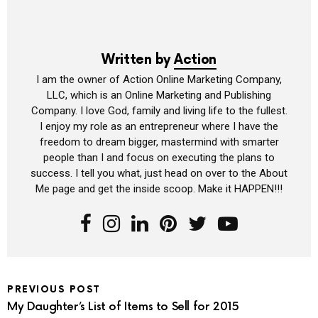
Written by
Action
I am the owner of Action Online Marketing Company,
LLC, which is an Online Marketing and Publishing
Company. I love God, family and living life to the fullest.
I enjoy my role as an entrepreneur where I have the
freedom to dream bigger, mastermind with smarter
people than I and focus on executing the plans to
success. I tell you what, just head on over to the About
Me page and get the inside scoop. Make it HAPPEN!!!
PREVIOUS POST
My Daughter’s List of Items to Sell for 2015