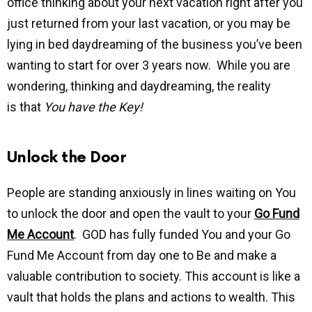
office thinking about your next vacation right after you
just returned from your last vacation, or you may be
lying in bed daydreaming of the business you’ve been
wanting to start for over 3 years now. While you are
wondering, thinking and daydreaming, the reality
is that
You have the Key!
Unlock the Door
People are standing anxiously in lines waiting on You
to unlock the door and open the vault to your
Go Fund
Me Account
. GOD has fully funded You and your Go
Fund Me Account from day one to Be and make a
valuable contribution to society. This account is like a
vault that holds the plans and actions to wealth. This