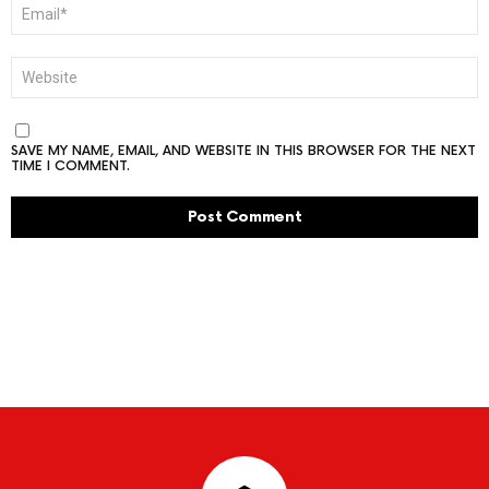
EMAIL
*
WEBSITE
SAVE MY NAME, EMAIL, AND WEBSITE IN THIS BROWSER FOR THE NEXT
TIME I COMMENT.