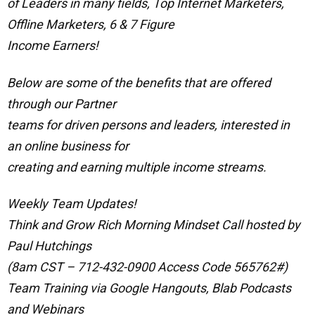
of Leaders in many fields, Top Internet Marketers,
Offline Marketers, 6 & 7 Figure
Income Earners!
Below are some of the benefits that are offered
through our Partner
teams for driven persons and leaders, interested in
an online business for
creating and earning multiple income streams.
Weekly Team Updates!
Think and Grow Rich Morning Mindset Call hosted by
Paul Hutchings
(8am CST – 712-432-0900 Access Code 565762#)
Team Training via Google Hangouts, Blab Podcasts
and Webinars