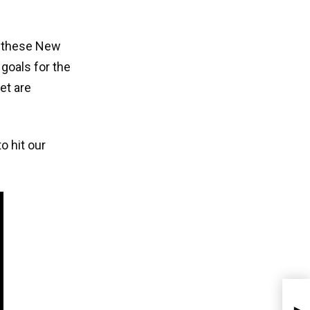
of these New
 goals for the
et are
o hit our