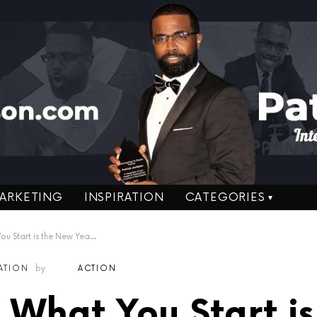
ARKETING
INSPIRATION
CATEGORIES
art is the New Year’s Resolution!
RATION
by
ACTION
h What You Start is