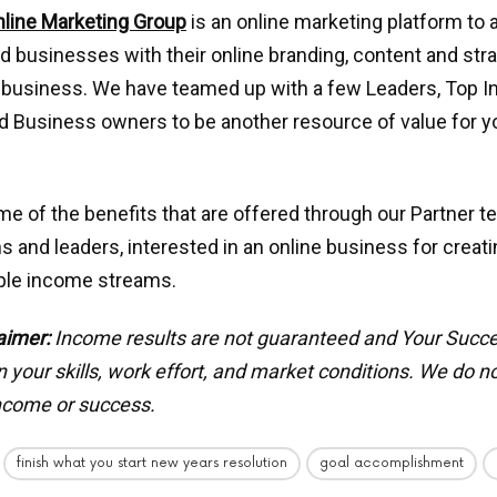
nline Marketing Group
is an online marketing platform to 
nd businesses with their online branding, content and stra
 business. We have teamed up with a few Leaders, Top I
 Business owners to be another resource of value for yo
e of the benefits that are offered through our Partner t
s and leaders, interested in an online business for creat
iple income streams.
aimer:
Income results are not guaranteed and Your Succ
your skills, work effort, and market conditions.
We do no
income or success.
finish what you start new years resolution
goal accomplishment