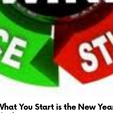
What You Start is the New Year