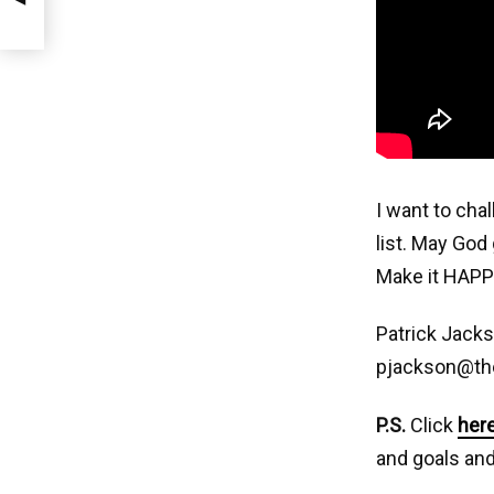
I want to cha
list. May God 
Make it HAPP
Patrick Jack
pjackson@th
P.S.
Click
her
and goals and 