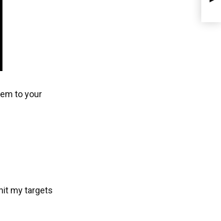
item to your
 hit my targets