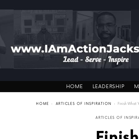
HOME
LEADERSHIP
M
You are here:
HOME
ARTICLES OF INSPIRATION
Finish What You St
ARTICLES OF INSPI
Finis