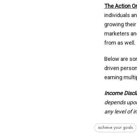
The Action O
individuals a
growing their
marketers and
from as well.
Below are som
driven person
earning mult
Income Discl
depends upon 
any level of 
achieve your goals