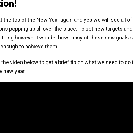
ion!
t the top of the New Year again and yes we will see all 
ons popping up all over the place. To set new targets and
d thing however I wonder how many of these new goals s
 enough to achieve them.
the video below to get a brief tip on what we need to do t
he new year.