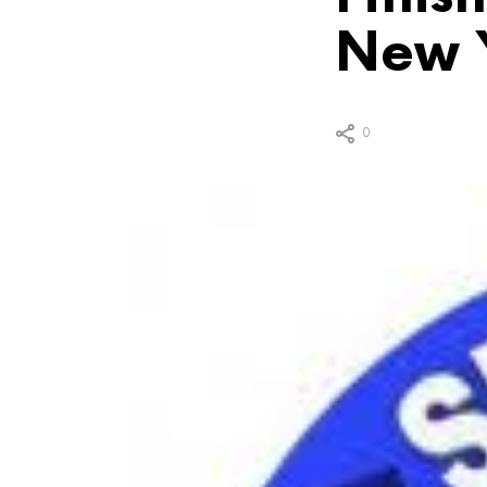
New Y
0