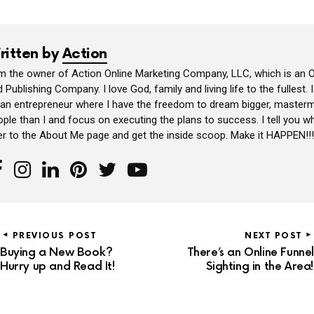
ritten by
Action
am the owner of Action Online Marketing Company, LLC, which is an O
 Publishing Company. I love God, family and living life to the fullest. 
 an entrepreneur where I have the freedom to dream bigger, masterm
ple than I and focus on executing the plans to success. I tell you wh
er to the About Me page and get the inside scoop. Make it HAPPEN!!!
PREVIOUS POST
NEXT POST
Buying a New Book?
There’s an Online Funnel
Hurry up and Read It!
Sighting in the Area!