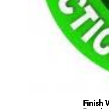
Finish 