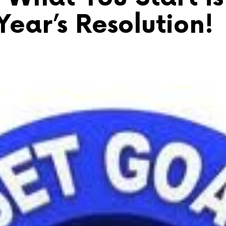
ear’s Resolution!