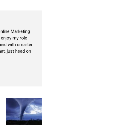
nline Marketing
I enjoy my role
ind with smarter
at, just head on