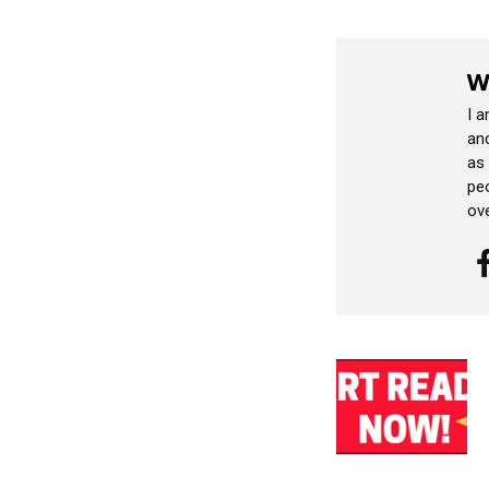
W
I 
and
as
peo
ov