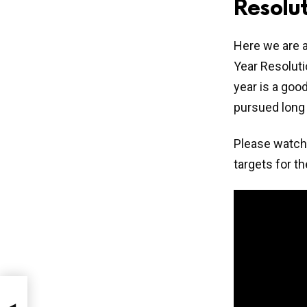
Resolut
Here we are a
Year Resoluti
year is a goo
pursued long
Please watch 
targets for t