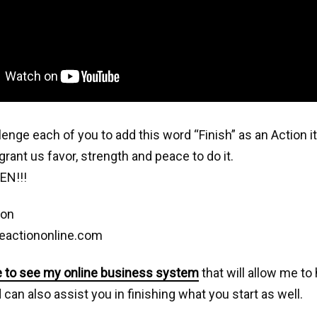
llenge each of you to add this word “Finish” as an Action 
grant us favor, strength and peace to do it.
EN!!!
son
eactiononline.com
e to see my online business system
that will allow me to
can also assist you in finishing what you start as well.