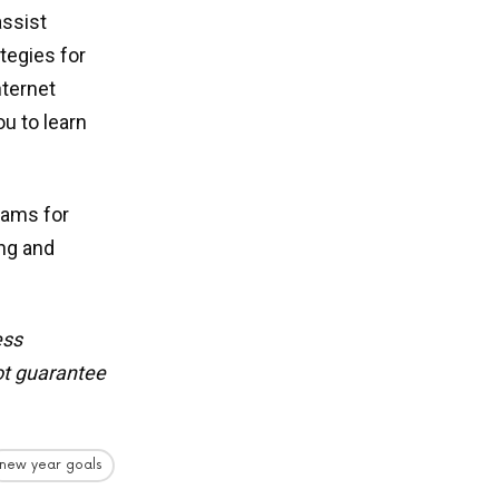
assist
tegies for
nternet
u to learn
eams for
ing and
ess
t guarantee
new year goals