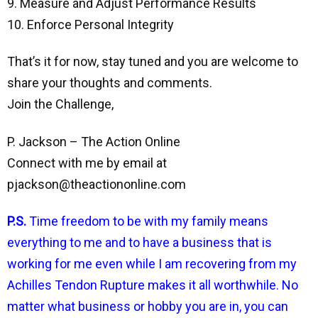
9. Measure and Adjust Performance Results
10. Enforce Personal Integrity
That’s it for now, stay tuned and you are welcome to
share your thoughts and comments.
Join the Challenge,
P. Jackson – The Action Online
Connect with me by email at
pjackson@theactiononline.com
P.S.
Time freedom to be with my family means
everything to me and to have a business that is
working for me even while I am recovering from my
Achilles Tendon Rupture makes it all worthwhile. No
matter what business or hobby you are in, you can