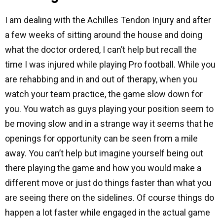
I am dealing with the Achilles Tendon Injury and after
a few weeks of sitting around the house and doing
what the doctor ordered, I can’t help but recall the
time I was injured while playing Pro football. While you
are rehabbing and in and out of therapy, when you
watch your team practice, the game slow down for
you. You watch as guys playing your position seem to
be moving slow and in a strange way it seems that he
openings for opportunity can be seen from a mile
away. You can’t help but imagine yourself being out
there playing the game and how you would make a
different move or just do things faster than what you
are seeing there on the sidelines. Of course things do
happen a lot faster while engaged in the actual game