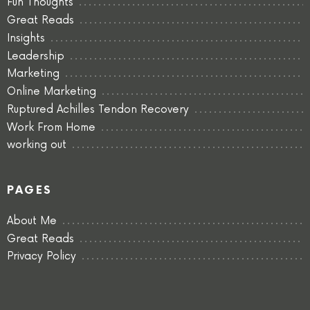
Fun Thoughts
Great Reads
Insights
Leadership
Marketing
Online Marketing
Ruptured Achilles Tendon Recovery
Work From Home
working out
PAGES
About Me
Great Reads
Privacy Policy