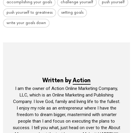
accomplishing your goals
challenge yourself
push yourself
push yourself to greatness
setting goals
write your goals down
Written by
Action
I am the owner of Action Online Marketing Company,
LLC, which is an Online Marketing and Publishing
Company. I love God, family and living life to the fullest.
I enjoy my role as an entrepreneur where I have the
freedom to dream bigger, mastermind with smarter
people than I and focus on executing the plans to
success. I tell you what, just head on over to the About