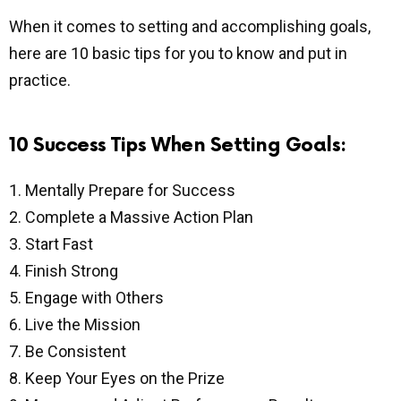
When it comes to setting and accomplishing goals,
here are 10 basic tips for you to know and put in
practice.
10 Success Tips When Setting Goals:
1. Mentally Prepare for Success
2. Complete a Massive Action Plan
3. Start Fast
4. Finish Strong
5. Engage with Others
6. Live the Mission
7. Be Consistent
8. Keep Your Eyes on the Prize