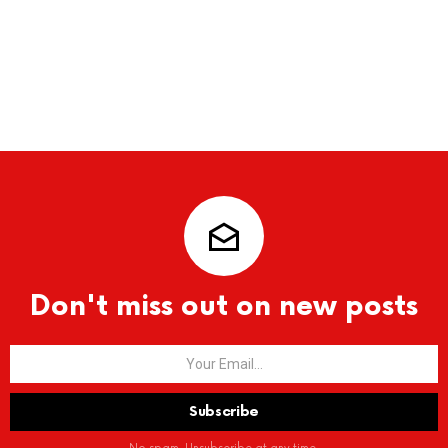
Don't miss out on new posts