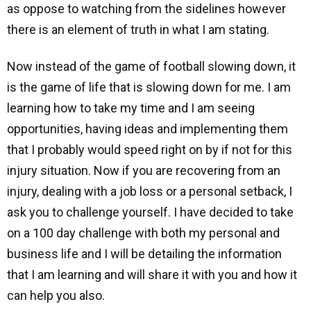
as oppose to watching from the sidelines however
there is an element of truth in what I am stating.
Now instead of the game of football slowing down, it
is the game of life that is slowing down for me. I am
learning how to take my time and I am seeing
opportunities, having ideas and implementing them
that I probably would speed right on by if not for this
injury situation. Now if you are recovering from an
injury, dealing with a job loss or a personal setback, I
ask you to challenge yourself. I have decided to take
on a 100 day challenge with both my personal and
business life and I will be detailing the information
that I am learning and will share it with you and how it
can help you also.