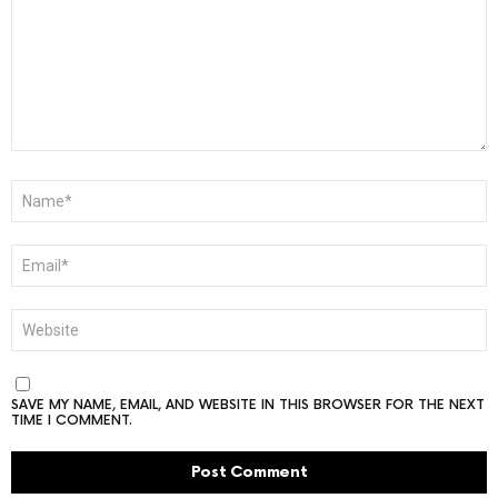
NAME
*
EMAIL
*
WEBSITE
SAVE MY NAME, EMAIL, AND WEBSITE IN THIS BROWSER FOR THE NEXT
TIME I COMMENT.