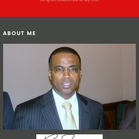
No spam. Unsubscribe at any time.
ABOUT ME