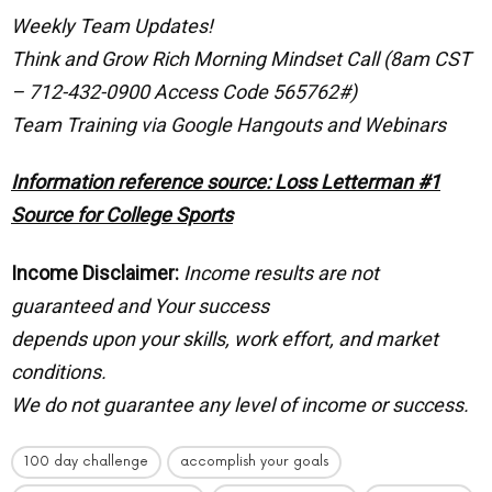
Weekly Team Updates!
Think and Grow Rich Morning Mindset Call (8am CST
– 712-432-0900 Access Code 565762#)
Team Training via Google Hangouts and Webinars
Information reference source: Loss Letterman #1
Source for College Sports
Income Disclaimer:
Income results are not
guaranteed and Your success
depends upon your skills, work effort, and market
conditions.
We do not guarantee any level of income or success.
100 day challenge
accomplish your goals