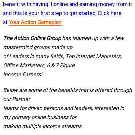
benefit with having it online and earning money from it
and this is your first step to get started, Click here
at
Your Action Gameplan
The Action Online Group
has teamed up with a few
mastermind groups made up
of Leaders in many fields, Top Internet Marketers,
Offline Marketers, 6 & 7 Figure
Income Earners!
Below are some of the benefits that is offered through
our Partner
teams for driven persons and leaders, interested in
my primary online business for
making multiple income streams.