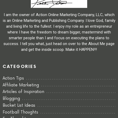
I am the owner of Action Online Marketing Company, LLC, which
is an Online Marketing and Publishing Company. I love God, family
and living life to the fullest. I enjoy my role as an entrepreneur
where I have the freedom to dream bigger, mastermind with
smarter people than I and focus on executing the plans to
success. I tell you what, just head on over to the About Me page
and get the inside scoop. Make it HAPPEN!!!
CATEGORIES
Action Tips
Affiliate Marketing
Articles of Inspiration
Blogging
Bucket List Ideas
Football Thoughts