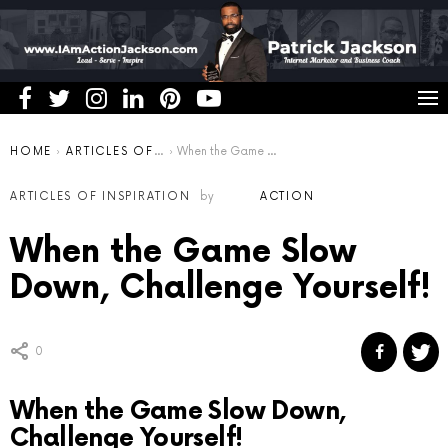
You are here:
HOME
ARTICLES OF INSPIRATION
When the Game Slow Down, Challenge Yourself!
ARTICLES OF INSPIRATION
by
ACTION
When the Game Slow
Down, Challenge Yourself!
0
When the Game Slow Down,
Challenge Yourself!