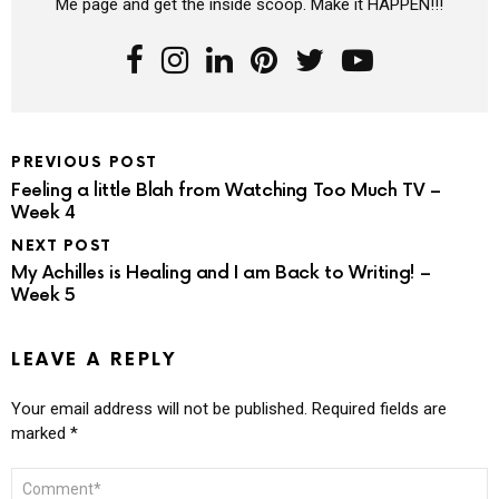
Me page and get the inside scoop. Make it HAPPEN!!!
PREVIOUS POST
Feeling a little Blah from Watching Too Much TV –
Week 4
NEXT POST
My Achilles is Healing and I am Back to Writing! –
Week 5
LEAVE A REPLY
Your email address will not be published.
Required fields are
marked
*
COMMENT
*