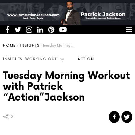
You are here:
HOME
INSIGHTS
Tuesday Morning Workout with Patrick “Action”Jackson
INSIGHTS
WORKING OUT
by
ACTION
Tuesday Morning Workout
with Patrick
“Action”Jackson
0