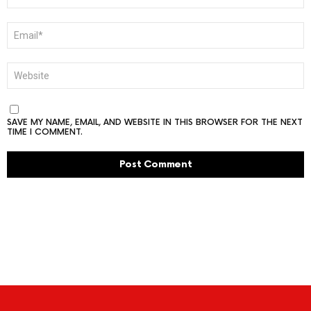
EMAIL
*
WEBSITE
SAVE MY NAME, EMAIL, AND WEBSITE IN THIS BROWSER FOR THE NEXT
TIME I COMMENT.