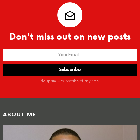
Don't miss out on new posts
No spam. Unsubscribe at any time.
ABOUT ME