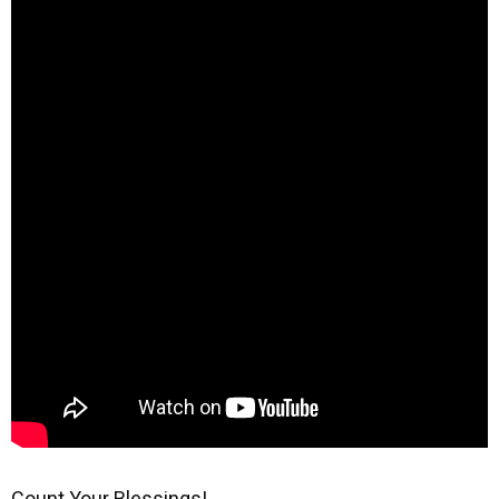
Count Your Blessings!