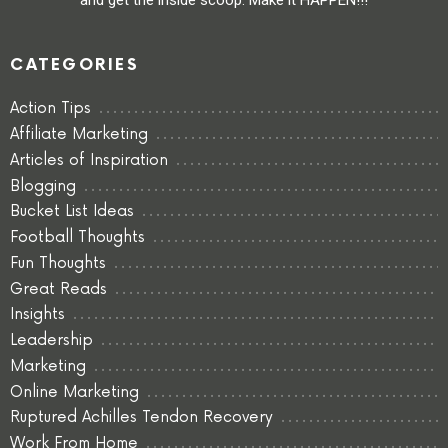
CATEGORIES
Action Tips
Affiliate Marketing
Articles of Inspiration
Blogging
Bucket List Ideas
Football Thoughts
Fun Thoughts
Great Reads
Insights
Leadership
Marketing
Online Marketing
Ruptured Achilles Tendon Recovery
Work From Home