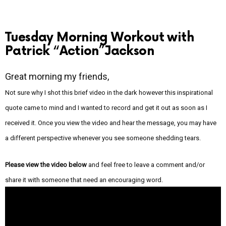
Tuesday Morning Workout with
Patrick “Action”Jackson
Great morning my friends,
Not sure why I shot this brief video in the dark however this inspirational
quote came to mind and I wanted to record and get it out as soon as I
received it. Once you view the video and hear the message, you may have
a different perspective whenever you see someone shedding tears.
Please view the video below
and feel free to leave a comment and/or
share it with someone that need an encouraging word.