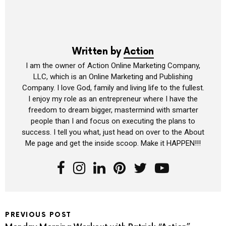
Written by
Action
I am the owner of Action Online Marketing Company,
LLC, which is an Online Marketing and Publishing
Company. I love God, family and living life to the fullest.
I enjoy my role as an entrepreneur where I have the
freedom to dream bigger, mastermind with smarter
people than I and focus on executing the plans to
success. I tell you what, just head on over to the About
Me page and get the inside scoop. Make it HAPPEN!!!
PREVIOUS POST