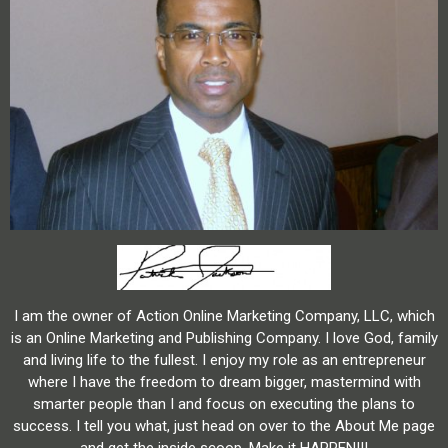
I am the owner of Action Online Marketing Company, LLC, which
is an Online Marketing and Publishing Company. I love God, family
and living life to the fullest. I enjoy my role as an entrepreneur
where I have the freedom to dream bigger, mastermind with
smarter people than I and focus on executing the plans to
success. I tell you what, just head on over to the About Me page
and get the inside scoop. Make it HAPPEN!!!