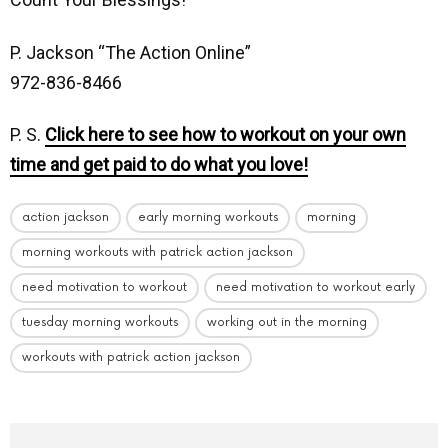
P. Jackson “The Action Online”
972-836-8466
P. S.
Click here to see how to workout on your own
time and get paid to do what you love!
action jackson
early morning workouts
morning
morning workouts with patrick action jackson
need motivation to workout
need motivation to workout early
tuesday morning workouts
working out in the morning
workouts with patrick action jackson