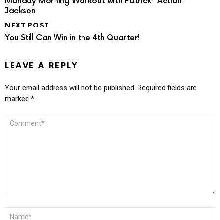
Monday Morning Workout with Patrick “Action”
Jackson
NEXT POST
You Still Can Win in the 4th Quarter!
LEAVE A REPLY
Your email address will not be published.
Required fields are
marked
*
COMMENT
*
NAME
*