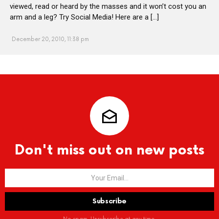
viewed, read or heard by the masses and it won’t cost you an
arm and a leg? Try Social Media! Here are a […]
December 20, 2010, 11:38 pm
Don't miss out on new posts