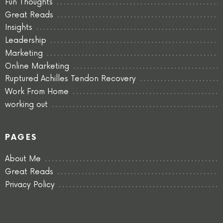
Fun Thoughts
Great Reads
Insights
Leadership
Marketing
Online Marketing
Ruptured Achilles Tendon Recovery
Work From Home
working out
PAGES
About Me
Great Reads
Privacy Policy