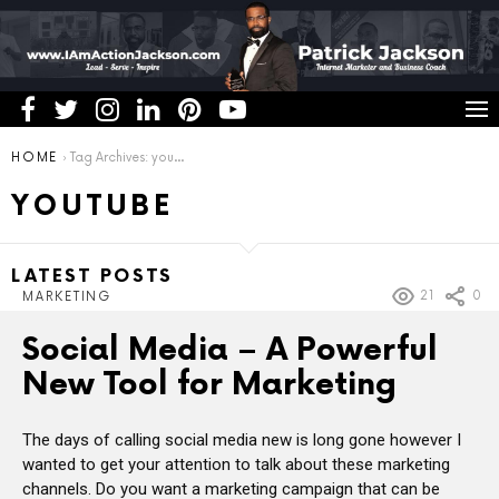
You are here:
HOME
Tag Archives: youtube
YOUTUBE
LATEST POSTS
21
0
MARKETING
Social Media – A Powerful
New Tool for Marketing
The days of calling social media new is long gone however I
wanted to get your attention to talk about these marketing
channels. Do you want a marketing campaign that can be