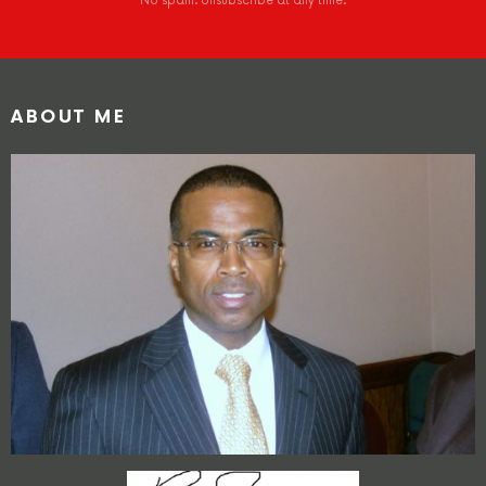
No spam. Unsubscribe at any time.
ABOUT ME