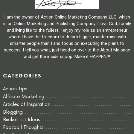
I am the owner of Action Online Marketing Company, LLC, which
is an Online Marketing and Publishing Company. I love God, family
and living life to the fullest. I enjoy my role as an entrepreneur
where I have the freedom to dream bigger, mastermind with
smarter people than I and focus on executing the plans to
success. I tell you what, just head on over to the About Me page
and get the inside scoop. Make it HAPPEN!!!
CATEGORIES
Action Tips
Affiliate Marketing
Articles of Inspiration
Blogging
Bucket List Ideas
Football Thoughts