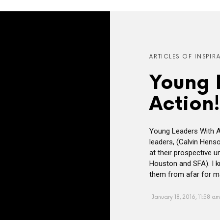
ARTICLES OF INSPIR
Young 
Action!
Young Leaders With A
leaders, (Calvin Hens
at their prospective un
Houston and SFA). I 
them from afar for ma
January 18, 2016, 11:58 am