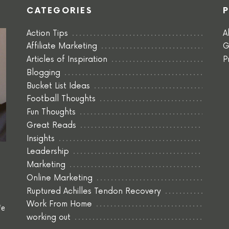
CATEGORIES
Action Tips
A
Affiliate Marketing
G
Articles of Inspiration
P
Blogging
Bucket List Ideas
Football Thoughts
Fun Thoughts
Great Reads
Insights
Leadership
Marketing
Online Marketing
Ruptured Achilles Tendon Recovery
Work From Home
fe
working out