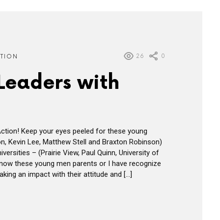
26
0
ATION
Leaders with
ction! Keep your eyes peeled for these young
on, Kevin Lee, Matthew Stell and Braxton Robinson)
iversities – (Prairie View, Paul Quinn, University of
know these young men parents or I have recognize
king an impact with their attitude and […]