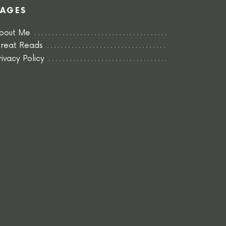
PAGES
bout Me
reat Reads
rivacy Policy