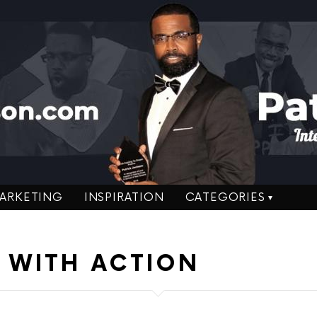
ARKETING
INSPIRATION
CATEGORIES
 WITH ACTION