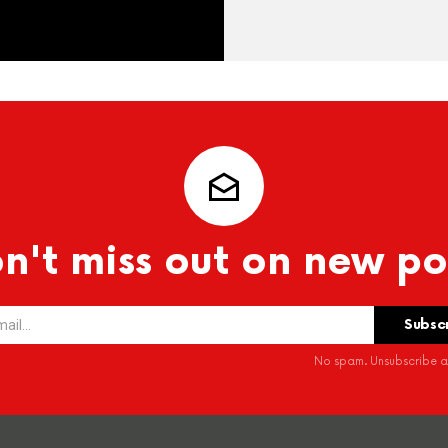
n't miss out on new po
No spam. Unsubscribe at