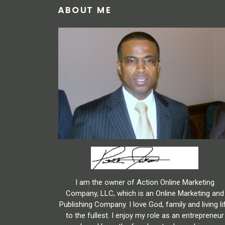
ABOUT ME
I am the owner of Action Online Marketing
Company, LLC, which is an Online Marketing and
Publishing Company. I love God, family and living li
to the fullest. I enjoy my role as an entrepreneur