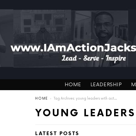
HOME
LEADERSHIP
M
You are here:
HOME
Tag Archives: young leaders with action
YOUNG LEADERS
LATEST POSTS