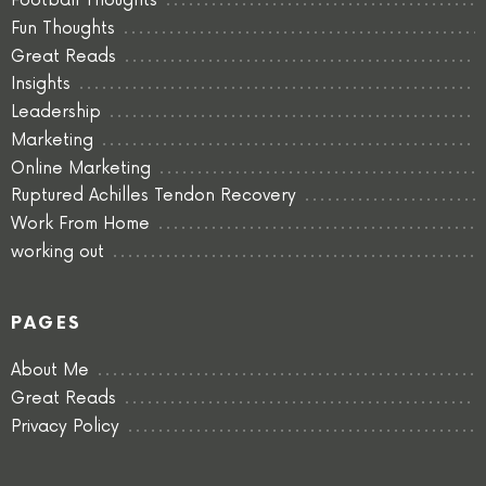
Football Thoughts
Fun Thoughts
Great Reads
Insights
Leadership
Marketing
Online Marketing
Ruptured Achilles Tendon Recovery
Work From Home
working out
PAGES
About Me
Great Reads
Privacy Policy