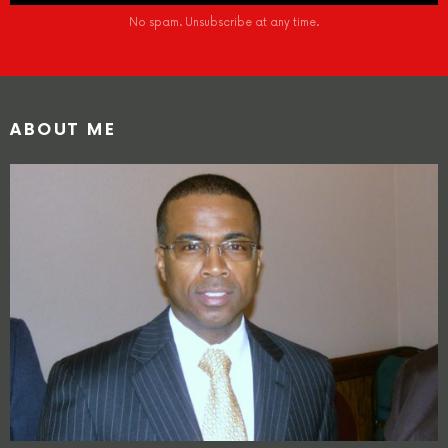
No spam. Unsubscribe at any time.
ABOUT ME