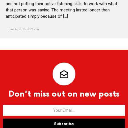
and not putting their active listening skills to work with what
that person was saying. The meeting lasted longer than
anticipated simply because of […]
June 4, 2013, 3:12 am
Don't miss out on new posts