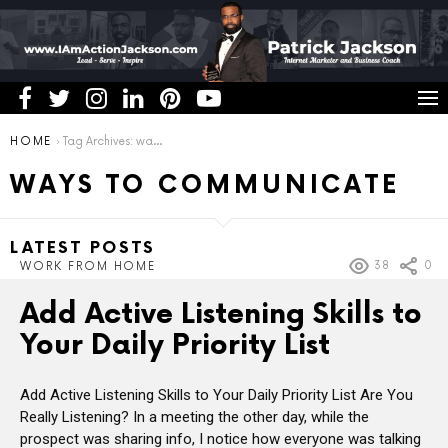
You are here:
HOME
Tag Archives: ways to communicate
WAYS TO COMMUNICATE
LATEST POSTS
38
0
WORK FROM HOME
Add Active Listening Skills to
Your Daily Priority List
Add Active Listening Skills to Your Daily Priority List Are You
Really Listening? In a meeting the other day, while the
prospect was sharing info, I notice how everyone was talking