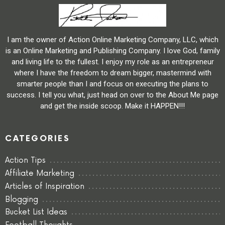
I am the owner of Action Online Marketing Company, LLC, which
is an Online Marketing and Publishing Company. I love God, family
and living life to the fullest. I enjoy my role as an entrepreneur
where I have the freedom to dream bigger, mastermind with
smarter people than I and focus on executing the plans to
success. I tell you what, just head on over to the About Me page
and get the inside scoop. Make it HAPPEN!!!
CATEGORIES
Action Tips
Affiliate Marketing
Articles of Inspiration
Blogging
Bucket List Ideas