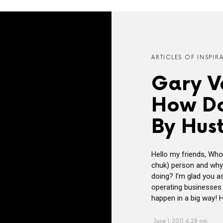
ARTICLES OF INSPIR
Gary V
How Do
By Hust
Hello my friends, Who
chuk) person and why 
doing? I’m glad you a
operating businesses o
happen in a big way! H
June 1, 2011, 4:28 pm