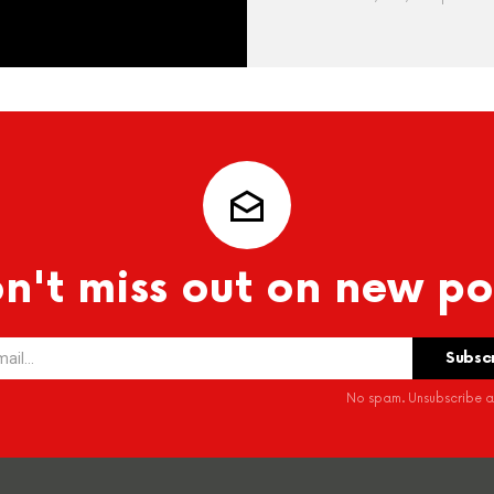
n't miss out on new po
No spam. Unsubscribe at