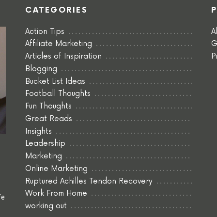
CATEGORIES
Action Tips
A
Affiliate Marketing
G
Articles of Inspiration
P
Blogging
Bucket List Ideas
Football Thoughts
Fun Thoughts
Great Reads
Insights
Leadership
Marketing
Online Marketing
Ruptured Achilles Tendon Recovery
Work From Home
fe
working out