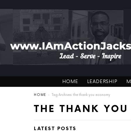
HOME
LEADERSHIP
M
You are here:
HOME
Tag Archives: the thank you economy
THE THANK YO
LATEST POSTS