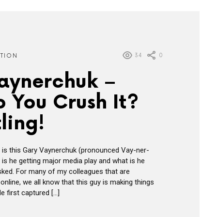
34
0
ATION
aynerchuk –
 You Crush It?
ling!
 is this Gary Vaynerchuk (pronounced Vay-ner-
is he getting major media play and what is he
sked. For many of my colleagues that are
nline, we all know that this guy is making things
e first captured […]