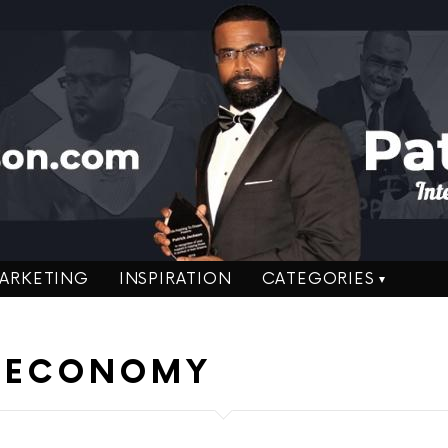
ARKETING
INSPIRATION
CATEGORIES
U ECONOMY