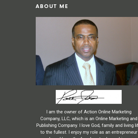
ABOUT ME
I am the owner of Action Online Marketing
Company, LLC, which is an Online Marketing and
Publishing Company. I love God, family and living li
to the fullest. I enjoy my role as an entrepreneur