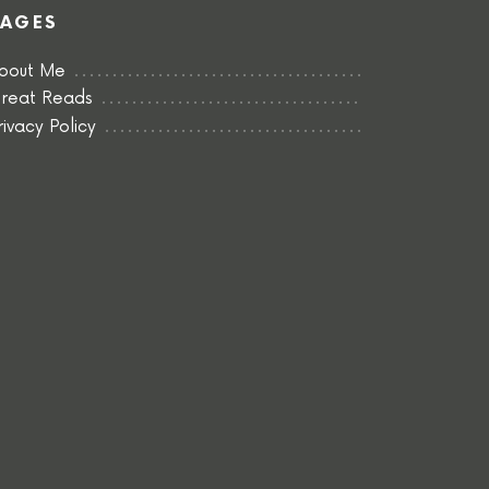
PAGES
bout Me
reat Reads
rivacy Policy