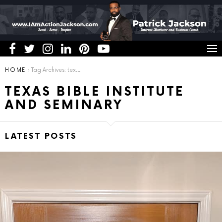
You are here:
HOME
Tag Archives: texas bible institute and seminary
TEXAS BIBLE INSTITUTE
AND SEMINARY
LATEST POSTS