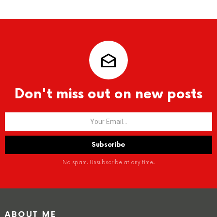
Don't miss out on new posts
No spam. Unsubscribe at any time.
ABOUT ME