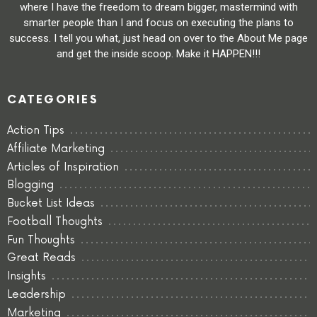
where I have the freedom to dream bigger, mastermind with
smarter people than I and focus on executing the plans to
success. I tell you what, just head on over to the About Me page
and get the inside scoop. Make it HAPPEN!!!
CATEGORIES
Action Tips
Affiliate Marketing
Articles of Inspiration
Blogging
Bucket List Ideas
Football Thoughts
Fun Thoughts
Great Reads
Insights
Leadership
Marketing