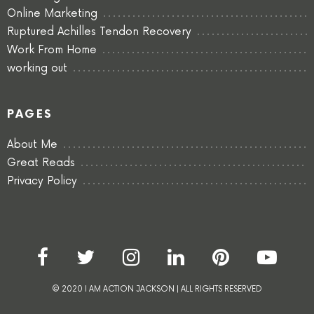
Online Marketing
Ruptured Achilles Tendon Recovery
Work From Home
working out
PAGES
About Me
Great Reads
Privacy Policy
© 2020 I AM ACTION JACKSON | ALL RIGHTS RESERVED