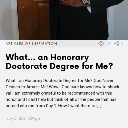
175
0
ARTICLES OF INSPIRATION
What… an Honorary
Doctorate Degree for Me?
What… an Honorary Doctorate Degree for Me? God Never
Ceases to Amaze Me! Wow… God sure knows how to shock
ya! I am extremely grateful to be recommended with this
honor and I can’t help but think of all of the people that has
poured into me from Day 1. How I want them to […]
July 24, 2021, 1:59 pm