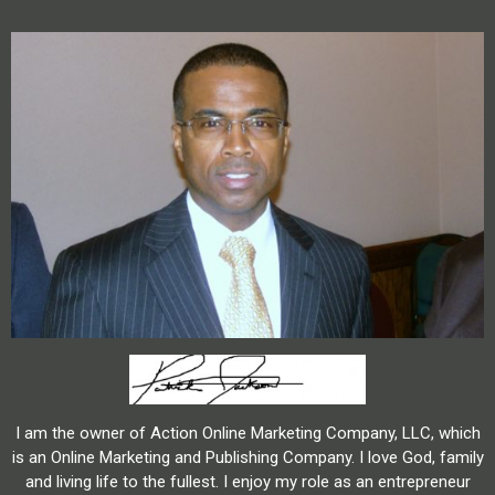
I am the owner of Action Online Marketing Company, LLC, which
is an Online Marketing and Publishing Company. I love God, family
and living life to the fullest. I enjoy my role as an entrepreneur