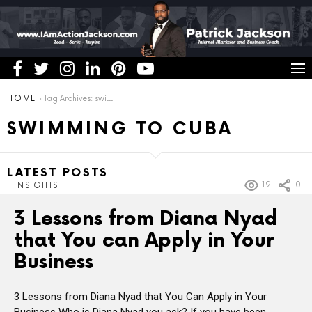
You are here:
HOME
Tag Archives: swimming to cuba
SWIMMING TO CUBA
LATEST POSTS
19
0
INSIGHTS
3 Lessons from Diana Nyad
that You can Apply in Your
Business
3 Lessons from Diana Nyad that You Can Apply in Your
Business Who is Diana Nyad you ask? If you have been