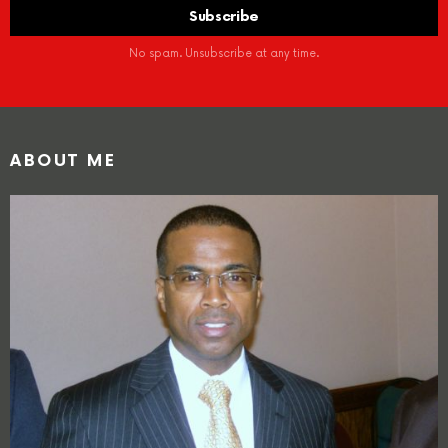
No spam. Unsubscribe at any time.
ABOUT ME