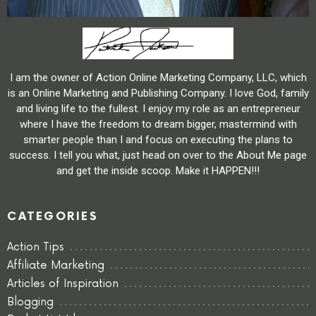
I am the owner of Action Online Marketing Company, LLC, which
is an Online Marketing and Publishing Company. I love God, family
and living life to the fullest. I enjoy my role as an entrepreneur
where I have the freedom to dream bigger, mastermind with
smarter people than I and focus on executing the plans to
success. I tell you what, just head on over to the About Me page
and get the inside scoop. Make it HAPPEN!!!
CATEGORIES
Action Tips
Affiliate Marketing
Articles of Inspiration
Blogging