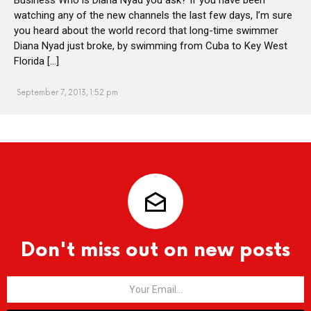
watching any of the new channels the last few days, I’m sure
you heard about the world record that long-time swimmer
Diana Nyad just broke, by swimming from Cuba to Key West
Florida […]
September 7, 2013, 1:52 pm
Don't miss out on new posts