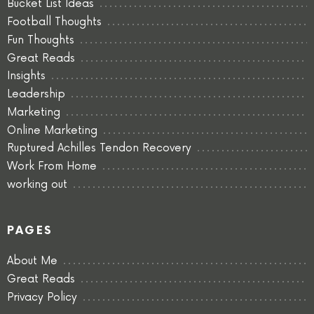
Bucket List Ideas
Football Thoughts
Fun Thoughts
Great Reads
Insights
Leadership
Marketing
Online Marketing
Ruptured Achilles Tendon Recovery
Work From Home
working out
PAGES
About Me
Great Reads
Privacy Policy