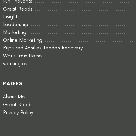
Fun Thoughts
Great Reads
Insights
Leadership
Marketing
Online Marketing
Ruptured Achilles Tendon Recovery
Work From Home
working out
PAGES
About Me
Great Reads
Privacy Policy