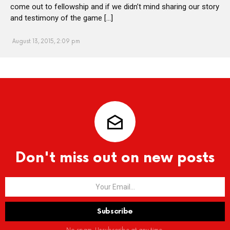
come out to fellowship and if we didn’t mind sharing our story
and testimony of the game […]
August 13, 2015, 2:09 pm
Don't miss out on new posts