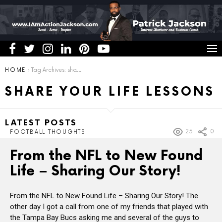
You are here:
HOME
Tag Archives: share your life lessons
SHARE YOUR LIFE LESSONS
LATEST POSTS
25
0
FOOTBALL THOUGHTS
From the NFL to New Found
Life – Sharing Our Story!
From the NFL to New Found Life – Sharing Our Story! The
other day I got a call from one of my friends that played with
the Tampa Bay Bucs asking me and several of the guys to