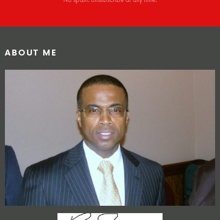
No spam. Unsubscribe at any time.
ABOUT ME