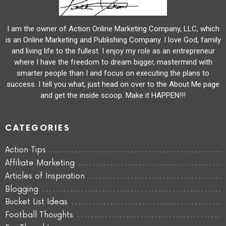
I am the owner of Action Online Marketing Company, LLC, which
is an Online Marketing and Publishing Company. I love God, family
and living life to the fullest. I enjoy my role as an entrepreneur
where I have the freedom to dream bigger, mastermind with
smarter people than I and focus on executing the plans to
success. I tell you what, just head on over to the About Me page
and get the inside scoop. Make it HAPPEN!!!
CATEGORIES
Action Tips
Affiliate Marketing
Articles of Inspiration
Blogging
Bucket List Ideas
Football Thoughts