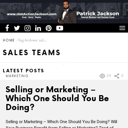
You are here:
HOME
Tag Archives: sales teams
SALES TEAMS
LATEST POSTS
29
0
MARKETING
Selling or Marketing –
Which One Should You Be
Doing?
Selling or Marketing – Which One Should You Be Doing? Will
Your Business Benefit from Selling or Marketing? Tired of