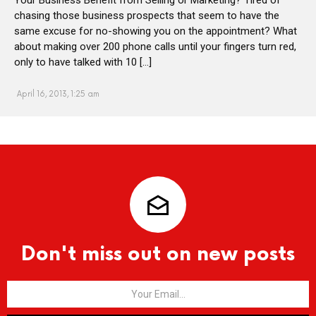
chasing those business prospects that seem to have the
same excuse for no-showing you on the appointment? What
about making over 200 phone calls until your fingers turn red,
only to have talked with 10 […]
April 16, 2013, 1:25 am
Don't miss out on new posts