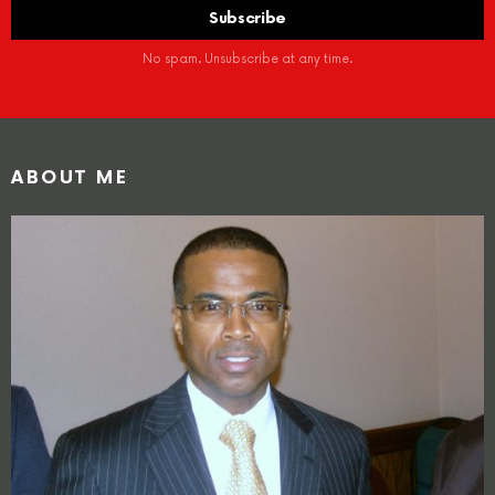
No spam. Unsubscribe at any time.
ABOUT ME