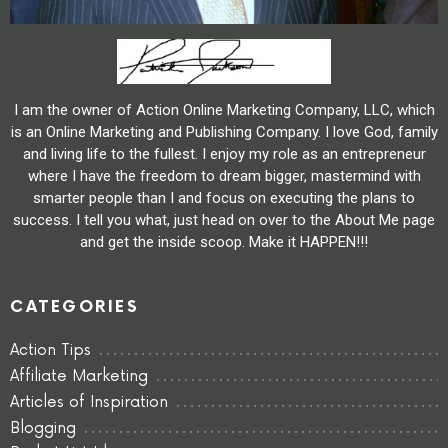
I am the owner of Action Online Marketing Company, LLC, which
is an Online Marketing and Publishing Company. I love God, family
and living life to the fullest. I enjoy my role as an entrepreneur
where I have the freedom to dream bigger, mastermind with
smarter people than I and focus on executing the plans to
success. I tell you what, just head on over to the About Me page
and get the inside scoop. Make it HAPPEN!!!
CATEGORIES
Action Tips
Affiliate Marketing
Articles of Inspiration
Blogging