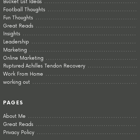
Bucket List Ideas
Football Thoughts
Fun Thoughts
Great Reads
Insights
Leadership
Marketing
Online Marketing
Ruptured Achilles Tendon Recovery
Work From Home
working out
PAGES
About Me
Great Reads
Privacy Policy