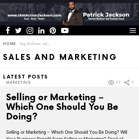
You are here:
HOME
Tag Archives: sales and marketing
SALES AND MARKETING
LATEST POSTS
29
0
MARKETING
Selling or Marketing –
Which One Should You Be
Doing?
Selling or Marketing – Which One Should You Be Doing? Will
Your Business Benefit from Selling or Marketing? Tired of