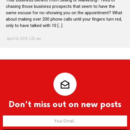
chasing those business prospects that seem to have the
same excuse for no-showing you on the appointment? What
about making over 200 phone calls until your fingers turn red,
only to have talked with 10 […]
April 16, 2013, 1:25 am
Don't miss out on new posts