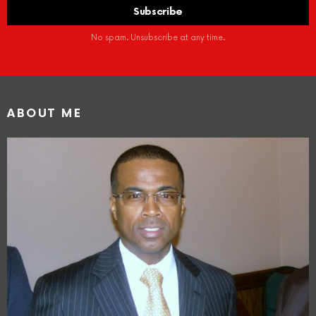
No spam. Unsubscribe at any time.
ABOUT ME