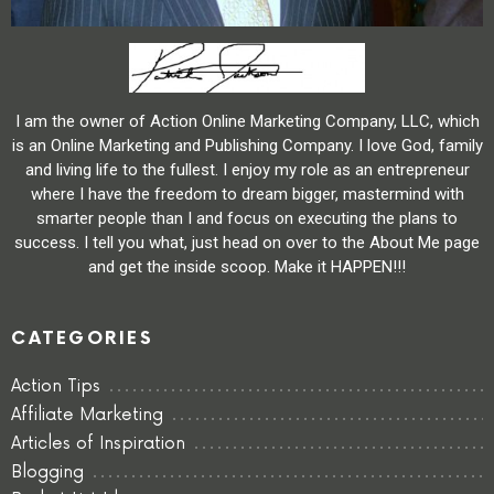
I am the owner of Action Online Marketing Company, LLC, which
is an Online Marketing and Publishing Company. I love God, family
and living life to the fullest. I enjoy my role as an entrepreneur
where I have the freedom to dream bigger, mastermind with
smarter people than I and focus on executing the plans to
success. I tell you what, just head on over to the About Me page
and get the inside scoop. Make it HAPPEN!!!
CATEGORIES
Action Tips
Affiliate Marketing
Articles of Inspiration
Blogging