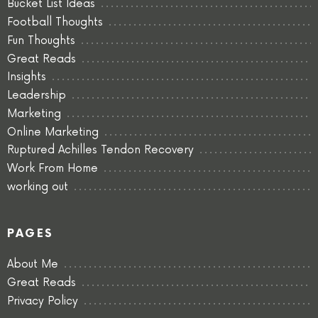
Bucket List Ideas
Football Thoughts
Fun Thoughts
Great Reads
Insights
Leadership
Marketing
Online Marketing
Ruptured Achilles Tendon Recovery
Work From Home
working out
PAGES
About Me
Great Reads
Privacy Policy