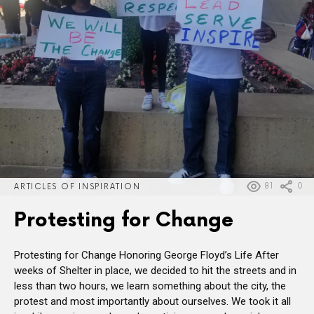
81
0
ARTICLES OF INSPIRATION
Protesting for Change
Protesting for Change Honoring George Floyd’s Life After
weeks of Shelter in place, we decided to hit the streets and in
less than two hours, we learn something about the city, the
protest and most importantly about ourselves. We took it all