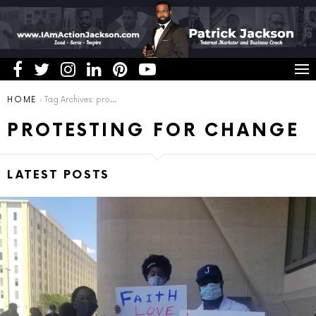
You are here:
HOME
Tag Archives: protesting for change
PROTESTING FOR CHANGE
LATEST POSTS