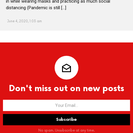
in while wearing masks and practicing as much social
distancing (Pandemic is still […]
June 4, 2020, 1:03 am
Don't miss out on new posts
No spam. Unsubscribe at any time.