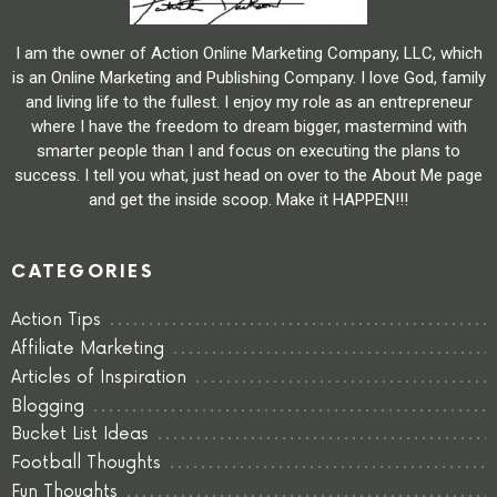
I am the owner of Action Online Marketing Company, LLC, which
is an Online Marketing and Publishing Company. I love God, family
and living life to the fullest. I enjoy my role as an entrepreneur
where I have the freedom to dream bigger, mastermind with
smarter people than I and focus on executing the plans to
success. I tell you what, just head on over to the About Me page
and get the inside scoop. Make it HAPPEN!!!
CATEGORIES
Action Tips
Affiliate Marketing
Articles of Inspiration
Blogging
Bucket List Ideas
Football Thoughts
Fun Thoughts