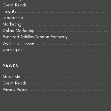
Great Reads
Insights
Leadership
Marketing
Online Marketing
Ruptured Achilles Tendon Recovery
Work From Home
working out
PAGES
About Me
Great Reads
Privacy Policy