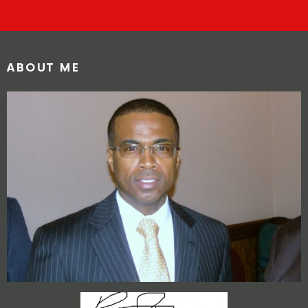
ABOUT ME