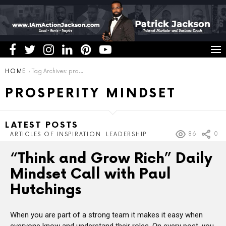
You are here:
HOME
Tag Archives: prosperity mindset
PROSPERITY MINDSET
LATEST POSTS
86
0
ARTICLES OF INSPIRATION
LEADERSHIP
“Think and Grow Rich” Daily
Mindset Call with Paul
Hutchings
When you are part of a strong team it makes it easy when
everyone know and understand their roles. On every post, you