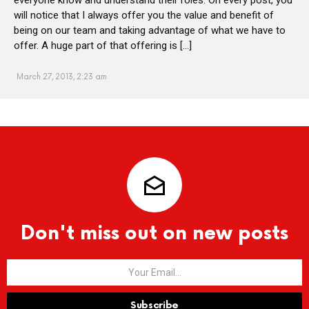
will notice that I always offer you the value and benefit of
being on our team and taking advantage of what we have to
offer. A huge part of that offering is […]
March 27, 2013, 2:23 am
Don't miss out on new posts