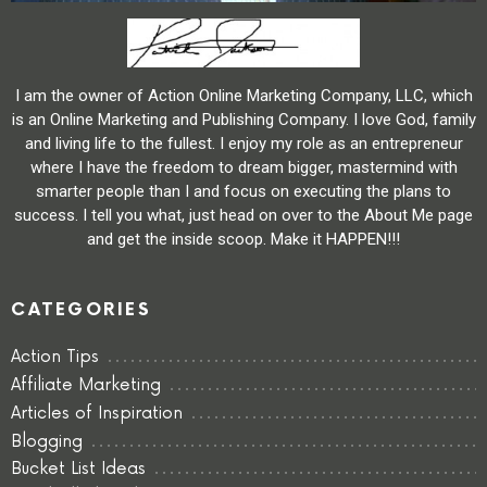
I am the owner of Action Online Marketing Company, LLC, which
is an Online Marketing and Publishing Company. I love God, family
and living life to the fullest. I enjoy my role as an entrepreneur
where I have the freedom to dream bigger, mastermind with
smarter people than I and focus on executing the plans to
success. I tell you what, just head on over to the About Me page
and get the inside scoop. Make it HAPPEN!!!
CATEGORIES
Action Tips
Affiliate Marketing
Articles of Inspiration
Blogging
Bucket List Ideas