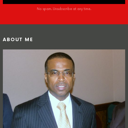
No spam. Unsubscribe at any time.
ABOUT ME