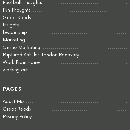
Football Thoughts
Fun Thoughts
Great Reads
Insights
Leadership
Marketing
Online Marketing
Ruptured Achilles Tendon Recovery
Work From Home
working out
PAGES
About Me
Great Reads
Privacy Policy