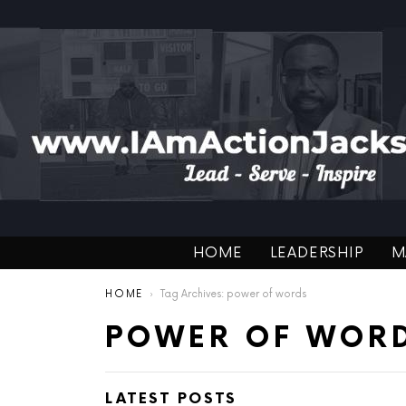
HOME
LEADERSHIP
M
You are here:
HOME
Tag Archives: power of words
POWER OF WOR
LATEST POSTS