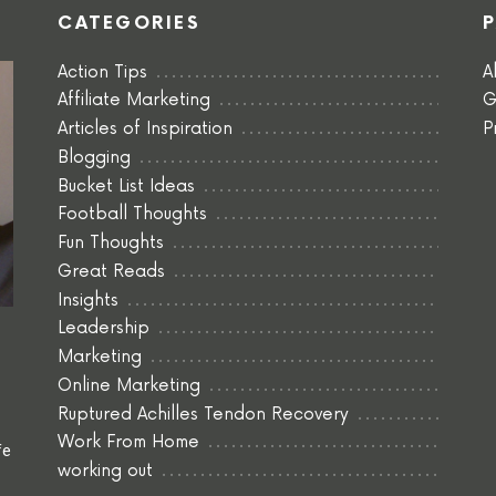
CATEGORIES
Action Tips
A
Affiliate Marketing
G
Articles of Inspiration
P
Blogging
Bucket List Ideas
Football Thoughts
Fun Thoughts
Great Reads
Insights
Leadership
Marketing
Online Marketing
Ruptured Achilles Tendon Recovery
Work From Home
fe
working out