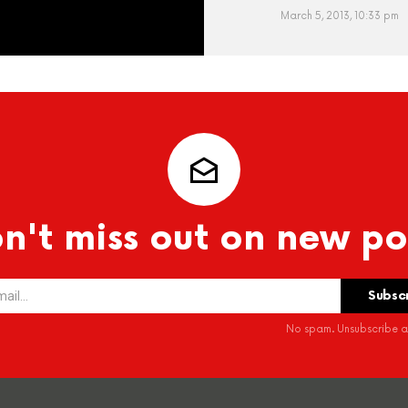
March 5, 2013, 10:33 pm
n't miss out on new po
No spam. Unsubscribe at