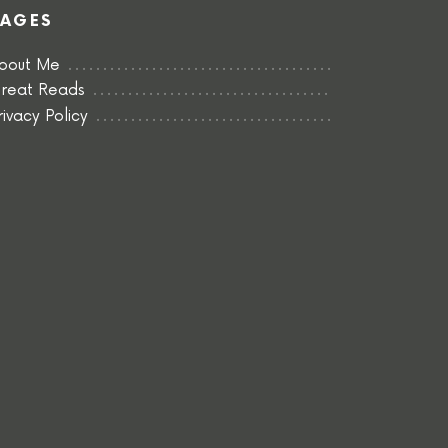
PAGES
bout Me
reat Reads
rivacy Policy