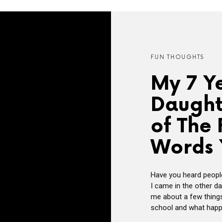
FUN THOUGHTS
My 7 Y
Daught
of The 
Words 
Have you heard people
I came in the other d
me about a few things
school and what happen