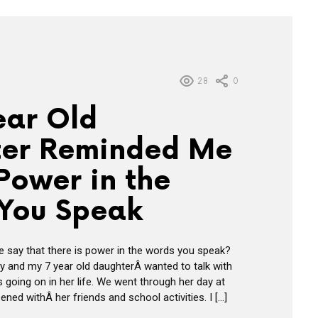
28
0
ear Old
er Reminded Me
Power in the
You Speak
 say that there is power in the words you speak?
ay and my 7 year old daughterÂ wanted to talk with
 going on in her life. We went through her day at
ed withÂ her friends and school activities. I […]