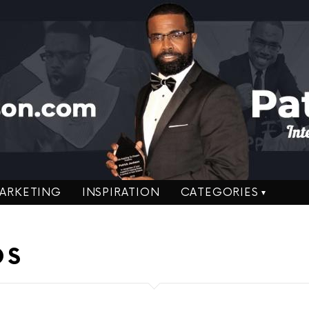
ARKETING
INSPIRATION
CATEGORIES
DS