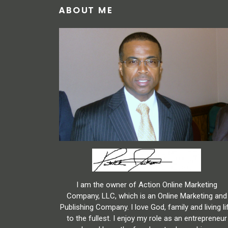
ABOUT ME
I am the owner of Action Online Marketing
Company, LLC, which is an Online Marketing and
Publishing Company. I love God, family and living li
to the fullest. I enjoy my role as an entrepreneur