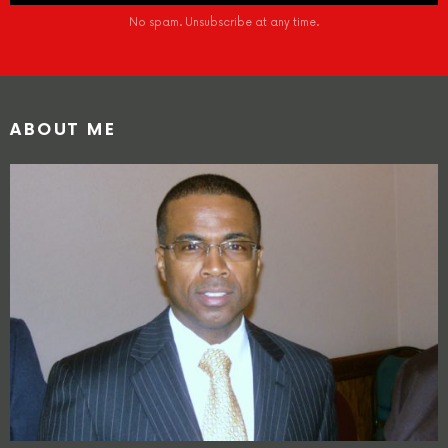
No spam. Unsubscribe at any time.
ABOUT ME