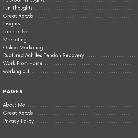
Football Thoughts
Fun Thoughts
Great Reads
Insights
Leadership
Marketing
Online Marketing
Ruptured Achilles Tendon Recovery
Work From Home
working out
PAGES
About Me
Great Reads
Privacy Policy