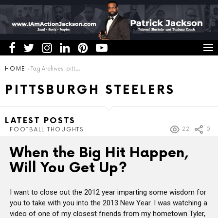
You are here:
HOME
Tag Archives: pittsburgh steelers
PITTSBURGH STEELERS
LATEST POSTS
22
0
FOOTBALL THOUGHTS
When the Big Hit Happen,
Will You Get Up?
I want to close out the 2012 year imparting some wisdom for
you to take with you into the 2013 New Year. I was watching a
video of one of my closest friends from my hometown Tyler,