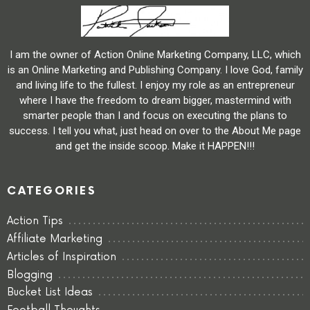
I am the owner of Action Online Marketing Company, LLC, which
is an Online Marketing and Publishing Company. I love God, family
and living life to the fullest. I enjoy my role as an entrepreneur
where I have the freedom to dream bigger, mastermind with
smarter people than I and focus on executing the plans to
success. I tell you what, just head on over to the About Me page
and get the inside scoop. Make it HAPPEN!!!
CATEGORIES
Action Tips
Affiliate Marketing
Articles of Inspiration
Blogging
Bucket List Ideas