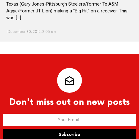
Texas (Gary Jones-Pittsburgh Steelers/former Tx A&M
Aggie/Former JT Lion) making a “Big Hit” on a receiver. This
was […]
December 30, 2012, 2:05 am
Don't miss out on new posts