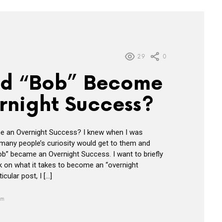
29
0
d “Bob” Become
rnight Success?
 an Overnight Success? I knew when I was
t many people’s curiosity would get to them and
” became an Overnight Success. I want to briefly
ok on what it takes to become an “overnight
icular post, I […]
am