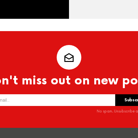
n't miss out on new po
No spam. Unsubscribe at