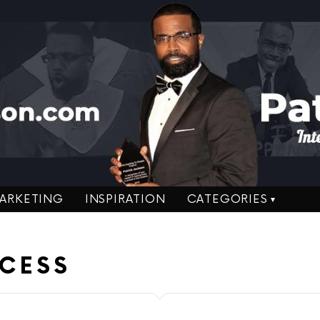
ARKETING
INSPIRATION
CATEGORIES
CESS