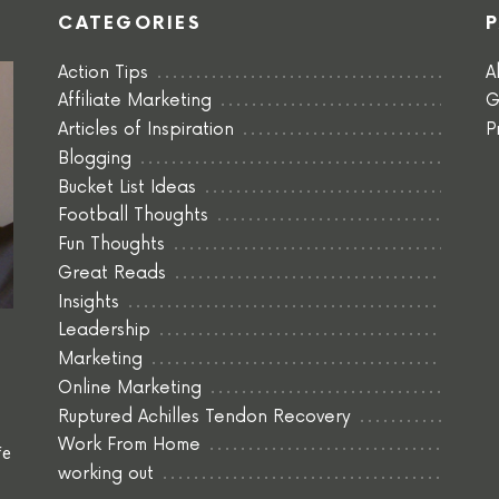
CATEGORIES
Action Tips
A
Affiliate Marketing
G
Articles of Inspiration
P
Blogging
Bucket List Ideas
Football Thoughts
Fun Thoughts
Great Reads
Insights
Leadership
Marketing
Online Marketing
Ruptured Achilles Tendon Recovery
Work From Home
fe
working out