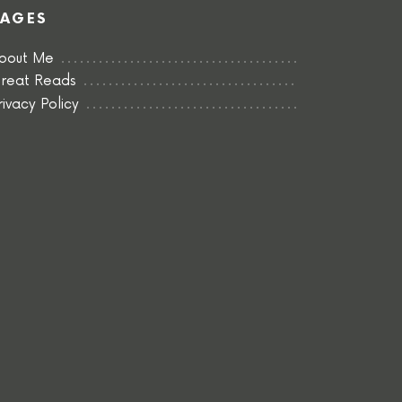
PAGES
bout Me
reat Reads
rivacy Policy