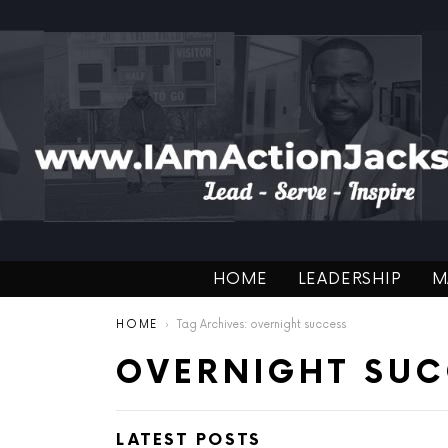
HOME
LEADERSHIP
M
You are here:
HOME
Tag Archives: overnight success
OVERNIGHT SUC
LATEST POSTS