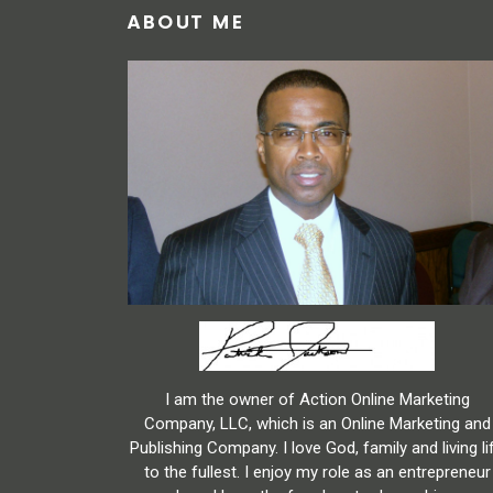
ABOUT ME
I am the owner of Action Online Marketing
Company, LLC, which is an Online Marketing and
Publishing Company. I love God, family and living li
to the fullest. I enjoy my role as an entrepreneur