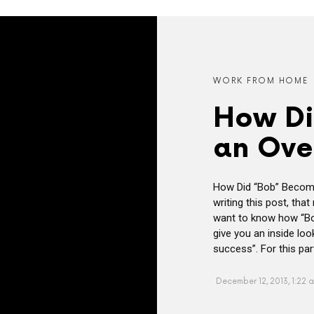
WORK FROM HOME
How Di
an Ove
How Did “Bob” Become
writing this post, tha
want to know how “Bob
give you an inside lo
success”. For this part
December 12, 2013, 1:22 