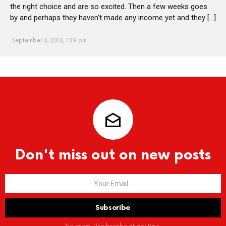
the right choice and are so excited. Then a few weeks goes
by and perhaps they haven’t made any income yet and they […]
September 3, 2013, 1:39 pm
Don't miss out on new posts