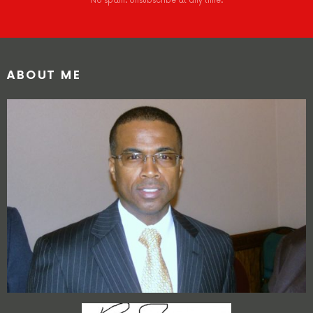
No spam. Unsubscribe at any time.
ABOUT ME