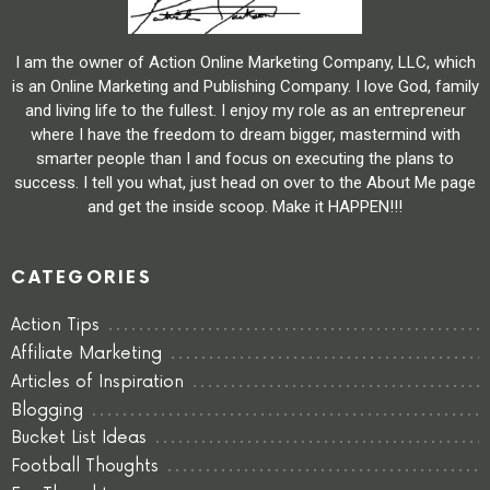
I am the owner of Action Online Marketing Company, LLC, which
is an Online Marketing and Publishing Company. I love God, family
and living life to the fullest. I enjoy my role as an entrepreneur
where I have the freedom to dream bigger, mastermind with
smarter people than I and focus on executing the plans to
success. I tell you what, just head on over to the About Me page
and get the inside scoop. Make it HAPPEN!!!
CATEGORIES
Action Tips
Affiliate Marketing
Articles of Inspiration
Blogging
Bucket List Ideas
Football Thoughts