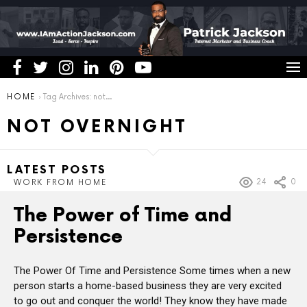
You are here:
HOME
Tag Archives: not overnight
NOT OVERNIGHT
LATEST POSTS
24
0
WORK FROM HOME
The Power of Time and
Persistence
The Power Of Time and Persistence Some times when a new
person starts a home-based business they are very excited
to go out and conquer the world! They know they have made