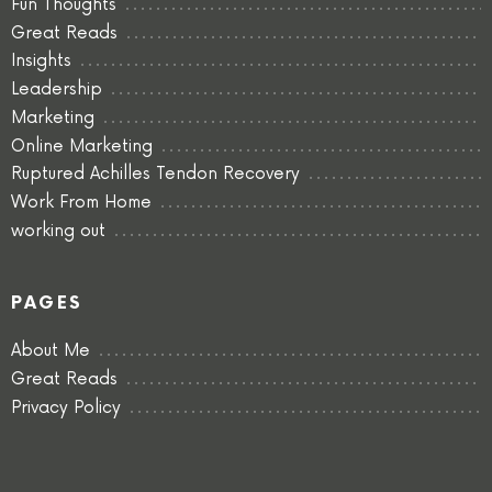
Fun Thoughts
Great Reads
Insights
Leadership
Marketing
Online Marketing
Ruptured Achilles Tendon Recovery
Work From Home
working out
PAGES
About Me
Great Reads
Privacy Policy