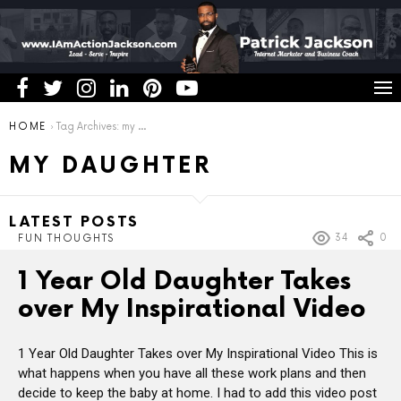
You are here:
HOME
Tag Archives: my daughter
MY DAUGHTER
LATEST POSTS
34
0
FUN THOUGHTS
1 Year Old Daughter Takes
over My Inspirational Video
1 Year Old Daughter Takes over My Inspirational Video This is
what happens when you have all these work plans and then
decide to keep the baby at home. I had to add this video post