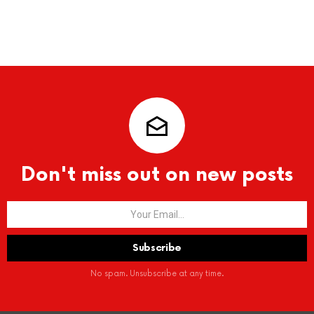
Don't miss out on new posts
No spam. Unsubscribe at any time.