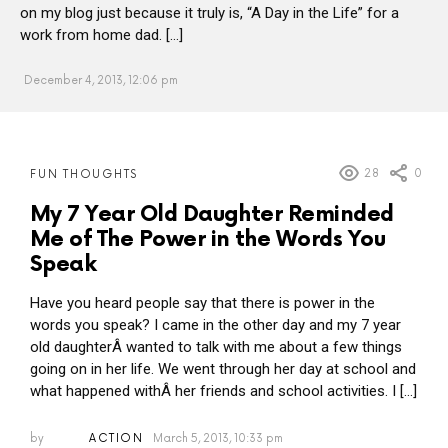
on my blog just because it truly is, “A Day in the Life” for a
work from home dad. […]
December 4, 2013, 12:06 pm
MORE
28
0
FUN THOUGHTS
POSTS
My 7 Year Old Daughter Reminded
Me of The Power in the Words You
Speak
Have you heard people say that there is power in the
words you speak? I came in the other day and my 7 year
old daughterÂ wanted to talk with me about a few things
going on in her life. We went through her day at school and
what happened withÂ her friends and school activities. I […]
by
ACTION
March 5, 2013, 10:33 pm