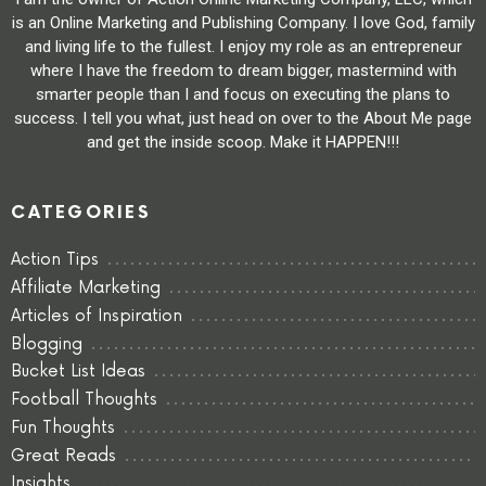
is an Online Marketing and Publishing Company. I love God, family
and living life to the fullest. I enjoy my role as an entrepreneur
where I have the freedom to dream bigger, mastermind with
smarter people than I and focus on executing the plans to
success. I tell you what, just head on over to the About Me page
and get the inside scoop. Make it HAPPEN!!!
CATEGORIES
Action Tips
Affiliate Marketing
Articles of Inspiration
Blogging
Bucket List Ideas
Football Thoughts
Fun Thoughts
Great Reads
Insights