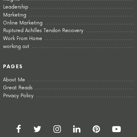
Leadership
Marketing
Online Marketing
Ruptured Achilles Tendon Recovery
Work From Home
working out
PAGES
About Me
Great Reads
Privacy Policy