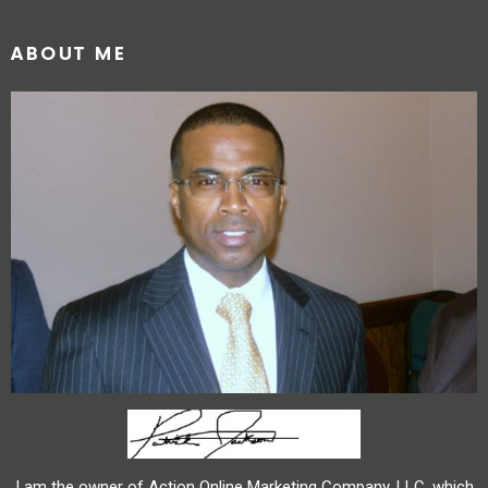
ABOUT ME
I am the owner of Action Online Marketing Company, LLC, which