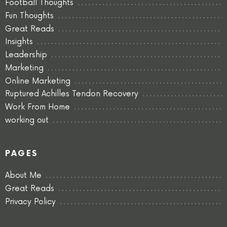
Football Thoughts
Fun Thoughts
Great Reads
Insights
Leadership
Marketing
Online Marketing
Ruptured Achilles Tendon Recovery
Work From Home
working out
PAGES
About Me
Great Reads
Privacy Policy