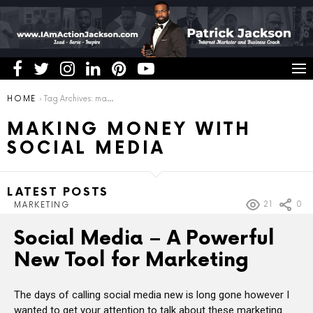
You are here:
HOME
Tag Archives: making money with social media
MAKING MONEY WITH
SOCIAL MEDIA
LATEST POSTS
21
0
MARKETING
Social Media – A Powerful
New Tool for Marketing
The days of calling social media new is long gone however I
wanted to get your attention to talk about these marketing