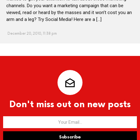
channels. Do you want a marketing campaign that can be
viewed, read or heard by the masses and it won’t cost you an
arm and a leg? Try Social Media! Here are a […]
December 20, 2010, 11:38 pm
Don't miss out on new posts