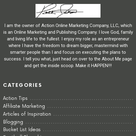
I am the owner of Action Online Marketing Company, LLC, which
is an Online Marketing and Publishing Company. I love God, family
and living life to the fullest. I enjoy my role as an entrepreneur
where I have the freedom to dream bigger, mastermind with
smarter people than I and focus on executing the plans to
success. I tell you what, just head on over to the About Me page
and get the inside scoop. Make it HAPPEN!!!
CATEGORIES
Action Tips
Affiliate Marketing
Articles of Inspiration
Blogging
Bucket List Ideas