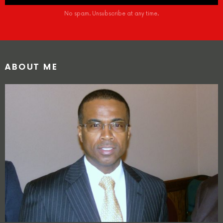
No spam. Unsubscribe at any time.
ABOUT ME