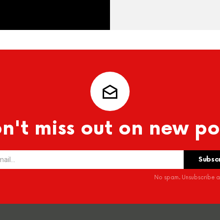
n't miss out on new po
No spam. Unsubscribe at