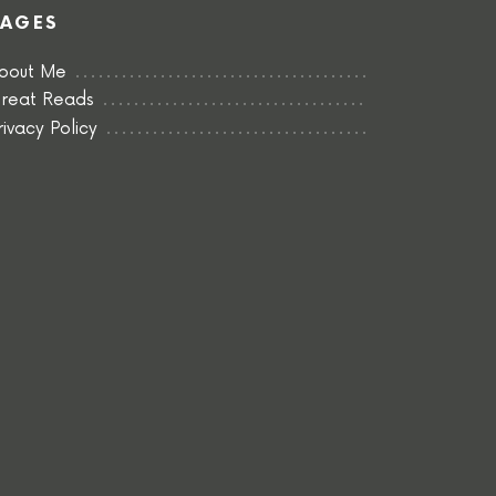
PAGES
bout Me
reat Reads
rivacy Policy