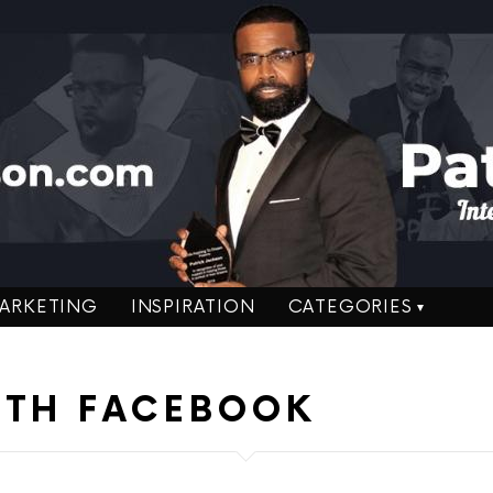
ARKETING
INSPIRATION
CATEGORIES
ITH FACEBOOK