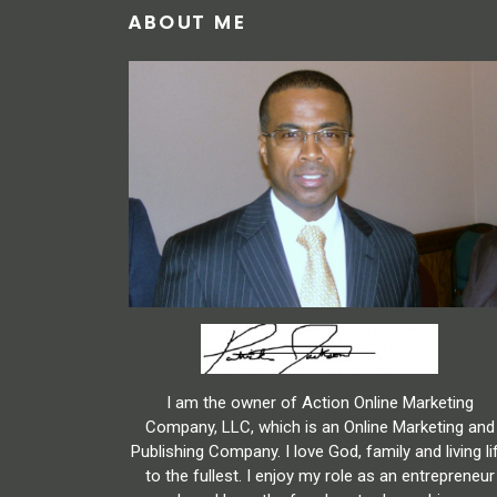
ABOUT ME
I am the owner of Action Online Marketing
Company, LLC, which is an Online Marketing and
Publishing Company. I love God, family and living li
to the fullest. I enjoy my role as an entrepreneur