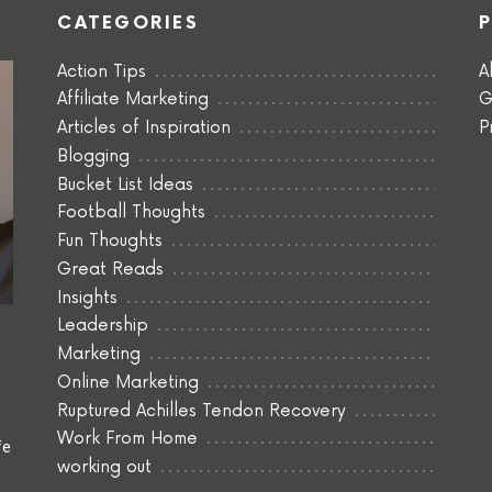
CATEGORIES
Action Tips
A
Affiliate Marketing
G
Articles of Inspiration
P
Blogging
Bucket List Ideas
Football Thoughts
Fun Thoughts
Great Reads
Insights
Leadership
Marketing
Online Marketing
Ruptured Achilles Tendon Recovery
Work From Home
fe
working out