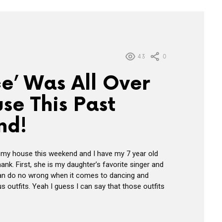
43
0
e’ Was All Over
se This Past
nd!
 my house this weekend and I have my 7 year old
hank. First, she is my daughter’s favorite singer and
can do no wrong when it comes to dancing and
 outfits. Yeah I guess I can say that those outfits