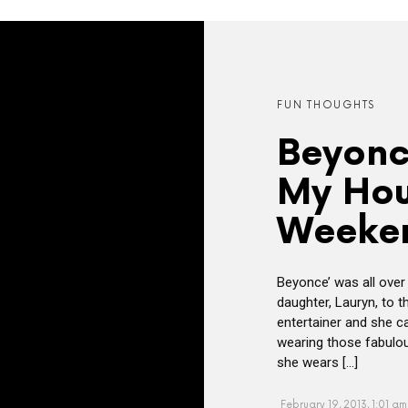
FUN THOUGHTS
Beyonc
My Hou
Weeke
Beyonce’ was all over
daughter, Lauryn, to t
entertainer and she 
wearing those fabulous
she wears […]
February 19, 2013, 1:01 am