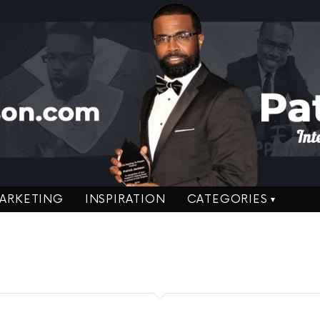
ARKETING
INSPIRATION
CATEGORIES