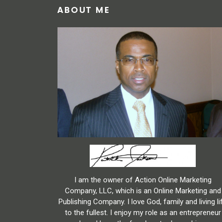
ABOUT ME
I am the owner of Action Online Marketing
Company, LLC, which is an Online Marketing and
Publishing Company. I love God, family and living li
to the fullest. I enjoy my role as an entrepreneur