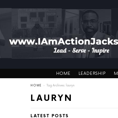
HOME
LEADERSHIP
M
You are here:
HOME
Tag Archives: lauryn
LAURYN
LATEST POSTS