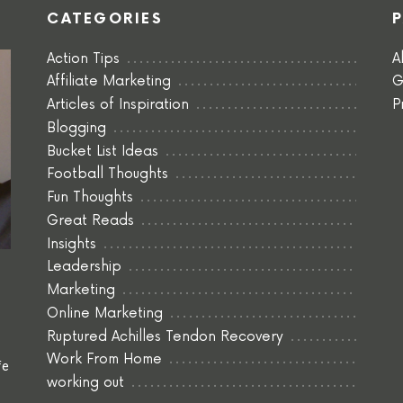
CATEGORIES
Action Tips
A
Affiliate Marketing
G
Articles of Inspiration
P
Blogging
Bucket List Ideas
Football Thoughts
Fun Thoughts
Great Reads
Insights
Leadership
Marketing
Online Marketing
Ruptured Achilles Tendon Recovery
Work From Home
fe
working out