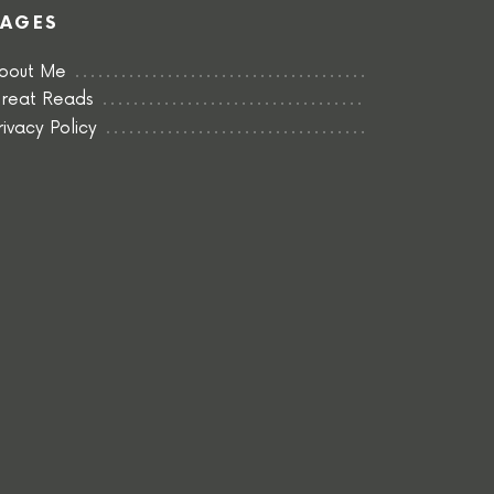
PAGES
bout Me
reat Reads
rivacy Policy