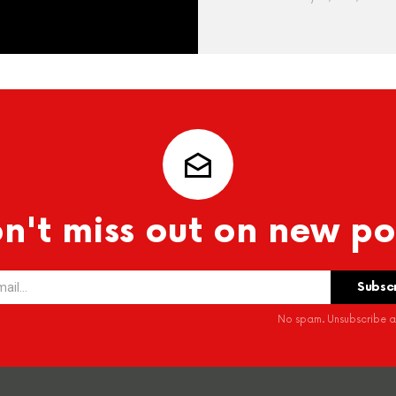
n't miss out on new po
No spam. Unsubscribe at