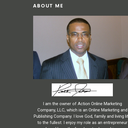
ABOUT ME
I am the owner of Action Online Marketing
Company, LLC, which is an Online Marketing and
Publishing Company. I love God, family and living li
to the fullest. I enjoy my role as an entrepreneur