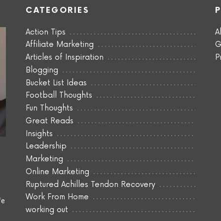
CATEGORIES
Action Tips
A
Affiliate Marketing
G
Articles of Inspiration
P
Blogging
Bucket List Ideas
Football Thoughts
Fun Thoughts
Great Reads
Insights
Leadership
Marketing
Online Marketing
Ruptured Achilles Tendon Recovery
Work From Home
fe
working out