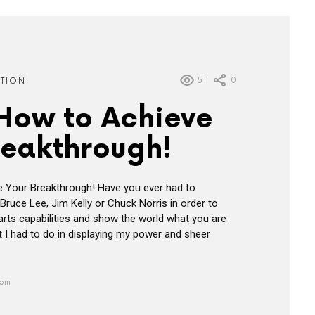
51
0
ATION
 How to Achieve
reakthrough!
e Your Breakthrough! Have you ever had to
Bruce Lee, Jim Kelly or Chuck Norris in order to
 arts capabilities and show the world what you are
 I had to do in displaying my power and sheer
 pm