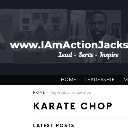
HOME
LEADERSHIP
M
You are here:
HOME
Tag Archives: karate chop
KARATE CHOP
LATEST POSTS