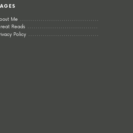
PAGES
bout Me
reat Reads
rivacy Policy