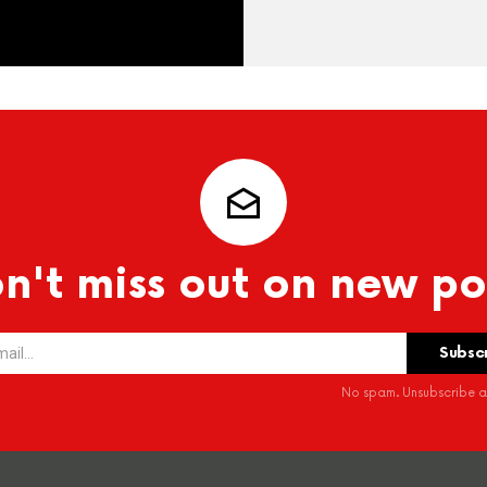
n't miss out on new po
No spam. Unsubscribe at