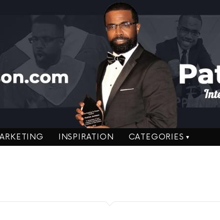
ARKETING
INSPIRATION
CATEGORIES