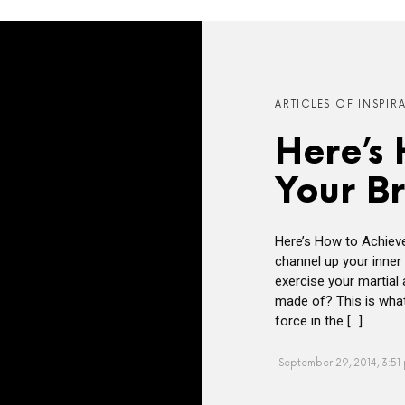
ARTICLES OF INSPIR
Here’s
Your B
Here’s How to Achiev
channel up your inner 
exercise your martial
made of? This is what
force in the […]
September 29, 2014, 3:51