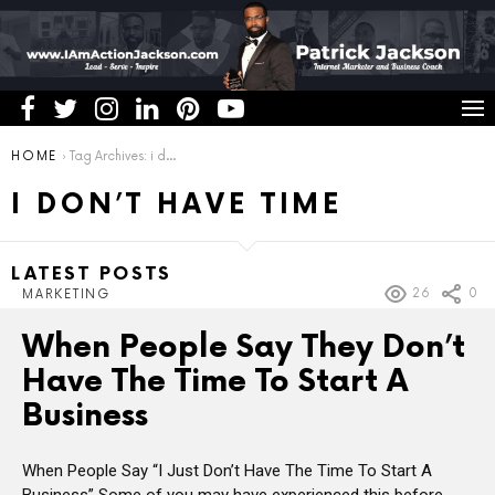
You are here:
HOME
Tag Archives: i don’t have time
I DON’T HAVE TIME
LATEST POSTS
26
0
MARKETING
When People Say They Don’t
Have The Time To Start A
Business
When People Say “I Just Don’t Have The Time To Start A
Business” Some of you may have experienced this before