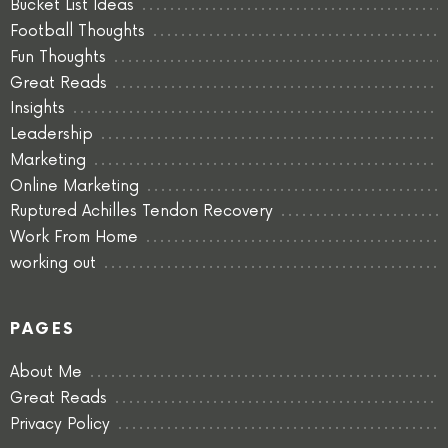
Bucket List Ideas
Football Thoughts
Fun Thoughts
Great Reads
Insights
Leadership
Marketing
Online Marketing
Ruptured Achilles Tendon Recovery
Work From Home
working out
PAGES
About Me
Great Reads
Privacy Policy