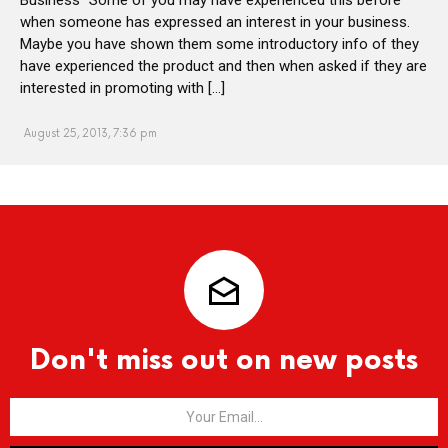
when someone has expressed an interest in your business.
Maybe you have shown them some introductory info of they
have experienced the product and then when asked if they are
interested in promoting with […]
August 25, 2013, 7:36 pm
Don't miss out on new posts