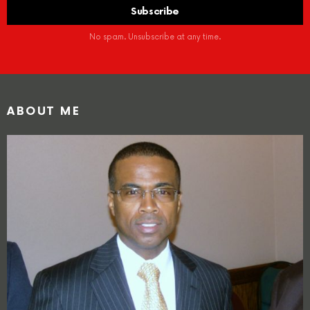
No spam. Unsubscribe at any time.
ABOUT ME