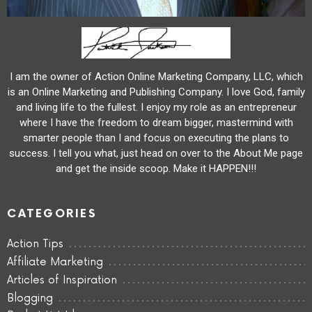
I am the owner of Action Online Marketing Company, LLC, which
is an Online Marketing and Publishing Company. I love God, family
and living life to the fullest. I enjoy my role as an entrepreneur
where I have the freedom to dream bigger, mastermind with
smarter people than I and focus on executing the plans to
success. I tell you what, just head on over to the About Me page
and get the inside scoop. Make it HAPPEN!!!
CATEGORIES
Action Tips
Affiliate Marketing
Articles of Inspiration
Blogging