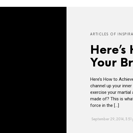
ARTICLES OF INSPIR
Here’s
Your B
Here’s How to Achiev
channel up your inner 
exercise your martial
made of? This is what
force in the […]
September 29, 2014, 3:51