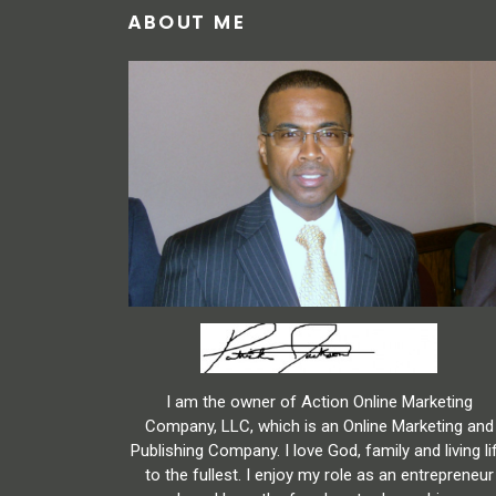
ABOUT ME
I am the owner of Action Online Marketing
Company, LLC, which is an Online Marketing and
Publishing Company. I love God, family and living li
to the fullest. I enjoy my role as an entrepreneur