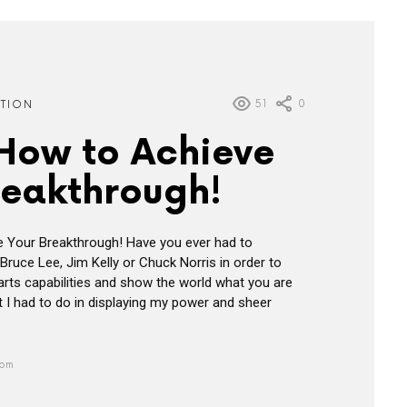
51
0
ATION
 How to Achieve
reakthrough!
e Your Breakthrough! Have you ever had to
Bruce Lee, Jim Kelly or Chuck Norris in order to
 arts capabilities and show the world what you are
 I had to do in displaying my power and sheer
 pm