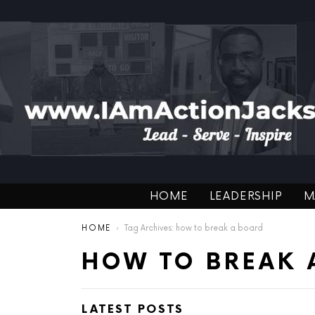
HOME
LEADERSHIP
M
You are here:
HOME
Tag Archives: how to break a board
HOW TO BREAK 
LATEST POSTS