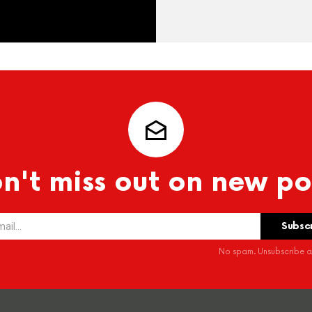
n't miss out on new po
No spam. Unsubscribe at