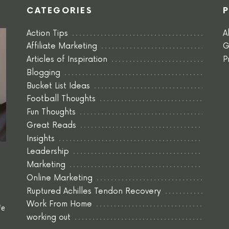
CATEGORIES
Action Tips
A
Affiliate Marketing
G
Articles of Inspiration
P
Blogging
Bucket List Ideas
Football Thoughts
Fun Thoughts
Great Reads
Insights
Leadership
Marketing
Online Marketing
Ruptured Achilles Tendon Recovery
Work From Home
fe
working out