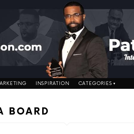
ARKETING
INSPIRATION
CATEGORIES
A BOARD