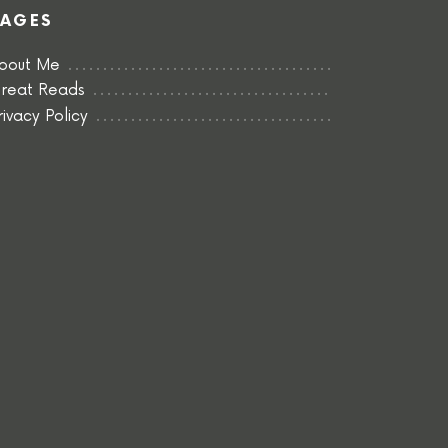
PAGES
bout Me
reat Reads
rivacy Policy