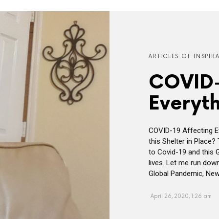
ARTICLES OF INSPIR
COVID-
Everyth
COVID-19 Affecting Ev
this Shelter in Place?
to Covid-19 and this 
lives. Let me run dow
Global Pandemic, New
April 26, 2020, 1:26 am