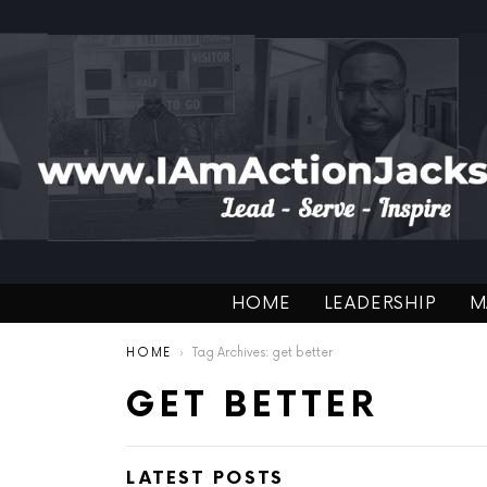
HOME
LEADERSHIP
M
You are here:
HOME
Tag Archives: get better
GET BETTER
LATEST POSTS