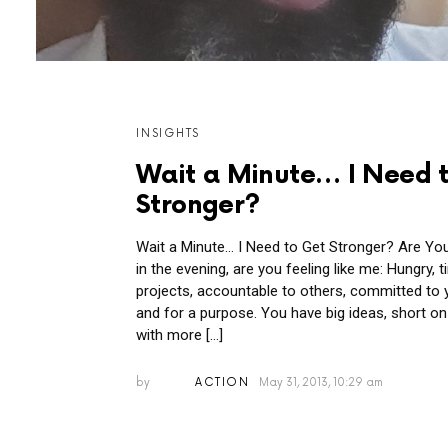
MORE
INSIGHTS
POSTS
Wait a Minute… I Need 
Stronger?
Wait a Minute… I Need to Get Stronger? Are You 
in the evening, are you feeling like me: Hungry, 
projects, accountable to others, committed to
and for a purpose. You have big ideas, short on 
with more […]
by
ACTION
May 31, 2013, 10:29 am