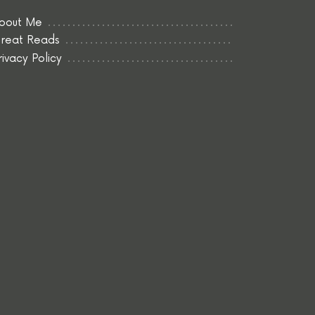
bout Me
reat Reads
rivacy Policy