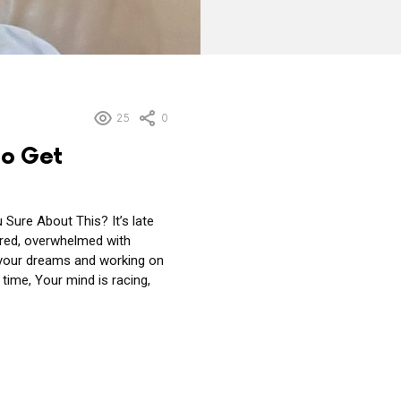
25
0
to Get
Sure About This? It’s late
tired, overwhelmed with
 your dreams and working on
time, Your mind is racing,