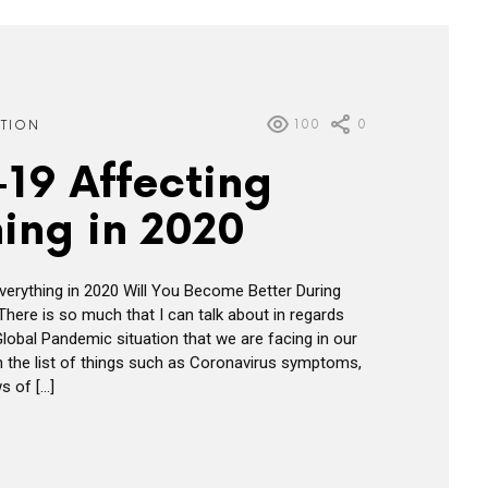
100
0
ATION
19 Affecting
ing in 2020
erything in 2020 Will You Become Better During
 There is so much that I can talk about in regards
Global Pandemic situation that we are facing in our
n the list of things such as Coronavirus symptoms,
s of […]