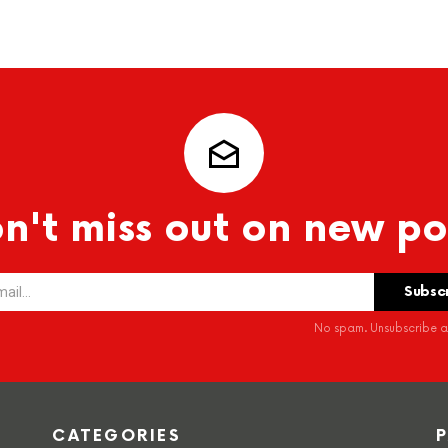
n't miss out on new po
No spam. Unsubscribe at
CATEGORIES