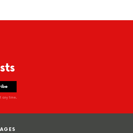
sts
 any time.
PAGES