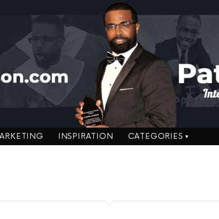
ARKETING
INSPIRATION
CATEGORIES