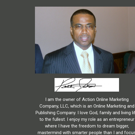
I am the owner of Action Online Marketing
Company, LLC, which is an Online Marketing and
Publishing Company. I love God, family and living li
to the fullest. I enjoy my role as an entrepreneur
where I have the freedom to dream bigger,
mastermind with smarter people than I and focu