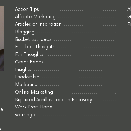
Action Tips
A
Affiliate Marketing
G
Articles of Inspiration
P
Blogging
Bucket List Ideas
Football Thoughts
Fun Thoughts
Great Reads
Insights
Leadership
Marketing
Online Marketing
Ruptured Achilles Tendon Recovery
Work From Home
fe
working out
s