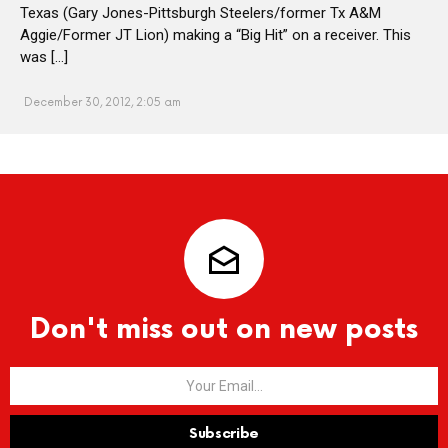
Texas (Gary Jones-Pittsburgh Steelers/former Tx A&M
Aggie/Former JT Lion) making a “Big Hit” on a receiver. This
was […]
December 30, 2012, 2:05 am
Don't miss out on new posts