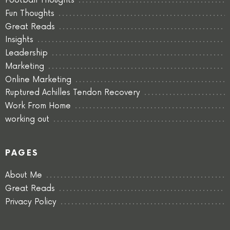
Football Thoughts
Fun Thoughts
Great Reads
Insights
Leadership
Marketing
Online Marketing
Ruptured Achilles Tendon Recovery
Work From Home
working out
PAGES
About Me
Great Reads
Privacy Policy