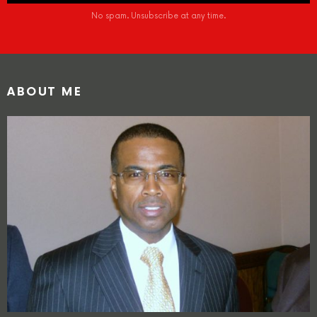
No spam. Unsubscribe at any time.
ABOUT ME