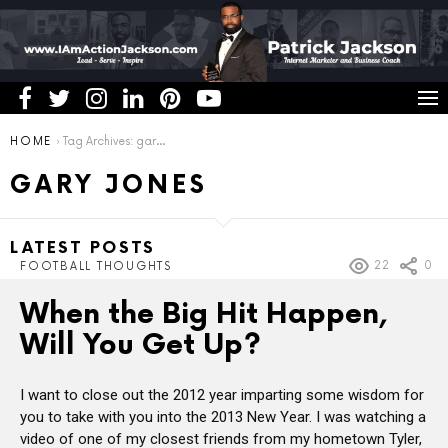
You are here:
HOME
Tag Archives: gary jones
GARY JONES
LATEST POSTS
22
0
FOOTBALL THOUGHTS
When the Big Hit Happen,
Will You Get Up?
I want to close out the 2012 year imparting some wisdom for
you to take with you into the 2013 New Year. I was watching a
video of one of my closest friends from my hometown Tyler,