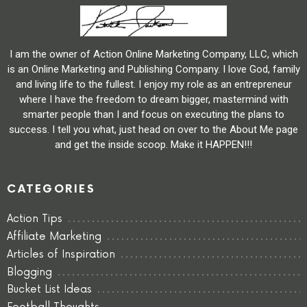
I am the owner of Action Online Marketing Company, LLC, which
is an Online Marketing and Publishing Company. I love God, family
and living life to the fullest. I enjoy my role as an entrepreneur
where I have the freedom to dream bigger, mastermind with
smarter people than I and focus on executing the plans to
success. I tell you what, just head on over to the About Me page
and get the inside scoop. Make it HAPPEN!!!
CATEGORIES
Action Tips
Affiliate Marketing
Articles of Inspiration
Blogging
Bucket List Ideas