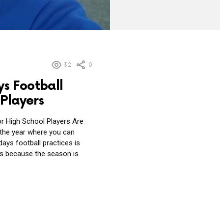
32
0
s Football
 Players
r High School Players Are
 the year where you can
ays football practices is
ers because the season is