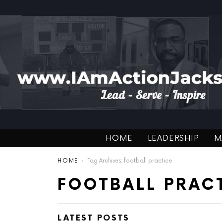
HOME
LEADERSHIP
M
You are here:
HOME
Tag Archives: football practice
FOOTBALL PRAC
LATEST POSTS