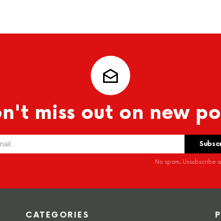
n't miss out on new po
No spam. Unsubscribe at
CATEGORIES