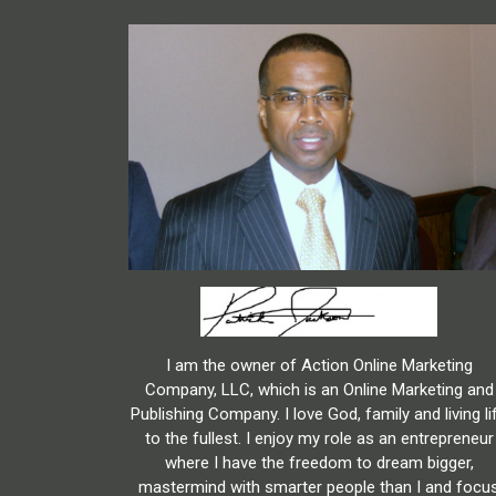
I am the owner of Action Online Marketing
Company, LLC, which is an Online Marketing and
Publishing Company. I love God, family and living li
to the fullest. I enjoy my role as an entrepreneur
where I have the freedom to dream bigger,
mastermind with smarter people than I and focu