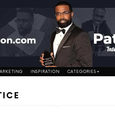
ARKETING
INSPIRATION
CATEGORIES
TICE