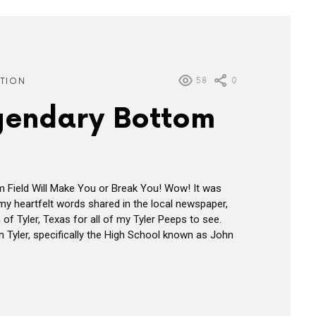
58
0
ATION
gendary Bottom
 Field Will Make You or Break You! Wow! It was
my heartfelt words shared in the local newspaper,
f Tyler, Texas for all of my Tyler Peeps to see.
n Tyler, specifically the High School known as John