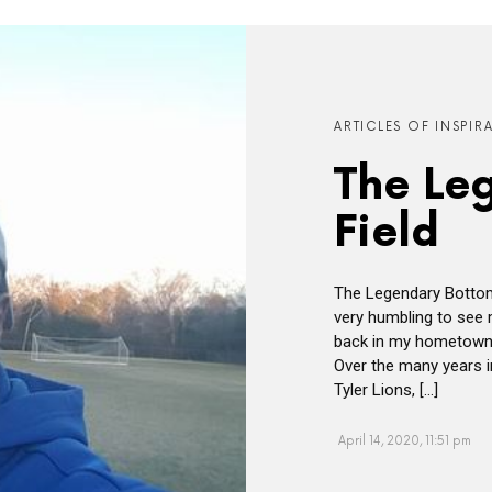
ARTICLES OF INSPIR
The Le
Field
The Legendary Bottom
very humbling to see 
back in my hometown o
Over the many years i
Tyler Lions, […]
April 14, 2020, 11:51 pm