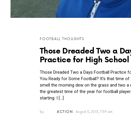
MORE
FOOTBALL THOUGHTS
POSTS
Those Dreaded Two a Day
Practice for High School
Those Dreaded Two a Days Football Practice fo
You Ready for Some Football? It’s that time of
smell the morning dew on the grass and two a d
the greatest time of the year for football play
starting. I […]
by
ACTION
August 5, 2013, 7:59 am