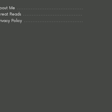
bout Me
reat Reads
rivacy Policy