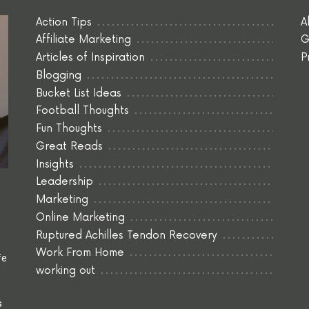
Action Tips
A
Affiliate Marketing
G
Articles of Inspiration
P
Blogging
Bucket List Ideas
Football Thoughts
Fun Thoughts
Great Reads
Insights
Leadership
Marketing
Online Marketing
Ruptured Achilles Tendon Recovery
Work From Home
fe
working out
s