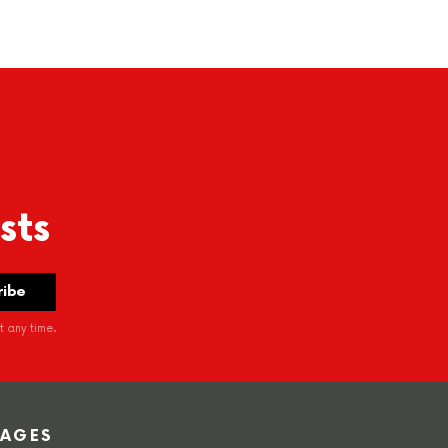
sts
 any time.
PAGES