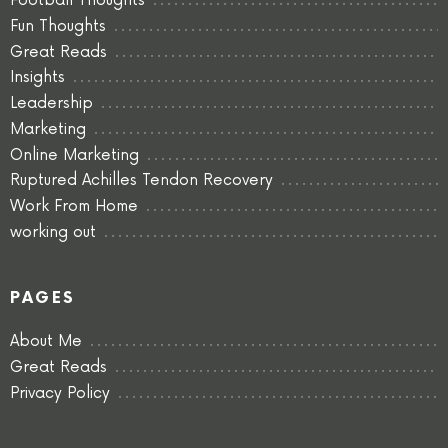
Football Thoughts
Fun Thoughts
Great Reads
Insights
Leadership
Marketing
Online Marketing
Ruptured Achilles Tendon Recovery
Work From Home
working out
PAGES
About Me
Great Reads
Privacy Policy