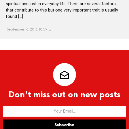
spiritual and just in everyday life. There are several factors
that contribute to this but one very important trait is usually
found […]
September 16, 2013, 10:59 am
Don't miss out on new posts