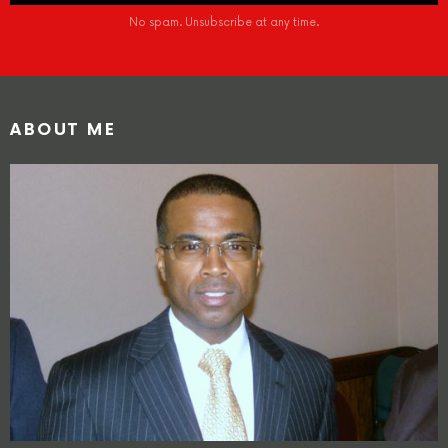
No spam. Unsubscribe at any time.
ABOUT ME