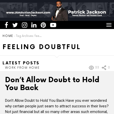
You are here:
HOME
Tag Archives: feeling doubtful
FEELING DOUBTFUL
LATEST POSTS
33
0
WORK FROM HOME
Don’t Allow Doubt to Hold
You Back
Don’t Allow Doubt to Hold You Back Have you ever wondered
why certain people just seam to attract success in their lives?
Not just financial but all so many other areas such emotional,