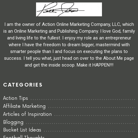
I am the owner of Action Online Marketing Company, LLC, which
is an Online Marketing and Publishing Company. I love God, family
and living life to the fullest. I enjoy my role as an entrepreneur
where I have the freedom to dream bigger, mastermind with
smarter people than I and focus on executing the plans to
success. I tell you what, just head on over to the About Me page
and get the inside scoop. Make it HAPPEN!!!
CATEGORIES
Action Tips
Affiliate Marketing
Articles of Inspiration
Blogging
Bucket List Ideas