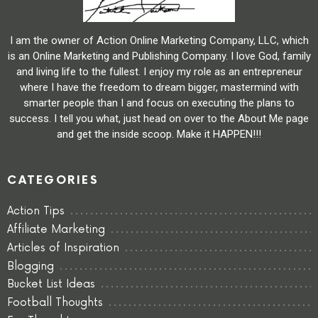
I am the owner of Action Online Marketing Company, LLC, which
is an Online Marketing and Publishing Company. I love God, family
and living life to the fullest. I enjoy my role as an entrepreneur
where I have the freedom to dream bigger, mastermind with
smarter people than I and focus on executing the plans to
success. I tell you what, just head on over to the About Me page
and get the inside scoop. Make it HAPPEN!!!
CATEGORIES
Action Tips
Affiliate Marketing
Articles of Inspiration
Blogging
Bucket List Ideas
Football Thoughts