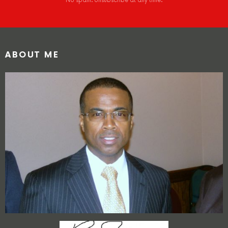
No spam. Unsubscribe at any time.
ABOUT ME