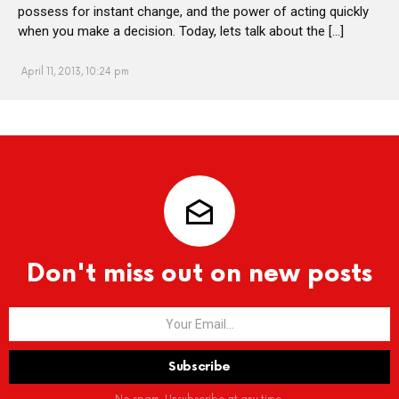
possess for instant change, and the power of acting quickly
when you make a decision. Today, lets talk about the […]
April 11, 2013, 10:24 pm
Don't miss out on new posts