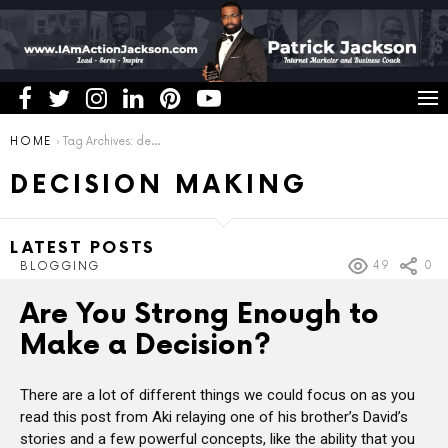
You are here:
HOME
Tag Archives: decision making
DECISION MAKING
LATEST POSTS
49
0
BLOGGING
Are You Strong Enough to
Make a Decision?
There are a lot of different things we could focus on as you
read this post from Aki relaying one of his brother’s David’s
stories and a few powerful concepts, like the ability that you