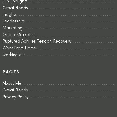
Fun Thoughts
Great Reads
Insights
Leadership
Marketing
Online Marketing
Ruptured Achilles Tendon Recovery
Work From Home
working out
PAGES
About Me
Great Reads
Privacy Policy