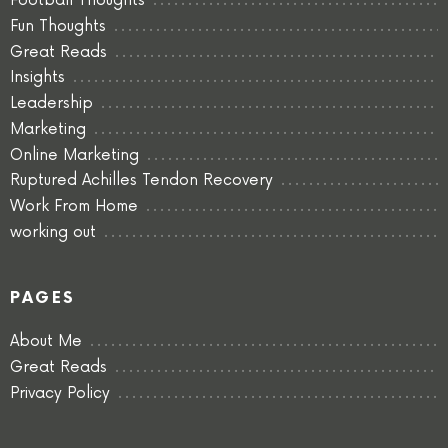
Football Thoughts
Fun Thoughts
Great Reads
Insights
Leadership
Marketing
Online Marketing
Ruptured Achilles Tendon Recovery
Work From Home
working out
PAGES
About Me
Great Reads
Privacy Policy