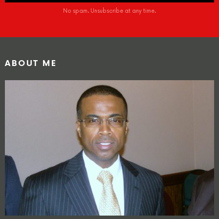
No spam. Unsubscribe at any time.
ABOUT ME