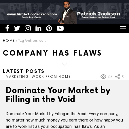
You are here:
HOME
Tag Archives: company has flaws
COMPANY HAS FLAWS
LATEST POSTS
23
0
MARKETING
WORK FROM HOME
Dominate Your Market by
Filling in the Void
Dominate Your Market by Filling in the Void! Every company,
no matter how much money you earn there or how happy you
are to work list as your occupation, has flaws. As an