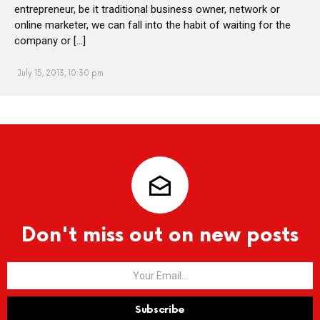
entrepreneur, be it traditional business owner, network or
online marketer, we can fall into the habit of waiting for the
company or […]
July 15, 2013, 10:30 pm
Don't miss out on new posts