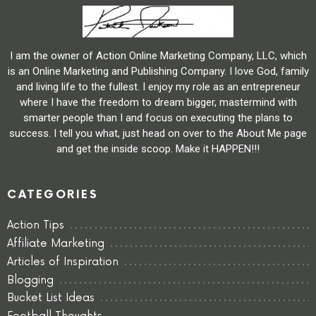
I am the owner of Action Online Marketing Company, LLC, which
is an Online Marketing and Publishing Company. I love God, family
and living life to the fullest. I enjoy my role as an entrepreneur
where I have the freedom to dream bigger, mastermind with
smarter people than I and focus on executing the plans to
success. I tell you what, just head on over to the About Me page
and get the inside scoop. Make it HAPPEN!!!
CATEGORIES
Action Tips
Affiliate Marketing
Articles of Inspiration
Blogging
Bucket List Ideas