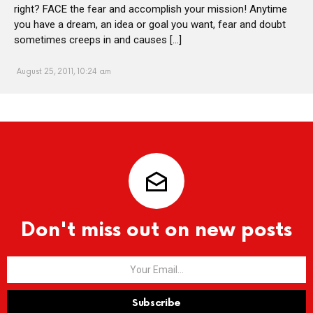
right? FACE the fear and accomplish your mission! Anytime
you have a dream, an idea or goal you want, fear and doubt
sometimes creeps in and causes […]
August 25, 2011, 10:24 am
Don't miss out on new posts