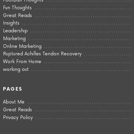
Football Thoughts
Fun Thoughts
Great Reads
Insights
Leadership
Marketing
Online Marketing
Ruptured Achilles Tendon Recovery
Work From Home
working out
PAGES
About Me
Great Reads
Privacy Policy