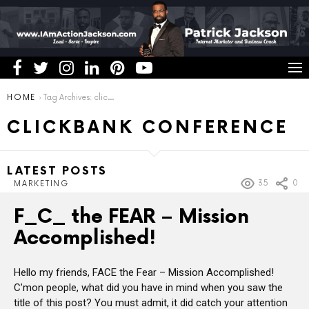
You are here:
HOME
Tag Archives: clickbank conference
CLICKBANK CONFERENCE
LATEST POSTS
35
0
MARKETING
F_C_ the FEAR – Mission
Accomplished!
Hello my friends, FACE the Fear – Mission Accomplished!
C’mon people, what did you have in mind when you saw the
title of this post? You must admit, it did catch your attention