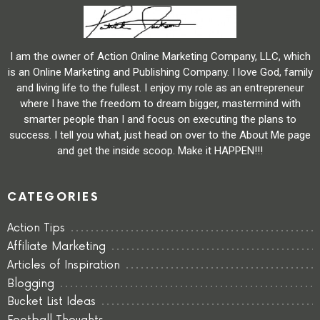
I am the owner of Action Online Marketing Company, LLC, which
is an Online Marketing and Publishing Company. I love God, family
and living life to the fullest. I enjoy my role as an entrepreneur
where I have the freedom to dream bigger, mastermind with
smarter people than I and focus on executing the plans to
success. I tell you what, just head on over to the About Me page
and get the inside scoop. Make it HAPPEN!!!
CATEGORIES
Action Tips
Affiliate Marketing
Articles of Inspiration
Blogging
Bucket List Ideas