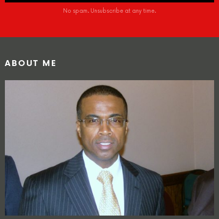
No spam. Unsubscribe at any time.
ABOUT ME