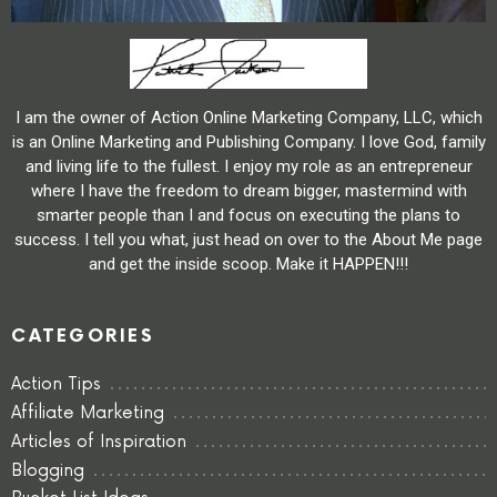
I am the owner of Action Online Marketing Company, LLC, which
is an Online Marketing and Publishing Company. I love God, family
and living life to the fullest. I enjoy my role as an entrepreneur
where I have the freedom to dream bigger, mastermind with
smarter people than I and focus on executing the plans to
success. I tell you what, just head on over to the About Me page
and get the inside scoop. Make it HAPPEN!!!
CATEGORIES
Action Tips
Affiliate Marketing
Articles of Inspiration
Blogging