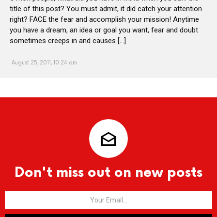
title of this post? You must admit, it did catch your attention
right? FACE the fear and accomplish your mission! Anytime
you have a dream, an idea or goal you want, fear and doubt
sometimes creeps in and causes […]
August 25, 2011, 10:24 am
Don't miss out on new posts