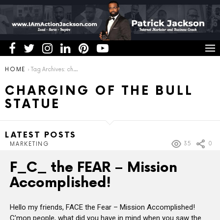
You are here:
HOME
Tag Archives: charging of the bull statue
CHARGING OF THE BULL
STATUE
LATEST POSTS
35
0
MARKETING
F_C_ the FEAR – Mission
Accomplished!
Hello my friends, FACE the Fear – Mission Accomplished!
C’mon people, what did you have in mind when you saw the