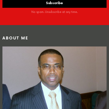
No spam. Unsubscribe at any time.
ABOUT ME