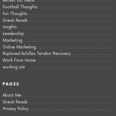
Bucket List Ideas
Football Thoughts
Fun Thoughts
Great Reads
Insights
Leadership
Marketing
Online Marketing
Ruptured Achilles Tendon Recovery
Work From Home
working out
PAGES
About Me
Great Reads
Privacy Policy