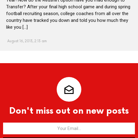
Transfer? After your final high school game and during spring
football recruiting season, college coaches from all over the
country have tracked you down and told you how much they
like you […]
August 16, 2013, 2:13 am
Don't miss out on new posts