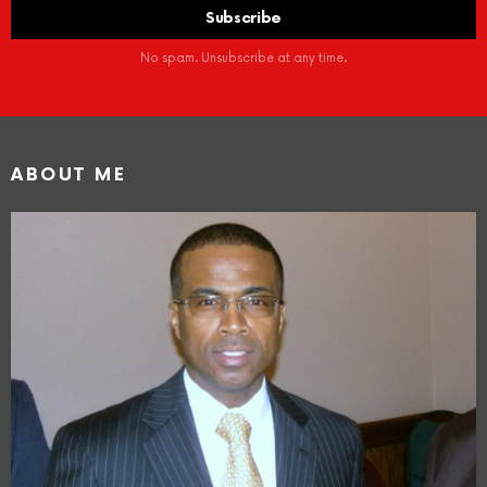
No spam. Unsubscribe at any time.
ABOUT ME