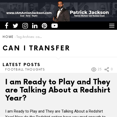
You are here:
HOME
Tag Archives: can i transfer
CAN I TRANSFER
LATEST POSTS
25
0
FOOTBALL THOUGHTS
I am Ready to Play and They
are Talking About a Redshirt
Year?
I am Ready to Play and They are Talking About a Redshirt
Year! Now do the Redshirt option have you mad enough to