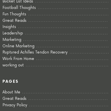
Bucket List Ideas
Football Thoughts
Fun Thoughts
Great Reads
Insights
Leadership
Marketing
Online Marketing
Ruptured Achilles Tendon Recovery
Work From Home
working out
PAGES
About Me
Great Reads
Privacy Policy