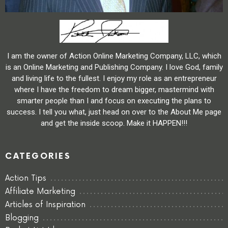
I am the owner of Action Online Marketing Company, LLC, which
is an Online Marketing and Publishing Company. I love God, family
and living life to the fullest. I enjoy my role as an entrepreneur
where I have the freedom to dream bigger, mastermind with
smarter people than I and focus on executing the plans to
success. I tell you what, just head on over to the About Me page
and get the inside scoop. Make it HAPPEN!!!
CATEGORIES
Action Tips
Affiliate Marketing
Articles of Inspiration
Blogging