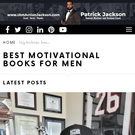
You are here:
HOME
Tag Archives: best motivational books for men
BEST MOTIVATIONAL
BOOKS FOR MEN
LATEST POSTS