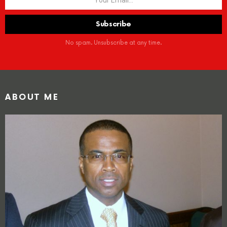
No spam. Unsubscribe at any time.
ABOUT ME