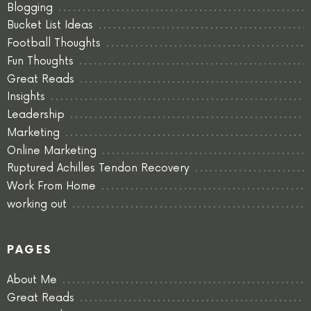
Blogging
Bucket List Ideas
Football Thoughts
Fun Thoughts
Great Reads
Insights
Leadership
Marketing
Online Marketing
Ruptured Achilles Tendon Recovery
Work From Home
working out
PAGES
About Me
Great Reads