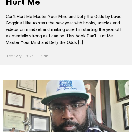
Hurt Me
Can’t Hurt Me Master Your Mind and Defy the Odds by David
Goggins I like to start the new year with books, articles and
videos on mindset and making sure I’m starting the year off
as mentally strong as I can be. This book Can’t Hurt Me –
Master Your Mind and Defy the Odds […]
February 1, 2023, 11:08 am
MORE
POSTS