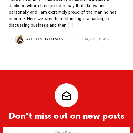
Jackson whom I am proud to say that I know him
personally and I am extremely proud of the man he has
become. Here we was there standing in a parking lot
discussing business and then […]
by
ACTION JACKSON
December 14, 2021, 12:45 am
Don't miss out on new posts