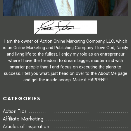
I am the owner of Action Online Marketing Company, LLC, which
is an Online Marketing and Publishing Company. I love God, family
and living life to the fullest. I enjoy my role as an entrepreneur
where I have the freedom to dream bigger, mastermind with
smarter people than I and focus on executing the plans to
success. I tell you what, just head on over to the About Me page
and get the inside scoop. Make it HAPPEN!!!
CATEGORIES
Action Tips
Affiliate Marketing
Articles of Inspiration