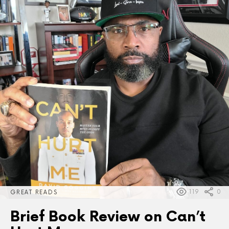
119
0
GREAT READS
Brief Book Review on Can’t