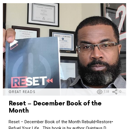
118
0
GREAT READS
Reset – December Book of the
Month
Reset – December Book of the Month Rebuild•Restore•
Refuel Your Life This book is by author Quintaus D.