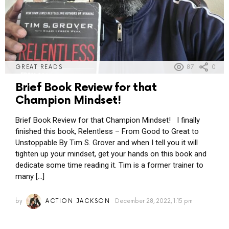
87
0
GREAT READS
Brief Book Review for that
Champion Mindset!
Brief Book Review for that Champion Mindset! I finally
finished this book, Relentless – From Good to Great to
Unstoppable By Tim S. Grover and when I tell you it will
tighten up your mindset, get your hands on this book and
dedicate some time reading it. Tim is a former trainer to
many […]
by
ACTION JACKSON
December 28, 2022, 1:15 pm