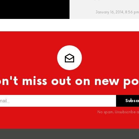
January 16, 2014, 8:56 pm
n't miss out on new po
No spam. Unsubscribe at