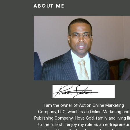
ABOUT ME
I am the owner of Action Online Marketing
Company, LLC, which is an Online Marketing and
Publishing Company. I love God, family and living li
to the fullest. I enjoy my role as an entrepreneur