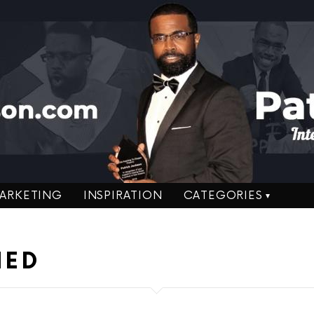
ARKETING
INSPIRATION
CATEGORIES
NED