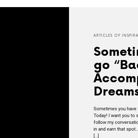
ARTICLES OF INSPIR
Someti
go “Ba
Accomp
Dreams
Sometimes you have t
Today! I want you to
follow my conversatio
in and earn that spot…
[…]