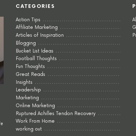
CATEGORIES
Action Tips
A
Affiliate Marketing
G
Articles of Inspiration
P
Blogging
Bucket List Ideas
Football Thoughts
Fun Thoughts
Great Reads
Insights
Leadership
Marketing
Online Marketing
Ruptured Achilles Tendon Recovery
Work From Home
fe
working out