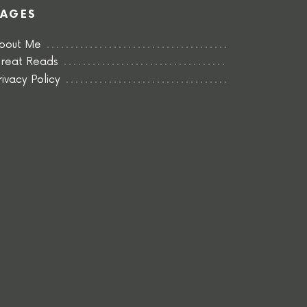
PAGES
bout Me
reat Reads
rivacy Policy