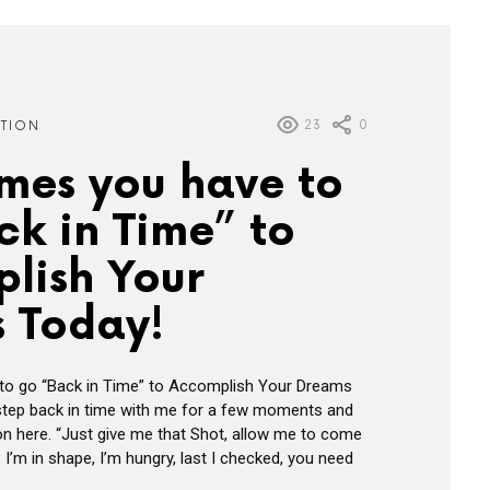
23
0
ATION
mes you have to
ck in Time” to
lish Your
 Today!
o go “Back in Time” to Accomplish Your Dreams
 step back in time with me for a few moments and
n here. “Just give me that Shot, allow me to come
 I’m in shape, I’m hungry, last I checked, you need