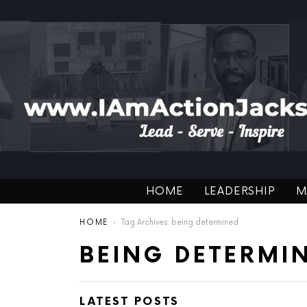
HOME
LEADERSHIP
M
You are here:
HOME
Tag Archives: being determined
BEING DETERMI
LATEST POSTS