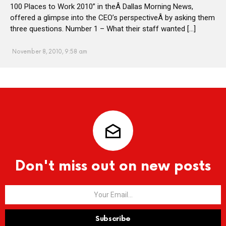
100 Places to Work 2010” in theÂ Dallas Morning News,
offered a glimpse into the CEO’s perspectiveÂ by asking them
three questions. Number 1 – What their staff wanted […]
November 8, 2010, 9:58 am
Don't miss out on new posts