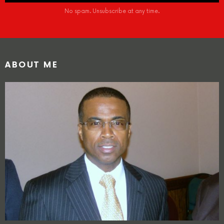
No spam. Unsubscribe at any time.
ABOUT ME