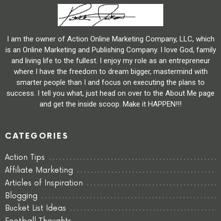
I am the owner of Action Online Marketing Company, LLC, which
is an Online Marketing and Publishing Company. I love God, family
and living life to the fullest. I enjoy my role as an entrepreneur
where I have the freedom to dream bigger, mastermind with
smarter people than I and focus on executing the plans to
success. I tell you what, just head on over to the About Me page
and get the inside scoop. Make it HAPPEN!!!
CATEGORIES
Action Tips
Affiliate Marketing
Articles of Inspiration
Blogging
Bucket List Ideas