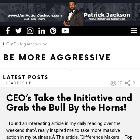
You are here:
HOME
Tag Archives: be more aggressive
BE MORE AGGRESSIVE
LATEST POSTS
17
0
LEADERSHIP
CEO’s Take the Initiative and
Grab the Bull By the Horns!
I found an interesting article in my daily reading over the
weekend thatÂ really inspired me to take more massive
action in my business.Â The article, “Difference Makers – Top