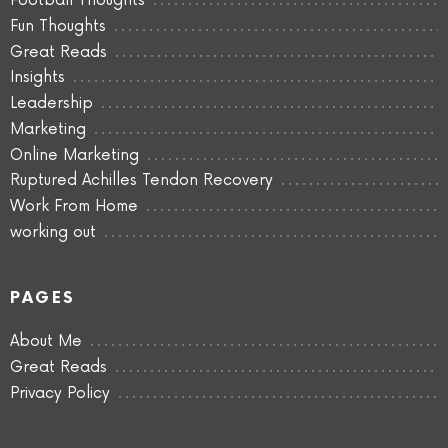
Football Thoughts
Fun Thoughts
Great Reads
Insights
Leadership
Marketing
Online Marketing
Ruptured Achilles Tendon Recovery
Work From Home
working out
PAGES
About Me
Great Reads
Privacy Policy