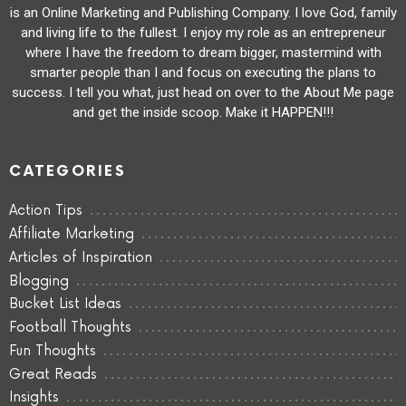
is an Online Marketing and Publishing Company. I love God, family
and living life to the fullest. I enjoy my role as an entrepreneur
where I have the freedom to dream bigger, mastermind with
smarter people than I and focus on executing the plans to
success. I tell you what, just head on over to the About Me page
and get the inside scoop. Make it HAPPEN!!!
CATEGORIES
Action Tips
Affiliate Marketing
Articles of Inspiration
Blogging
Bucket List Ideas
Football Thoughts
Fun Thoughts
Great Reads
Insights