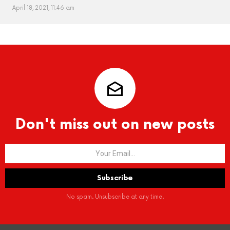
April 18, 2021, 11:46 am
Don't miss out on new posts
No spam. Unsubscribe at any time.