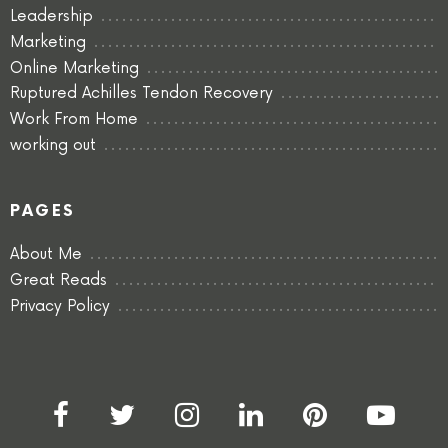
Leadership
Marketing
Online Marketing
Ruptured Achilles Tendon Recovery
Work From Home
working out
PAGES
About Me
Great Reads
Privacy Policy