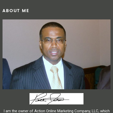
ABOUT ME
I am the owner of Action Online Marketing Company, LLC, which