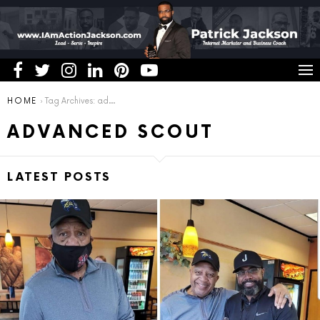
You are here:
HOME
Tag Archives: advanced scout
ADVANCED SCOUT
LATEST POSTS