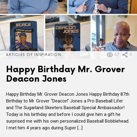
67
0
ARTICLES OF INSPIRATION
Happy Birthday Mr. Grover
Deacon Jones
Happy Birthday Mr. Grover Deacon Jones Happy Birthday 87th
Birthday to Mr. Grover “Deacon” Jones a Pro Baseball Lifer
and The Sugarland Skeeters Baseball Special Ambassador!
Today is his birthday and before I could give him a gift he
surprised me with his own personalized Baseball Bobblehead.
I met him 4 years ago during Super […]