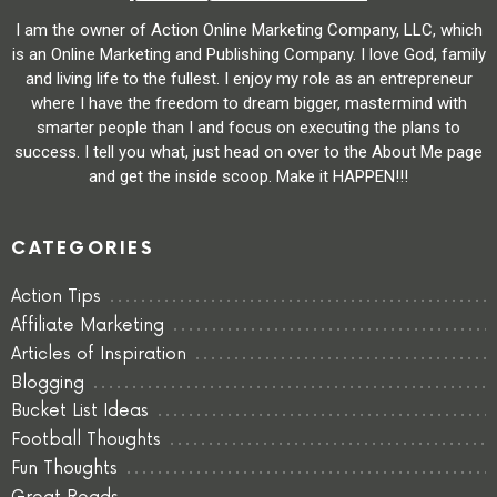
I am the owner of Action Online Marketing Company, LLC, which
is an Online Marketing and Publishing Company. I love God, family
and living life to the fullest. I enjoy my role as an entrepreneur
where I have the freedom to dream bigger, mastermind with
smarter people than I and focus on executing the plans to
success. I tell you what, just head on over to the About Me page
and get the inside scoop. Make it HAPPEN!!!
CATEGORIES
Action Tips
Affiliate Marketing
Articles of Inspiration
Blogging
Bucket List Ideas
Football Thoughts
Fun Thoughts