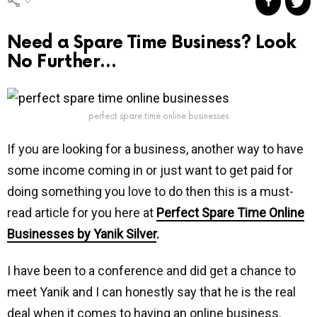
0
Need a Spare Time Business? Look
No Further…
perfect spare time online businesses
If you are looking for a business, another way to have
some income coming in or just want to get paid for
doing something you love to do then this is a must-
read article for you here at
Perfect Spare Time Online
Businesses by Yanik Silver
.
I have been to a conference and did get a chance to
meet Yanik and I can honestly say that he is the real
deal when it comes to having an online business.