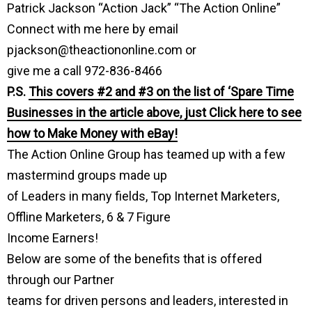
Patrick Jackson “Action Jack” “The Action Online”
Connect with me here by email
pjackson@theactiononline.com or
give me a call 972-836-8466
P.S.
This covers #2 and #3 on the list of ‘Spare Time
Businesses in the article above, just Click here to see
how to Make Money with eBay!
The Action Online Group has teamed up with a few
mastermind groups made up
of Leaders in many fields, Top Internet Marketers,
Offline Marketers, 6 & 7 Figure
Income Earners!
Below are some of the benefits that is offered
through our Partner
teams for driven persons and leaders, interested in