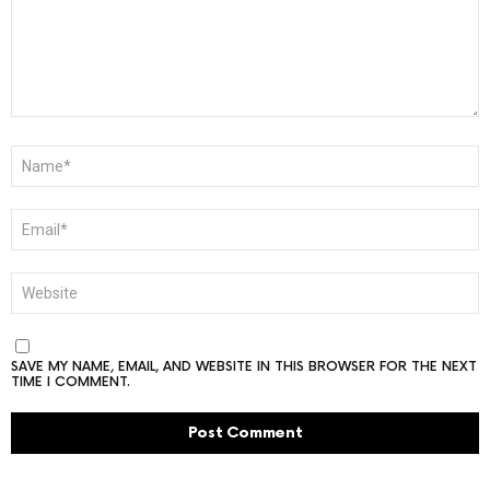
NAME
*
EMAIL
*
WEBSITE
SAVE MY NAME, EMAIL, AND WEBSITE IN THIS BROWSER FOR THE NEXT
TIME I COMMENT.