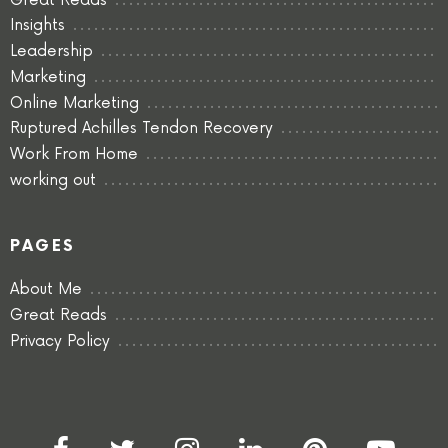
Great Reads
Insights
Leadership
Marketing
Online Marketing
Ruptured Achilles Tendon Recovery
Work From Home
working out
PAGES
About Me
Great Reads
Privacy Policy