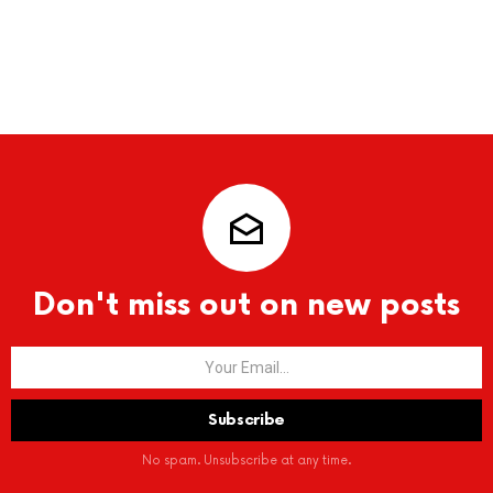
Don't miss out on new posts
No spam. Unsubscribe at any time.