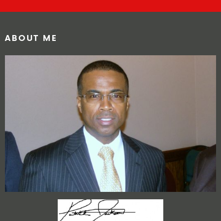
ABOUT ME