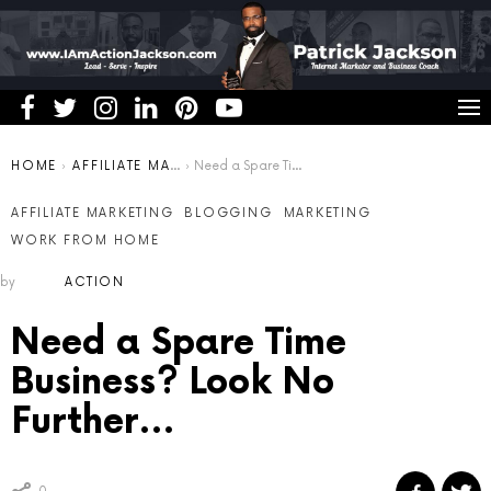
You are here:
HOME
AFFILIATE MARKETING
Need a Spare Time Business? Look No Further…
AFFILIATE MARKETING
BLOGGING
MARKETING
WORK FROM HOME
by
ACTION
Need a Spare Time
Business? Look No
Further…