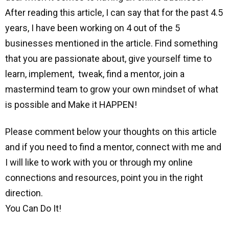
After reading this article, I can say that for the past 4.5
years, I have been working on 4 out of the 5
businesses mentioned in the article. Find something
that you are passionate about, give yourself time to
learn, implement, tweak, find a mentor, join a
mastermind team to grow your own mindset of what
is possible and Make it HAPPEN!
Please comment below your thoughts on this article
and if you need to find a mentor, connect with me and
I will like to work with you or through my online
connections and resources, point you in the right
direction.
You Can Do It!