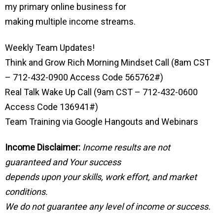
my primary online business for
making multiple income streams.
Weekly Team Updates!
Think and Grow Rich Morning Mindset Call (8am CST
– 712-432-0900 Access Code 565762#)
Real Talk Wake Up Call (9am CST – 712-432-0600
Access Code 136941#)
Team Training via Google Hangouts and Webinars
Income Disclaimer:
Income results are not
guaranteed and Your success
depends upon your skills, work effort, and market
conditions.
We do not guarantee any level of income or success.