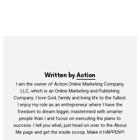
Written by
Action
I am the owner of Action Online Marketing Company,
LLC, which is an Online Marketing and Publishing
Company. I love God, family and living life to the fullest.
I enjoy my role as an entrepreneur where I have the
freedom to dream bigger, mastermind with smarter
people than I and focus on executing the plans to
success. I tell you what, just head on over to the About
Me page and get the inside scoop. Make it HAPPEN!!!