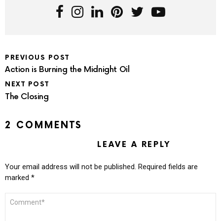
PREVIOUS POST
Action is Burning the Midnight Oil
NEXT POST
The Closing
2 COMMENTS
LEAVE A REPLY
Your email address will not be published.
Required fields are
marked
*
COMMENT
*